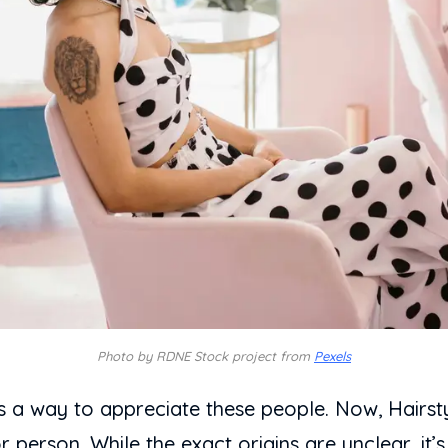
Photo by RDNE Stock project from
Pexels
s a way to appreciate these people. Now, Hairst
 or person. While the exact origins are unclear, it