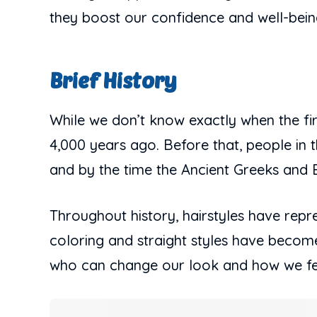
they boost our confidence and well-bein
Brief History
While we don’t know exactly when the firs
4,000 years ago. Before that, people in t
and by the time the Ancient Greeks an
Throughout history, hairstyles have repres
coloring and straight styles have become
who can change our look and how we feel