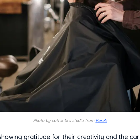
Photo by cottonbro studio from
Pexels
 showing gratitude for their creativity and the ca