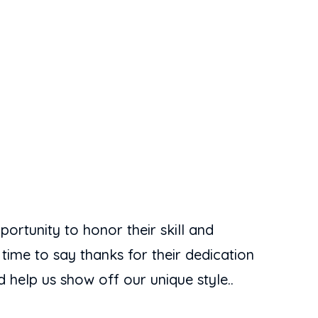
portunity to honor their skill and
 time to say thanks for their dedication
 help us show off our unique style..