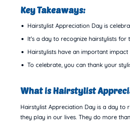
Key Takeaways:
Hairstylist Appreciation Day is celebra
It's a day to recognize hairstylists for 
Hairstylists have an important impact 
To celebrate, you can thank your stylis
What is Hairstylist Apprec
Hairstylist Appreciation Day is a day to r
they play in our lives. They do more than