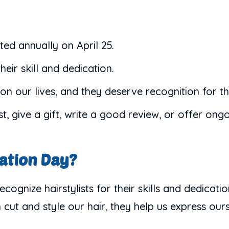
ted annually on April 25.
their skill and dedication.
on our lives, and they deserve recognition for th
t, give a gift, write a good review, or offer ong
iation Day?
ecognize hairstylists for their skills and dedicat
 cut and style our hair, they help us express ours