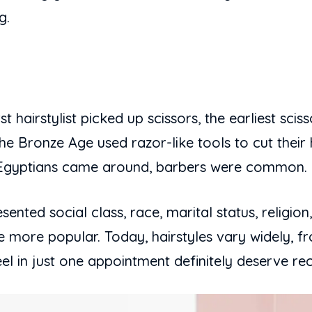
g.
t hairstylist picked up scissors, the earliest sci
he Bronze Age used razor-like tools to cut their h
d Egyptians came around, barbers were common.
ented social class, race, marital status, religion,
 more popular. Today, hairstyles vary widely, fr
 in just one appointment definitely deserve rec