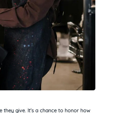
re they give. It's a chance to honor how