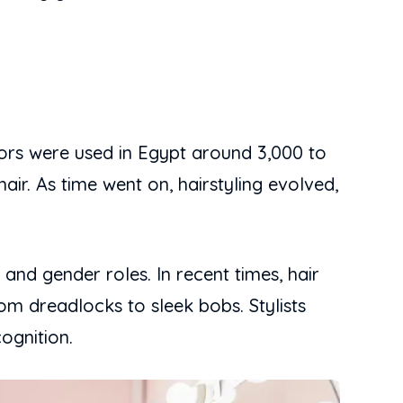
ssors were used in Egypt around 3,000 to
air. As time went on, hairstyling evolved,
 and gender roles. In recent times, hair
om dreadlocks to sleek bobs. Stylists
ognition.