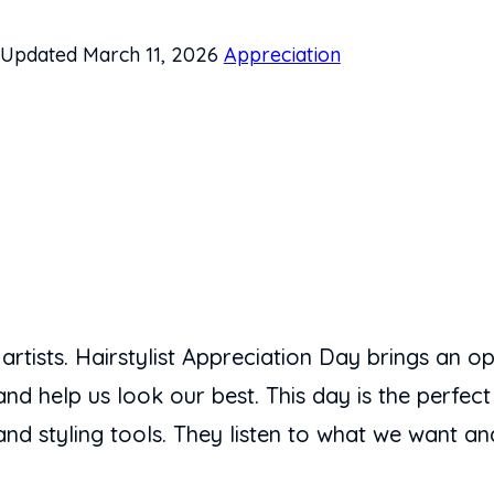
Updated March 11, 2026
Appreciation
 artists. Hairstylist Appreciation Day brings an op
nd help us look our best. This day is the perfect
nd styling tools. They listen to what we want and