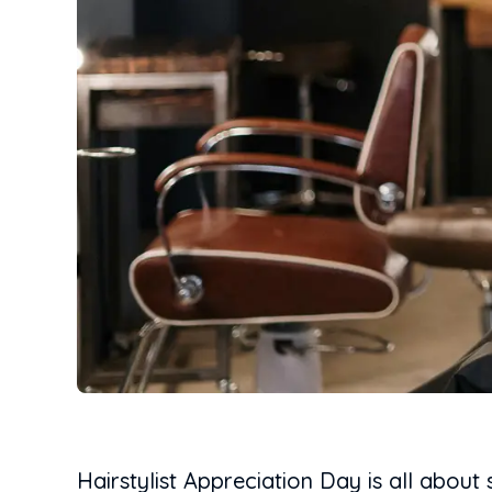
Hairstylist Appreciation Day is all about