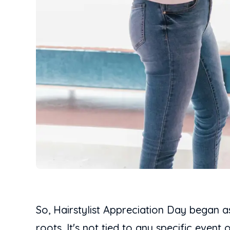
So, Hairstylist Appreciation Day began a
roots. It's not tied to any specific event