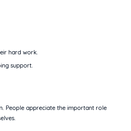
eir hard work.
oing support.
ion. People appreciate the important role
elves.