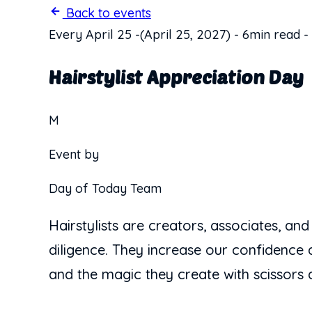
Back to events
Every April 25
-
(April 25, 2027)
-
6min read
-
Hairstylist Appreciation Day
M
Event by
Day of Today Team
Hairstylists are creators, associates, and
diligence. They increase our confidence a
and the magic they create with scissors a