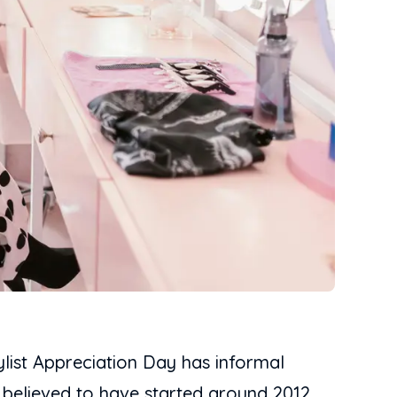
ylist Appreciation Day has informal
’s believed to have started around 2012.