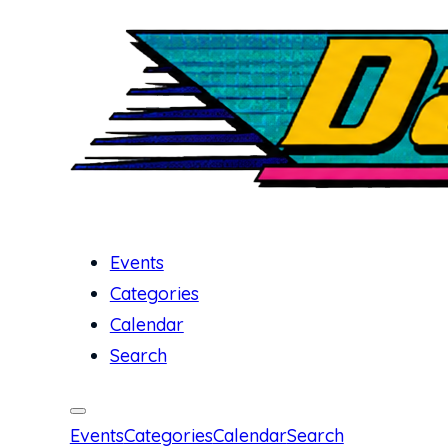
Events
Categories
Calendar
Search
Events
Categories
Calendar
Search