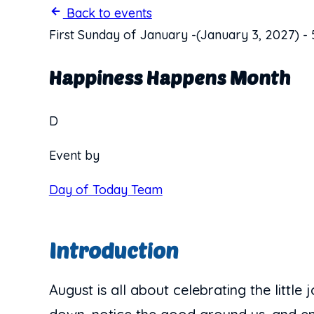
Back to events
First Sunday of January
-
(January 3, 2027)
-
Happiness Happens Month
D
Event by
Day of Today Team
Introduction
August is all about celebrating the littl