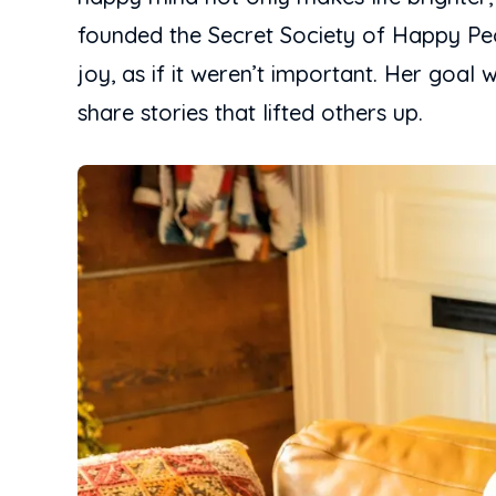
founded the Secret Society of Happy Peo
joy, as if it weren’t important. Her go
share stories that lifted others up.