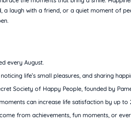
brace the moments that bring a smile. Happiness 
rd, a laugh with a friend, or a quiet moment of p
pen.
ed every August.
ticing life’s small pleasures, and sharing happi
ecret Society of Happy People, founded by Pame
 moments can increase life satisfaction by up to
 can come from achievements, fun moments, or eve