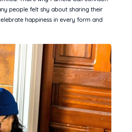
y people felt shy about sharing their
celebrate happiness in every form and