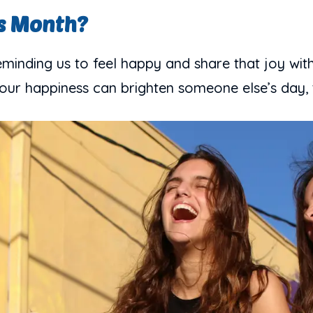
s Month?
inding us to feel happy and share that joy with
; your happiness can brighten someone else’s day, 