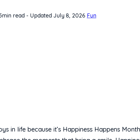
5min read
-
Updated July 8, 2026
Fun
e joys in life because it’s Happiness Happens Mon