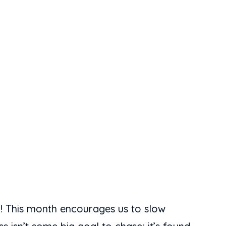
th! This month encourages us to slow