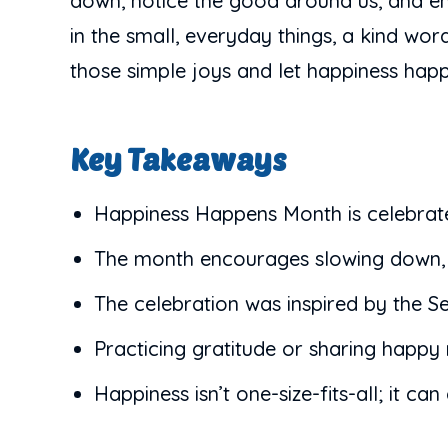
down, notice the good around us, and em
in the small, everyday things, a kind wo
those simple joys and let happiness hap
Key Takeaways
Happiness Happens Month is celebrat
The month encourages slowing down, no
The celebration was inspired by the S
Practicing gratitude or sharing happy
Happiness isn’t one-size-fits-all; it