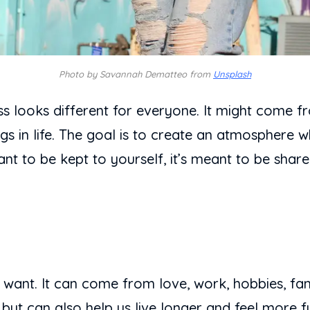
Photo by Savannah Dematteo from
Unsplash
ss looks different for everyone. It might come 
ngs in life. The goal is to create an atmosphere w
t to be kept to yourself, it’s meant to be share
l want. It can come from love, work, hobbies, fa
 but can also help us live longer and feel more f