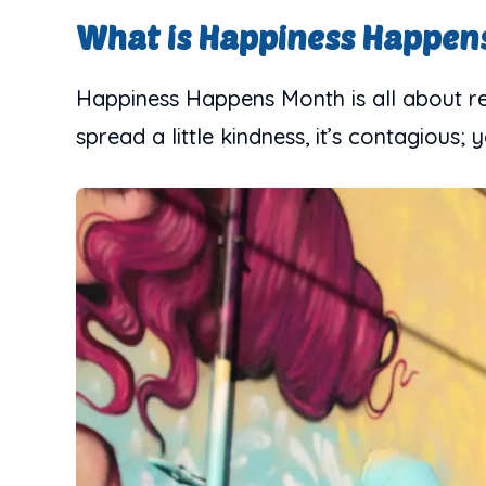
What is Happiness Happen
Happiness Happens Month is all about rem
spread a little kindness, it’s contagious