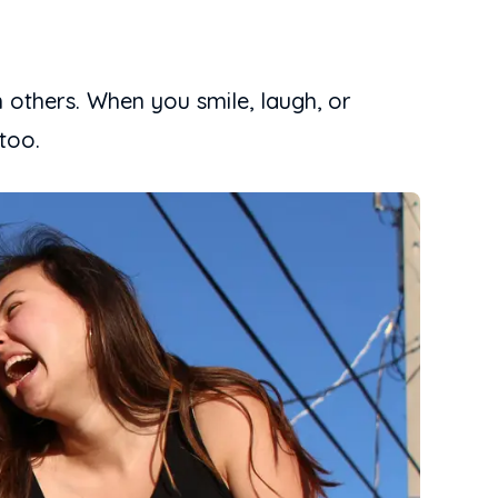
 others. When you smile, laugh, or
too.