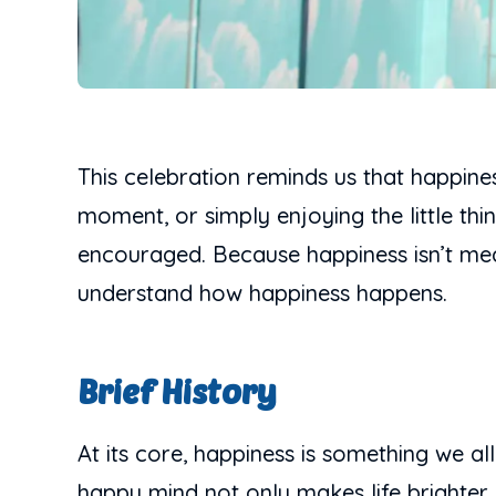
This celebration reminds us that happine
moment, or simply enjoying the little thi
encouraged. Because happiness isn’t mean
understand how happiness happens.
Brief History
At its core, happiness is something we al
happy mind not only makes life brighter,