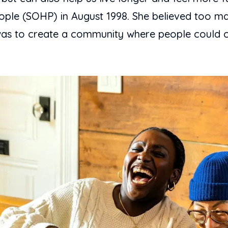
ple (SOHP) in August 1998. She believed too man
al was to create a community where people could 