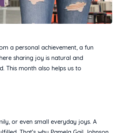
from a personal achievement, a fun
here sharing joy is natural and
d. This month also helps us to
mily, or even small everyday joys. A
ulfilled. That’s why Pamela Gail Johnson