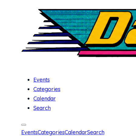
Events
Categories
Calendar
Search
Events
Categories
Calendar
Search