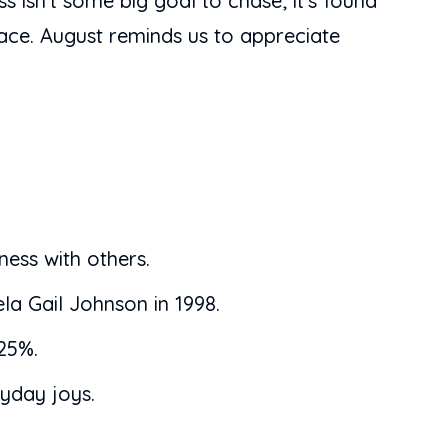
isn’t some big goal to chase; it’s found
eace. August reminds us to appreciate
ness with others.
la Gail Johnson in 1998.
 25%.
ryday joys.