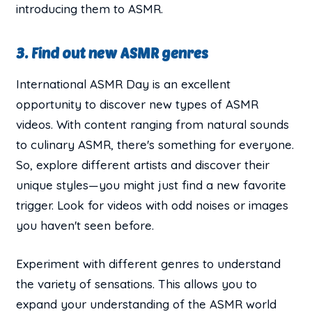
introducing them to ASMR.
3. Find out new ASMR genres
International ASMR Day is an excellent
opportunity to discover new types of ASMR
videos. With content ranging from natural sounds
to culinary ASMR, there's something for everyone.
So, explore different artists and discover their
unique styles—you might just find a new favorite
trigger. Look for videos with odd noises or images
you haven't seen before.
Experiment with different genres to understand
the variety of sensations. This allows you to
expand your understanding of the ASMR world