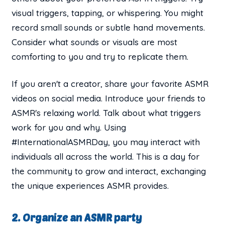
visual triggers, tapping, or whispering. You might
record small sounds or subtle hand movements.
Consider what sounds or visuals are most
comforting to you and try to replicate them.
If you aren't a creator, share your favorite ASMR
videos on social media. Introduce your friends to
ASMR's relaxing world. Talk about what triggers
work for you and why. Using
#InternationalASMRDay, you may interact with
individuals all across the world. This is a day for
the community to grow and interact, exchanging
the unique experiences ASMR provides.
2. Organize an ASMR party