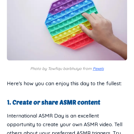
Photo by Towfiqu barbhuiya from
Pexels
Here's how you can enjoy this day to the fullest:
1. Create or share ASMR content
International ASMR Day is an excellent
opportunity to create your own ASMR video. Tell
others about your preferred ASMR triggers. Try