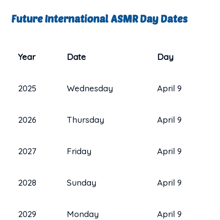
Future International ASMR Day Dates
Year
Date
Day
2025
Wednesday
April 9
2026
Thursday
April 9
2027
Friday
April 9
2028
Sunday
April 9
2029
Monday
April 9