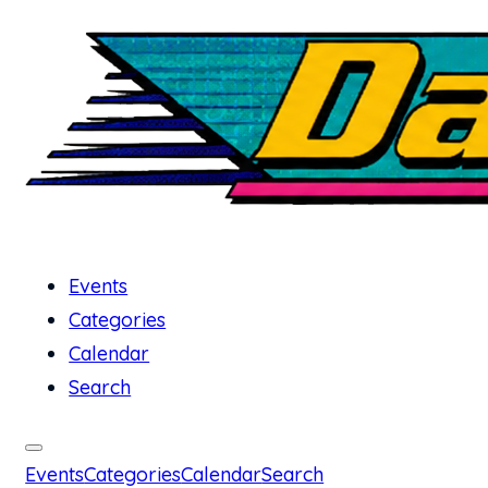
Events
Categories
Calendar
Search
Events
Categories
Calendar
Search