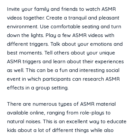
Invite your family and friends to watch ASMR
videos together. Create a tranquil and pleasant
environment. Use comfortable seating and turn
down the lights. Play a few ASMR videos with
different triggers. Talk about your emotions and
best moments. Tell others about your unique
ASMR triggers and learn about their experiences
as well. This can be a fun and interesting social
event in which participants can research ASMR
effects in a group setting.
There are numerous types of ASMR material
available online, ranging from role-plays to
natural noises. This is an excellent way to educate
kids about a lot of different things while also