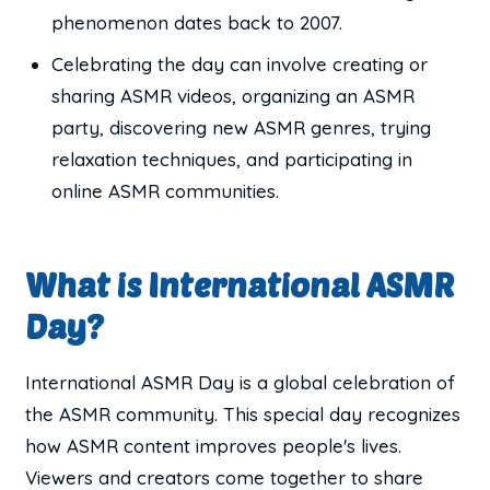
phenomenon dates back to 2007.
Celebrating the day can involve creating or
sharing ASMR videos, organizing an ASMR
party, discovering new ASMR genres, trying
relaxation techniques, and participating in
online ASMR communities.
What is International ASMR
Day?
International ASMR Day is a global celebration of
the ASMR community. This special day recognizes
how ASMR content improves people's lives.
Viewers and creators come together to share