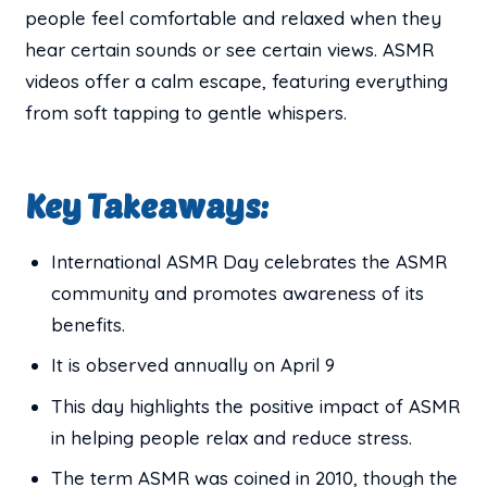
people feel comfortable and relaxed when they
hear certain sounds or see certain views. ASMR
videos offer a calm escape, featuring everything
from soft tapping to gentle whispers.
Key Takeaways:
International ASMR Day celebrates the ASMR
community and promotes awareness of its
benefits.
It is observed annually on April 9
This day highlights the positive impact of ASMR
in helping people relax and reduce stress.
The term ASMR was coined in 2010, though the