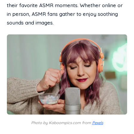
their favorite ASMR moments. Whether online or
in person, ASMR fans gather to enjoy soothing
sounds and images.
Photo by Kaboompics.com from
Pexels