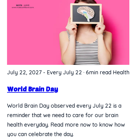
July 22, 2027
-
Every July 22
·
6min read
Health
World Brain Day
World Brain Day observed every July 22 is a
reminder that we need to care for our brain
health everyday. Read more now to know how
you can celebrate the day.