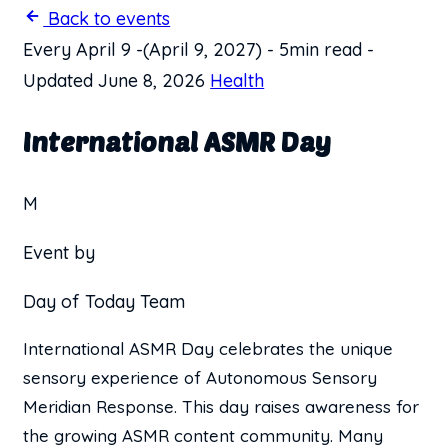
Back to events
Every April 9
-
(April 9, 2027)
-
5min read
-
Updated June 8, 2026
Health
International ASMR Day
M
Event by
Day of Today Team
International ASMR Day celebrates the unique
sensory experience of Autonomous Sensory
Meridian Response. This day raises awareness for
the growing ASMR content community. Many