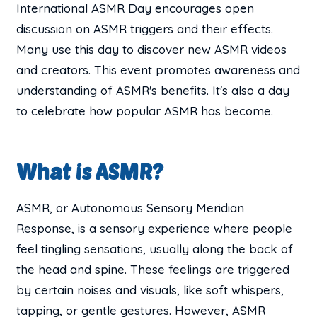
International ASMR Day encourages open
discussion on ASMR triggers and their effects.
Many use this day to discover new ASMR videos
and creators. This event promotes awareness and
understanding of ASMR's benefits. It's also a day
to celebrate how popular ASMR has become.
What is ASMR?
ASMR, or Autonomous Sensory Meridian
Response, is a sensory experience where people
feel tingling sensations, usually along the back of
the head and spine. These feelings are triggered
by certain noises and visuals, like soft whispers,
tapping, or gentle gestures. However, ASMR