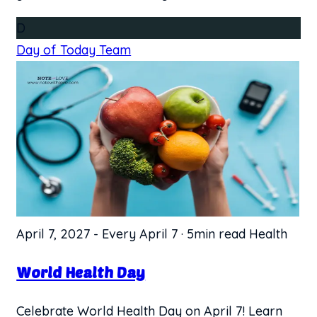
D
Day of Today Team
April 7, 2027
-
Every April 7
·
5min read
Health
World Health Day
Celebrate World Health Day on April 7! Learn