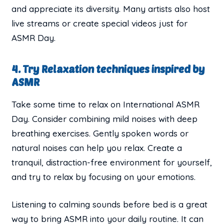
and appreciate its diversity. Many artists also host
live streams or create special videos just for
ASMR Day.
4. Try Relaxation techniques inspired by
ASMR
Take some time to relax on International ASMR
Day. Consider combining mild noises with deep
breathing exercises. Gently spoken words or
natural noises can help you relax. Create a
tranquil, distraction-free environment for yourself,
and try to relax by focusing on your emotions.
Listening to calming sounds before bed is a great
way to bring ASMR into your daily routine. It can