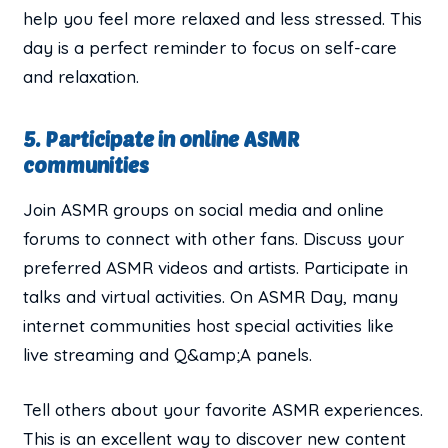
help you feel more relaxed and less stressed. This
day is a perfect reminder to focus on self-care
and relaxation.
5. Participate in online ASMR
communities
Join ASMR groups on social media and online
forums to connect with other fans. Discuss your
preferred ASMR videos and artists. Participate in
talks and virtual activities. On ASMR Day, many
internet communities host special activities like
live streaming and Q&amp;A panels.
Tell others about your favorite ASMR experiences.
This is an excellent way to discover new content