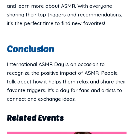
and learn more about ASMR. With everyone
sharing their top triggers and recommendations,
it’s the perfect time to find new favorites!
Conclusion
International ASMR Day is an occasion to
recognize the positive impact of ASMR. People
talk about how it helps them relax and share their
favorite triggers. It's a day for fans and artists to
connect and exchange ideas.
Related Events