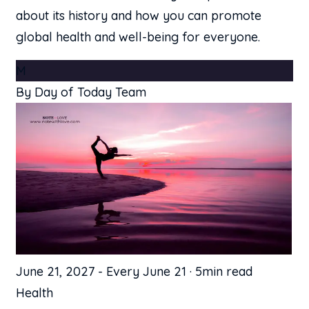
about its history and how you can promote
global health and well-being for everyone.
M
By Day of Today Team
June 21, 2027
-
Every June 21
·
5min read
Health