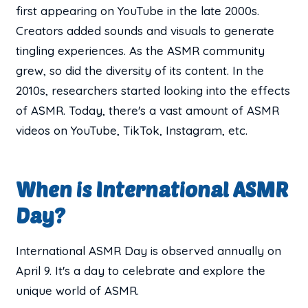
first appearing on YouTube in the late 2000s.
Creators added sounds and visuals to generate
tingling experiences. As the ASMR community
grew, so did the diversity of its content. In the
2010s, researchers started looking into the effects
of ASMR. Today, there's a vast amount of ASMR
videos on YouTube, TikTok, Instagram, etc.
When is International ASMR
Day?
International ASMR Day is observed annually on
April 9. It's a day to celebrate and explore the
unique world of ASMR.