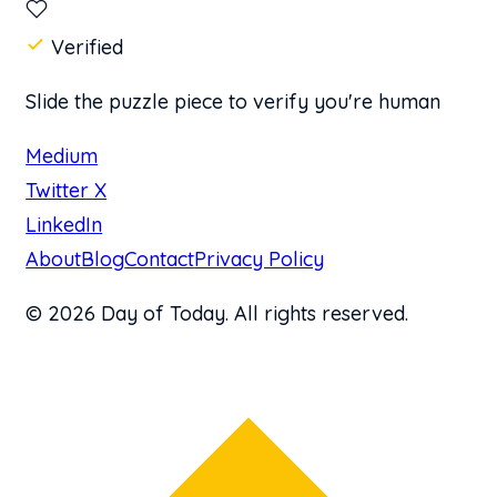
Verified
Slide the puzzle piece to verify you're human
Medium
Twitter X
LinkedIn
About
Blog
Contact
Privacy Policy
© 2026 Day of Today. All rights reserved.