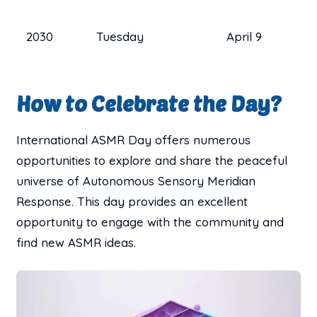
2030
Tuesday
April 9
How to Celebrate the Day?
International ASMR Day offers numerous
opportunities to explore and share the peaceful
universe of Autonomous Sensory Meridian
Response. This day provides an excellent
opportunity to engage with the community and
find new ASMR ideas.