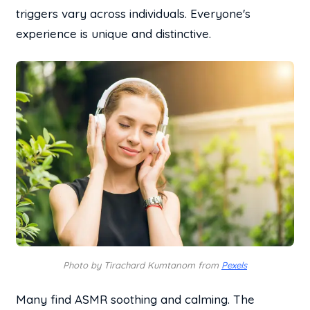
triggers vary across individuals. Everyone's
experience is unique and distinctive.
Photo by Tirachard Kumtanom from
Pexels
Many find ASMR soothing and calming. The