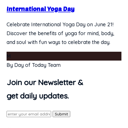
International Yoga Day
Celebrate International Yoga Day on June 21!
Discover the benefits of yoga for mind, body,
and soul with fun ways to celebrate the day.
M
By Day of Today Team
Join our Newsletter &
get daily updates.
Submit