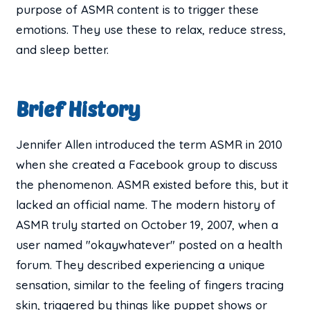
purpose of ASMR content is to trigger these
emotions. They use these to relax, reduce stress,
and sleep better.
Brief History
Jennifer Allen introduced the term ASMR in 2010
when she created a Facebook group to discuss
the phenomenon. ASMR existed before this, but it
lacked an official name. The modern history of
ASMR truly started on October 19, 2007, when a
user named "okaywhatever" posted on a health
forum. They described experiencing a unique
sensation, similar to the feeling of fingers tracing
skin, triggered by things like puppet shows or