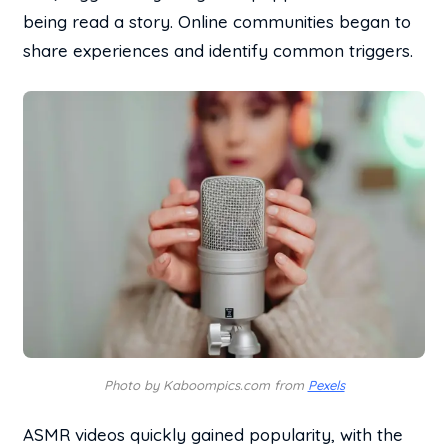
being read a story. Online communities began to
share experiences and identify common triggers.
Photo by Kaboompics.com from
Pexels
ASMR videos quickly gained popularity, with the