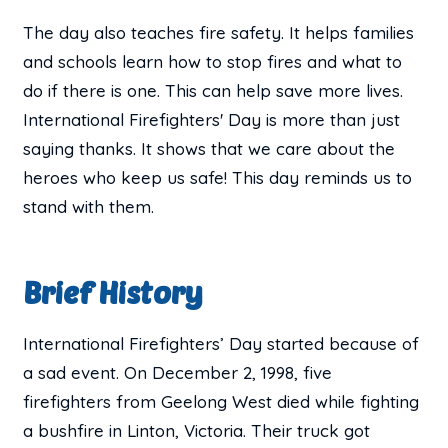
The day also teaches fire safety. It helps families
and schools learn how to stop fires and what to
do if there is one. This can help save more lives.
International Firefighters' Day is more than just
saying thanks. It shows that we care about the
heroes who keep us safe! This day reminds us to
stand with them.
Brief History
International Firefighters’ Day started because of
a sad event. On December 2, 1998, five
firefighters from Geelong West died while fighting
a bushfire in Linton, Victoria. Their truck got