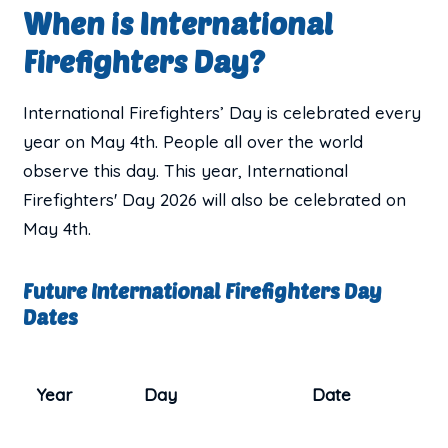
When is International
Firefighters Day?
International Firefighters’ Day is celebrated every
year on May 4th. People all over the world
observe this day. This year, International
Firefighters' Day 2026 will also be celebrated on
May 4th.
Future International Firefighters Day
Dates
Year
Day
Date