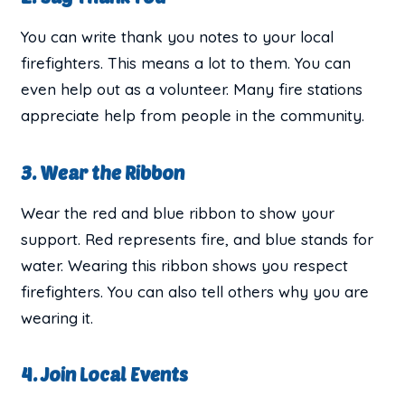
You can write thank you notes to your local
firefighters. This means a lot to them. You can
even help out as a volunteer. Many fire stations
appreciate help from people in the community.
3. Wear the Ribbon
Wear the red and blue ribbon to show your
support. Red represents fire, and blue stands for
water. Wearing this ribbon shows you respect
firefighters. You can also tell others why you are
wearing it.
4. Join Local Events