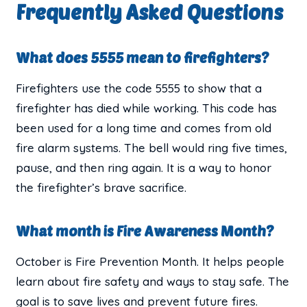
Frequently Asked Questions
What does 5555 mean to firefighters?
Firefighters use the code 5555 to show that a
firefighter has died while working. This code has
been used for a long time and comes from old
fire alarm systems. The bell would ring five times,
pause, and then ring again. It is a way to honor
the firefighter’s brave sacrifice.
What month is Fire Awareness Month?
October is Fire Prevention Month. It helps people
learn about fire safety and ways to stay safe. The
goal is to save lives and prevent future fires.