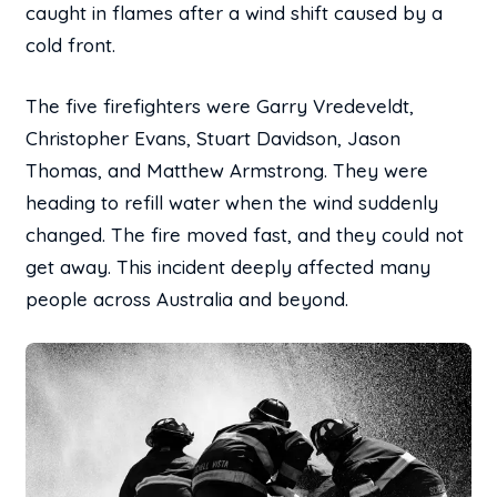
caught in flames after a wind shift caused by a
cold front.
The five firefighters were Garry Vredeveldt,
Christopher Evans, Stuart Davidson, Jason
Thomas, and Matthew Armstrong. They were
heading to refill water when the wind suddenly
changed. The fire moved fast, and they could not
get away. This incident deeply affected many
people across Australia and beyond.