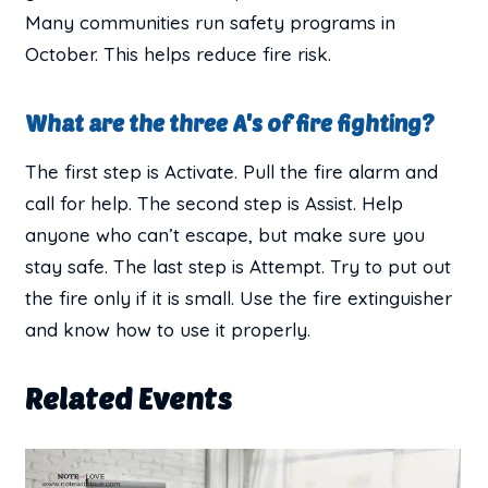
Many communities run safety programs in
October. This helps reduce fire risk.
What are the three A's of fire fighting?
The first step is Activate. Pull the fire alarm and
call for help. The second step is Assist. Help
anyone who can’t escape, but make sure you
stay safe. The last step is Attempt. Try to put out
the fire only if it is small. Use the fire extinguisher
and know how to use it properly.
Related Events