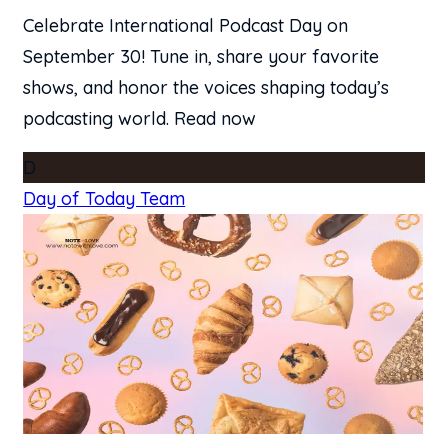
Celebrate International Podcast Day on
September 30! Tune in, share your favorite
shows, and honor the voices shaping today’s
podcasting world. Read now
D
Day of Today Team