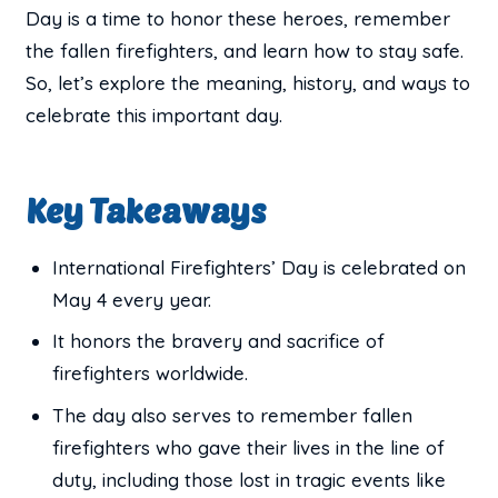
Day is a time to honor these heroes, remember
the fallen firefighters, and learn how to stay safe.
So, let’s explore the meaning, history, and ways to
celebrate this important day.
Key Takeaways
International Firefighters’ Day is celebrated on
May 4 every year.
It honors the bravery and sacrifice of
firefighters worldwide.
The day also serves to remember fallen
firefighters who gave their lives in the line of
duty, including those lost in tragic events like