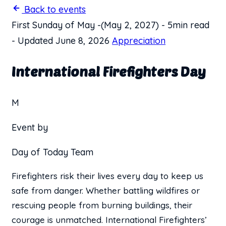
Back to events
First Sunday of May
-
(May 2, 2027)
-
5min read
-
Updated June 8, 2026
Appreciation
International Firefighters Day
M
Event by
Day of Today Team
Firefighters risk their lives every day to keep us
safe from danger. Whether battling wildfires or
rescuing people from burning buildings, their
courage is unmatched. International Firefighters’