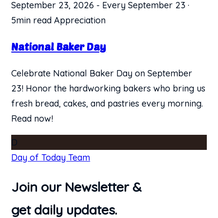
September 23, 2026
-
Every September 23
·
5min read
Appreciation
National Baker Day
Celebrate National Baker Day on September
23! Honor the hardworking bakers who bring us
fresh bread, cakes, and pastries every morning.
Read now!
D
Day of Today Team
Join our Newsletter &
get daily updates.