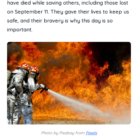
have died while saving others, including those lost
on September 11. They gave their lives to keep us
safe, and their bravery is why this day is so
important.
Photo by Pixabay from
Pexels