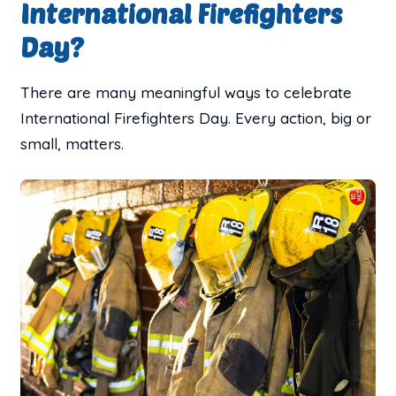
International Firefighters
Day?
There are many meaningful ways to celebrate
International Firefighters Day. Every action, big or
small, matters.