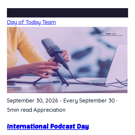
D
Day of Today Team
September 30, 2026
-
Every September 30
·
5min read
Appreciation
International Podcast Day