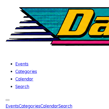
Events
Categories
Calendar
Search
Events
Categories
Calendar
Search