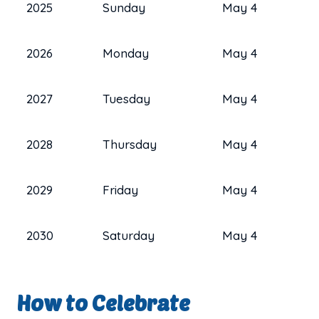
2025
Sunday
May 4
2026
Monday
May 4
2027
Tuesday
May 4
2028
Thursday
May 4
2029
Friday
May 4
2030
Saturday
May 4
How to Celebrate