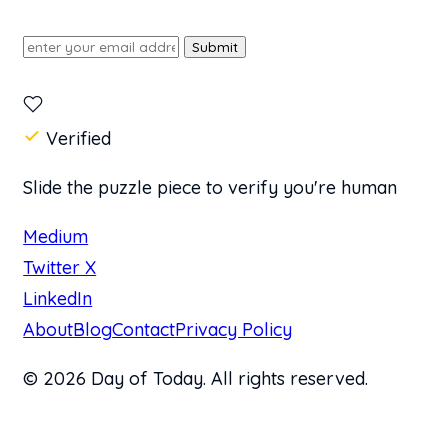
Submit
Verified
Slide the puzzle piece to verify you're human
Medium
Twitter X
LinkedIn
About
Blog
Contact
Privacy Policy
© 2026 Day of Today. All rights reserved.