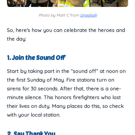
Photo by Matt C from
Unsplash
So, here's how you can celebrate the heroes and
the day:
1. Join the Sound Off
Start by taking part in the “sound off” at noon on
the first Sunday of May. Fire stations turn on
sirens for 30 seconds. After that, there is a one-
minute silence. This honors firefighters who lost
their lives on duty. Many places do this, so check
with your local station.
2. Say Thank You