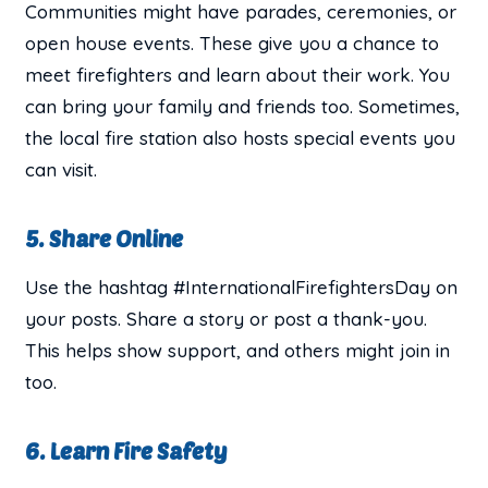
Communities might have parades, ceremonies, or
open house events. These give you a chance to
meet firefighters and learn about their work. You
can bring your family and friends too. Sometimes,
the local fire station also hosts special events you
can visit.
5. Share Online
Use the hashtag #InternationalFirefightersDay on
your posts. Share a story or post a thank-you.
This helps show support, and others might join in
too.
6. Learn Fire Safety