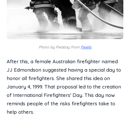
Photo by Pixabay from
Pexels
After this, a female Australian firefighter named
JJ Edmondson suggested having a special day to
honor all firefighters. She shared this idea on
January 4, 1999. That proposal led to the creation
of International Firefighters' Day. This day now
reminds people of the risks firefighters take to
help others.