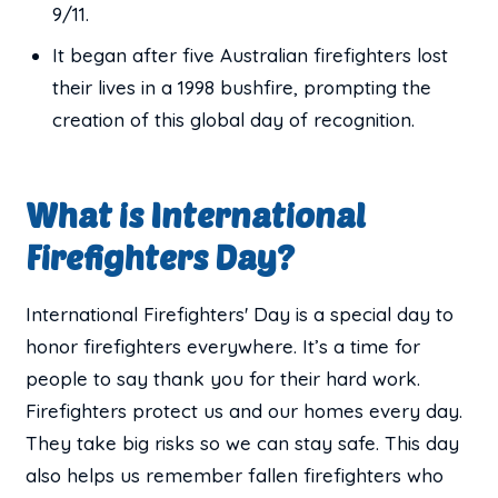
9/11.
It began after five Australian firefighters lost
their lives in a 1998 bushfire, prompting the
creation of this global day of recognition.
What is International
Firefighters Day?
International Firefighters' Day is a special day to
honor firefighters everywhere. It’s a time for
people to say thank you for their hard work.
Firefighters protect us and our homes every day.
They take big risks so we can stay safe. This day
also helps us remember fallen firefighters who