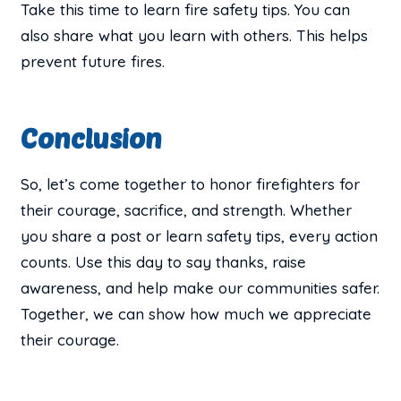
Take this time to learn fire safety tips. You can
also share what you learn with others. This helps
prevent future fires.
Conclusion
So, let’s come together to honor firefighters for
their courage, sacrifice, and strength. Whether
you share a post or learn safety tips, every action
counts. Use this day to say thanks, raise
awareness, and help make our communities safer.
Together, we can show how much we appreciate
their courage.