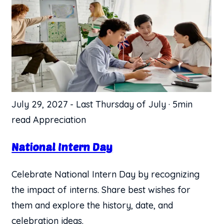
July 29, 2027
-
Last Thursday of July
·
5min
read
Appreciation
National Intern Day
Celebrate National Intern Day by recognizing
the impact of interns. Share best wishes for
them and explore the history, date, and
celebration ideas.