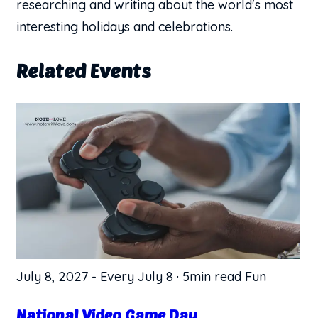
researching and writing about the world's most
interesting holidays and celebrations.
Related Events
July 8, 2027
-
Every July 8
·
5min read
Fun
National Video Game Day