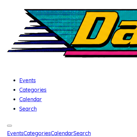
Events
Categories
Calendar
Search
Events
Categories
Calendar
Search