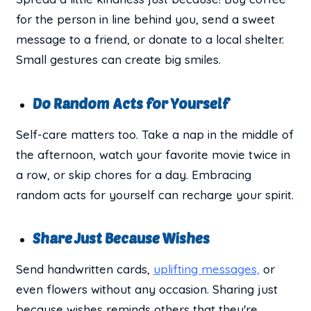
for the person in line behind you, send a sweet
message to a friend, or donate to a local shelter.
Small gestures can create big smiles.
Do Random Acts for Yourself
Self-care matters too. Take a nap in the middle of
the afternoon, watch your favorite movie twice in
a row, or skip chores for a day. Embracing
random acts for yourself can recharge your spirit.
Share Just Because Wishes
Send handwritten cards,
uplifting messages,
or
even flowers without any occasion. Sharing just
because wishes reminds others that they're