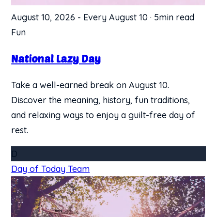
August 10, 2026
-
Every August 10
·
5min read
Fun
National Lazy Day
Take a well-earned break on August 10.
Discover the meaning, history, fun traditions,
and relaxing ways to enjoy a guilt-free day of
rest.
D
Day of Today Team