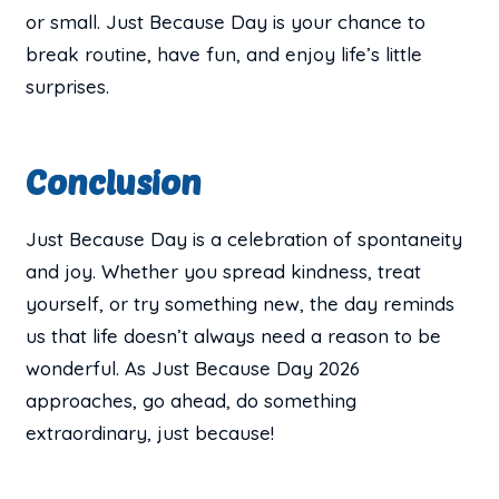
or small. Just Because Day is your chance to
break routine, have fun, and enjoy life’s little
surprises.
Conclusion
Just Because Day is a celebration of spontaneity
and joy. Whether you spread kindness, treat
yourself, or try something new, the day reminds
us that life doesn’t always need a reason to be
wonderful. As Just Because Day 2026
approaches, go ahead, do something
extraordinary, just because!