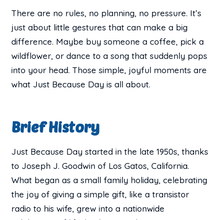
There are no rules, no planning, no pressure. It’s
just about little gestures that can make a big
difference. Maybe buy someone a coffee, pick a
wildflower, or dance to a song that suddenly pops
into your head. Those simple, joyful moments are
what Just Because Day is all about.
Brief History
Just Because Day started in the late 1950s, thanks
to Joseph J. Goodwin of Los Gatos, California.
What began as a small family holiday, celebrating
the joy of giving a simple gift, like a transistor
radio to his wife, grew into a nationwide