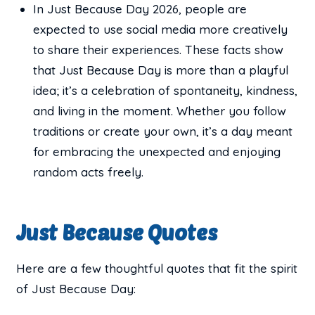
In Just Because Day 2026, people are
expected to use social media more creatively
to share their experiences. These facts show
that Just Because Day is more than a playful
idea; it’s a celebration of spontaneity, kindness,
and living in the moment. Whether you follow
traditions or create your own, it’s a day meant
for embracing the unexpected and enjoying
random acts freely.
Just Because Quotes
Here are a few thoughtful quotes that fit the spirit
of Just Because Day: