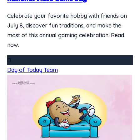
Celebrate your favorite hobby with friends on
July 8, discover fun traditions, and make the
most of this annual gaming celebration. Read
now.
D
Day of Today Team