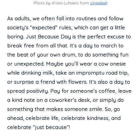
Photo by Krists Luhaers from
Unsplash
As adults, we often fall into routines and follow
society’s “expected” rules, which can get a little
boring. Just Because Day is the perfect excuse to
break free from all that. It’s a day to march to
the beat of your own drum, to do something fun
or unexpected. Maybe you’ll wear a cow onesie
while drinking milk, take an impromptu road trip,
or surprise a friend with flowers. It’s also a day to
spread positivity. Pay for someone’s coffee, leave
a kind note on a coworker’s desk, or simply do
something that makes someone smile. So, go
ahead, celebrate life, celebrate kindness, and
celebrate “just because”!