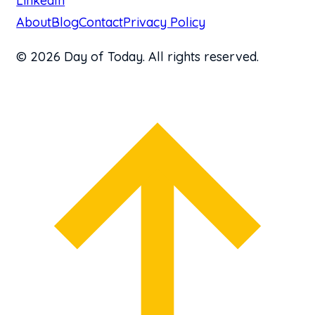
LinkedIn
About
Blog
Contact
Privacy Policy
© 2026 Day of Today. All rights reserved.