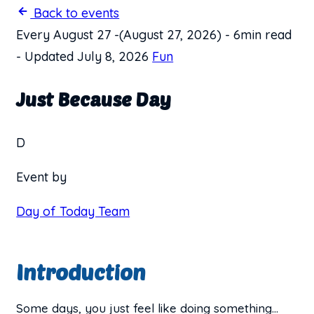
Back to events
Every August 27
-
(August 27, 2026)
-
6min read
-
Updated July 8, 2026
Fun
Just Because Day
D
Event by
Day of Today Team
Introduction
Some days, you just feel like doing something…