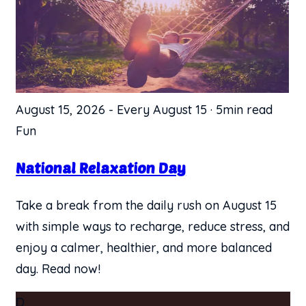
August 15, 2026
-
Every August 15
·
5min read
Fun
National Relaxation Day
Take a break from the daily rush on August 15
with simple ways to recharge, reduce stress, and
enjoy a calmer, healthier, and more balanced
day. Read now!
D