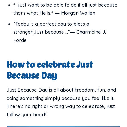
"I just want to be able to do it all just because
that's what life is." ― Morgan Wallen
“Today is a perfect day to bless a
stranger,Just because ...”― Charmaine J.
Forde
How to celebrate Just
Because Day
Just Because Day is all about freedom, fun, and
doing something simply because you feel like it.
There’s no right or wrong way to celebrate, just
follow your heart!