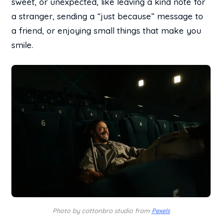
sweet, or unexpected, like leaving a kind note for
a stranger, sending a “just because” message to
a friend, or enjoying small things that make you
smile.
Photo by cottonbro studio from
Pexels