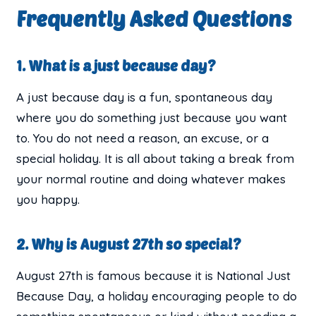
Frequently Asked Questions
1. What is a just because day?
A just because day is a fun, spontaneous day
where you do something just because you want
to. You do not need a reason, an excuse, or a
special holiday. It is all about taking a break from
your normal routine and doing whatever makes
you happy.
2. Why is August 27th so special?
August 27th is famous because it is National Just
Because Day, a holiday encouraging people to do