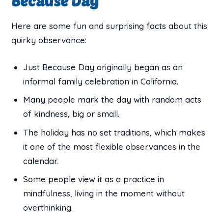
Because Day
Here are some fun and surprising facts about this
quirky observance:
Just Because Day originally began as an
informal family celebration in California.
Many people mark the day with random acts
of kindness, big or small.
The holiday has no set traditions, which makes
it one of the most flexible observances in the
calendar.
Some people view it as a practice in
mindfulness, living in the moment without
overthinking.