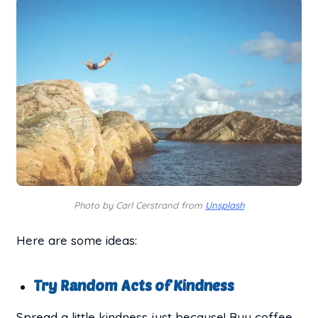
Photo by Carl Cerstrand from
Unsplash
Here are some ideas:
Try Random Acts of Kindness
Spread a little kindness just because! Buy coffee