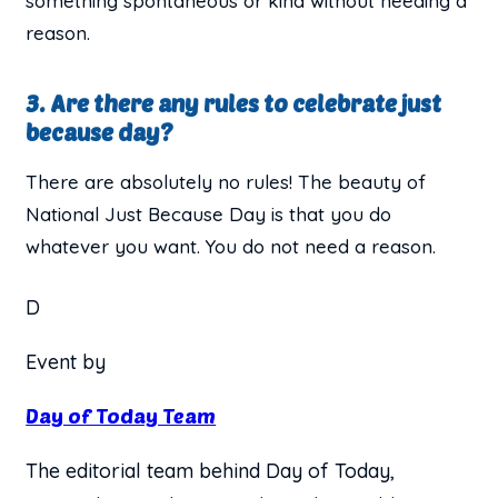
something spontaneous or kind without needing a
reason.
3. Are there any rules to celebrate just
because day?
There are absolutely no rules! The beauty of
National Just Because Day is that you do
whatever you want. You do not need a reason.
D
Event by
Day of Today Team
The editorial team behind Day of Today,