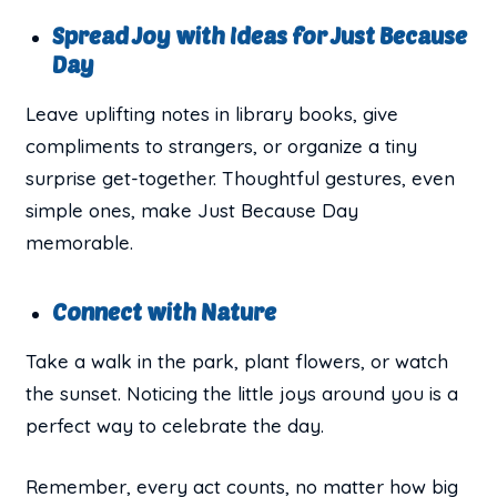
Spread Joy with Ideas for Just Because
Day
Leave uplifting notes in library books, give
compliments to strangers, or organize a tiny
surprise get-together. Thoughtful gestures, even
simple ones, make Just Because Day
memorable.
Connect with Nature
Take a walk in the park, plant flowers, or watch
the sunset. Noticing the little joys around you is a
perfect way to celebrate the day.
Remember, every act counts, no matter how big