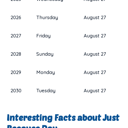
2026
Thursday
August 27
2027
Friday
August 27
2028
Sunday
August 27
2029
Monday
August 27
2030
Tuesday
August 27
Interesting Facts about Just