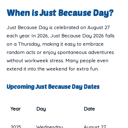
When is Just Because Day?
Just Because Day is celebrated on August 27
each year. In 2026, Just Because Day 2026 falls
on a Thursday, making it easy to embrace
random acts or enjoy spontaneous adventures
without workweek stress. Many people even
extend it into the weekend for extra fun.
Upcoming Just Because Day Dates
Year
Day
Date
2025
Wednesday
August 27