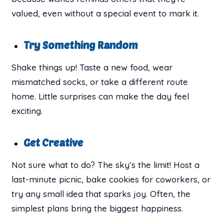
valued, even without a special event to mark it.
Try Something Random
Shake things up! Taste a new food, wear
mismatched socks, or take a different route
home. Little surprises can make the day feel
exciting.
Get Creative
Not sure what to do? The sky’s the limit! Host a
last-minute picnic, bake cookies for coworkers, or
try any small idea that sparks joy. Often, the
simplest plans bring the biggest happiness.