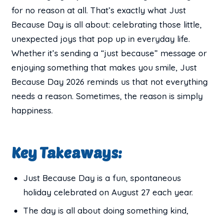
for no reason at all. That’s exactly what Just
Because Day is all about: celebrating those little,
unexpected joys that pop up in everyday life.
Whether it’s sending a “just because” message or
enjoying something that makes you smile, Just
Because Day 2026 reminds us that not everything
needs a reason. Sometimes, the reason is simply
happiness.
Key Takeaways:
Just Because Day is a fun, spontaneous
holiday celebrated on August 27 each year.
The day is all about doing something kind,