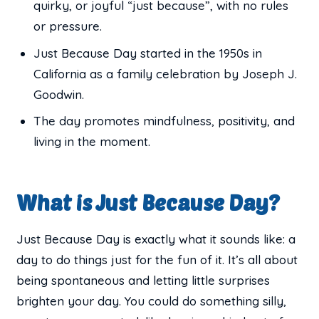
quirky, or joyful “just because”, with no rules
or pressure.
Just Because Day started in the 1950s in
California as a family celebration by Joseph J.
Goodwin.
The day promotes mindfulness, positivity, and
living in the moment.
What is Just Because Day?
Just Because Day is exactly what it sounds like: a
day to do things just for the fun of it. It’s all about
being spontaneous and letting little surprises
brighten your day. You could do something silly,