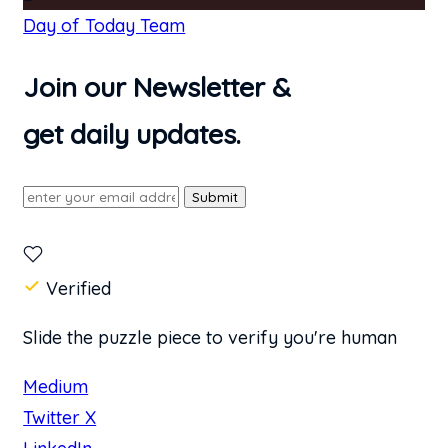
Day of Today Team
Join our Newsletter &
get daily updates.
Submit
Verified
Slide the puzzle piece to verify you're human
Medium
Twitter X