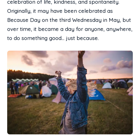
celebration of life, kindness, and spontaneity.
Originally, it may have been celebrated as
Because Day on the third Wednesday in May, but
over time, it became a day for anyone, anywhere,
to do something good… just because.