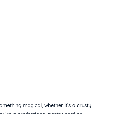
omething magical, whether it’s a crusty