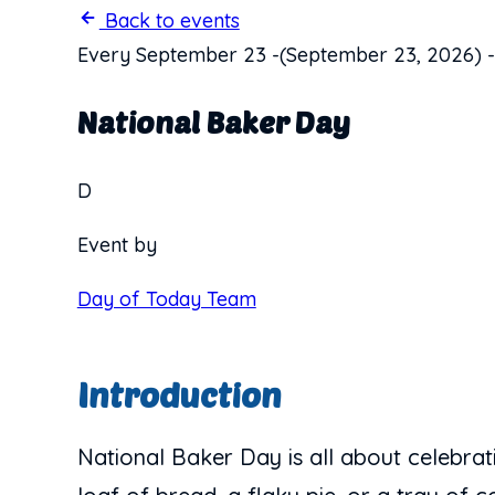
Back to events
Every September 23
-
(September 23, 2026)
-
National Baker Day
D
Event by
Day of Today Team
Introduction
National Baker Day is all about celebrat