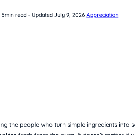
5min read
-
Updated July 9, 2026
Appreciation
ing the people who turn simple ingredients into s