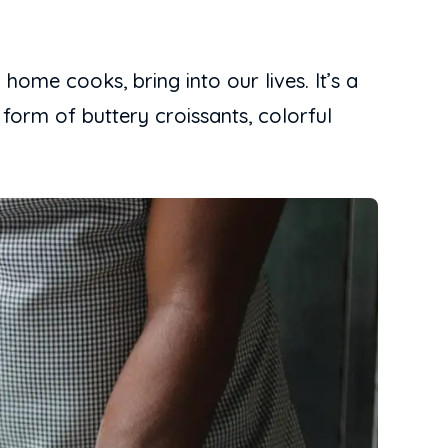
ome cooks, bring into our lives. It’s a
 form of buttery croissants, colorful