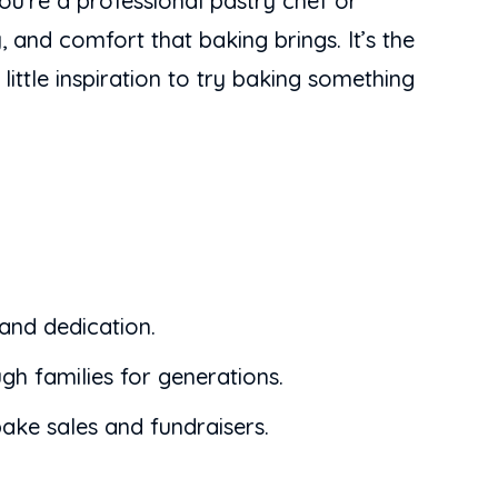
you’re a professional pastry chef or
 and comfort that baking brings. It’s the
ittle inspiration to try baking something
 and dedication.
gh families for generations.
ake sales and fundraisers.