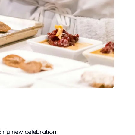
irly new celebration.