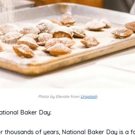
Photo by Elevate from
Unsplash
ational Baker Day:
r thousands of years, National Baker Day is a fa