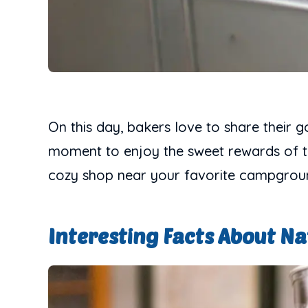
On this day, bakers love to share their g
moment to enjoy the sweet rewards of the
cozy shop near your favorite campgroun
Interesting Facts About Na