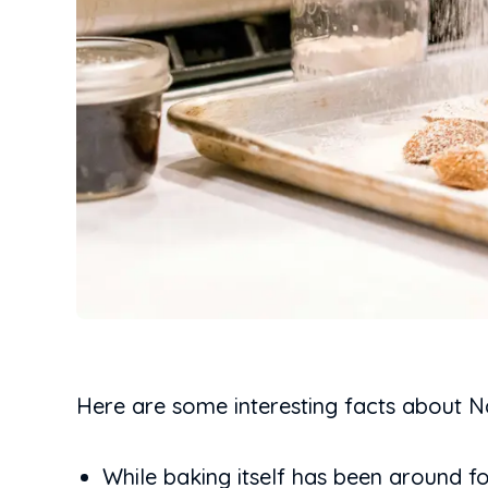
Here are some interesting facts about N
While baking itself has been around fo