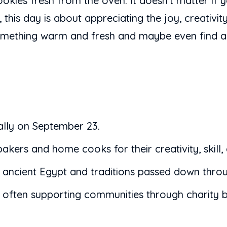
cookies fresh from the oven. It doesn’t matter if 
is day is about appreciating the joy, creativity,
something warm and fresh and maybe even find a l
lly on September 23.
akers and home cooks for their creativity, skill,
in ancient Egypt and traditions passed down throu
 often supporting communities through charity b