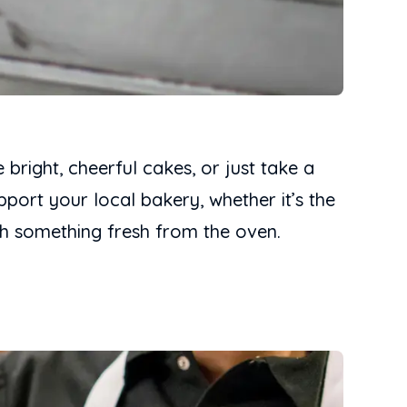
 bright, cheerful cakes, or just take a
port your local bakery, whether it’s the
h something fresh from the oven.