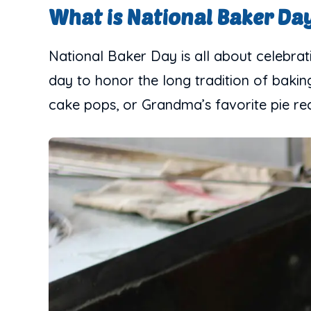
What is National Baker Da
National Baker Day is all about celebrati
day to honor the long tradition of baking 
cake pops, or Grandma’s favorite pie rec