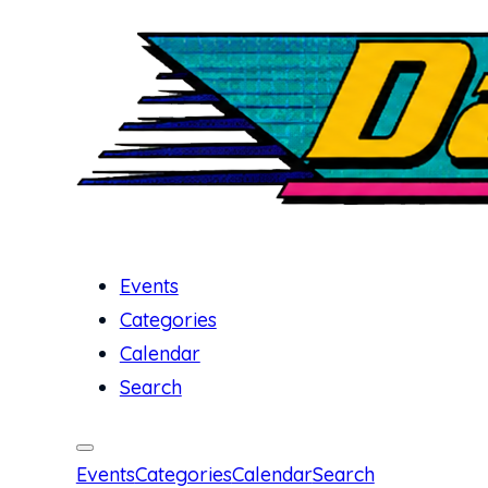
Events
Categories
Calendar
Search
Events
Categories
Calendar
Search