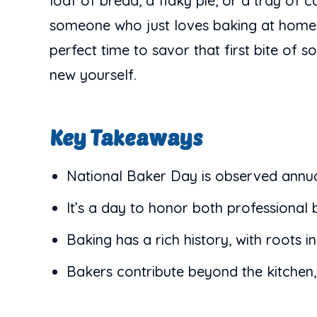
loaf of bread, a flaky pie, or a tray of 
someone who just loves baking at home, th
perfect time to savor that first bite of 
new yourself.
Key Takeaways
National Baker Day is observed annua
It’s a day to honor both professional b
Baking has a rich history, with roots 
Bakers contribute beyond the kitchen,