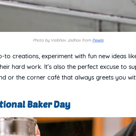
Photo by Vaibhav Jadhav from
Pexels
o-to creations, experiment with fun new ideas like
ir hard work. It’s also the perfect excuse to sup
d or the corner café that always greets you wit
tional Baker Day