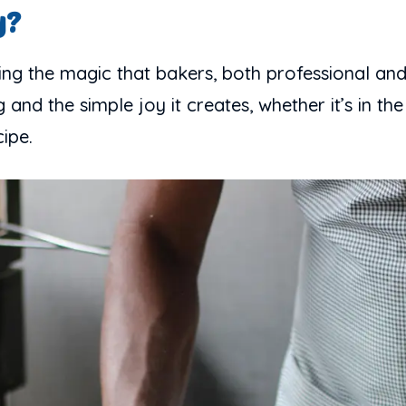
y?
ng the magic that bakers, both professional and h
and the simple joy it creates, whether it’s in the
ipe.