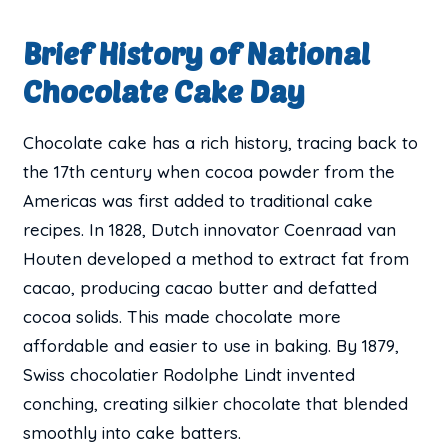
Brief History of National
Chocolate Cake Day
Chocolate cake has a rich history, tracing back to
the 17th century when cocoa powder from the
Americas was first added to traditional cake
recipes. In 1828, Dutch innovator Coenraad van
Houten developed a method to extract fat from
cacao, producing cacao butter and defatted
cocoa solids. This made chocolate more
affordable and easier to use in baking. By 1879,
Swiss chocolatier Rodolphe Lindt invented
conching, creating silkier chocolate that blended
smoothly into cake batters.