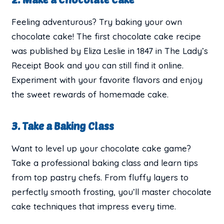
Feeling adventurous? Try baking your own
chocolate cake! The first chocolate cake recipe
was published by Eliza Leslie in 1847 in The Lady’s
Receipt Book and you can still find it online.
Experiment with your favorite flavors and enjoy
the sweet rewards of homemade cake.
3. Take a Baking Class
Want to level up your chocolate cake game?
Take a professional baking class and learn tips
from top pastry chefs. From fluffy layers to
perfectly smooth frosting, you’ll master chocolate
cake techniques that impress every time.