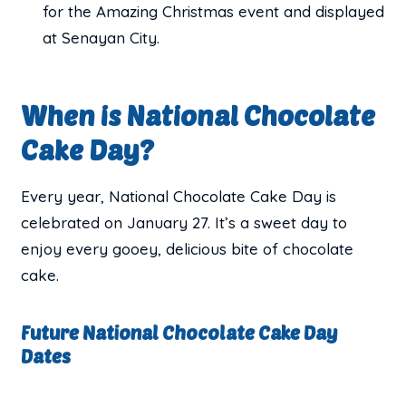
for the Amazing Christmas event and displayed
at Senayan City.
When is National Chocolate
Cake Day?
Every year, National Chocolate Cake Day is
celebrated on January 27. It’s a sweet day to
enjoy every gooey, delicious bite of chocolate
cake.
Future National Chocolate Cake Day
Dates