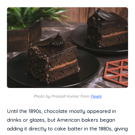
Photo by Pranjall Kumar from
Pexels
Until the 1890s, chocolate mostly appeared in
drinks or glazes, but American bakers began
adding it directly to cake batter in the 1880s, giving