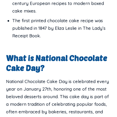
century European recipes to modern boxed
cake mixes.
The first printed chocolate cake recipe was
published in 1847 by Eliza Leslie in The Lady’s
Receipt Book.
What is National Chocolate
Cake Day?
National Chocolate Cake Day is celebrated every
year on January 27th, honoring one of the most
beloved desserts around. This cake day is part of
a modern tradition of celebrating popular foods,
often embraced by bakeries, restaurants, and