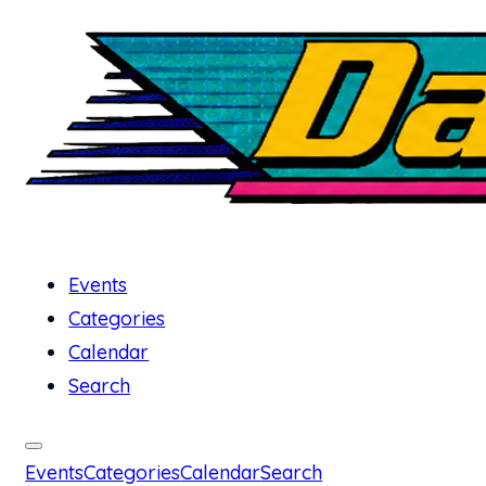
Events
Categories
Calendar
Search
Events
Categories
Calendar
Search