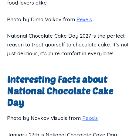
food lovers alike.
Photo by Dima Valkov from
Pexels
National Chocolate Cake Day 2027 is the perfect
reason to treat yourself to chocolate cake. It’s not
just delicious, it’s pure comfort in every bite!
Interesting Facts about
National Chocolate Cake
Day
Photo by Novkov Visuals from
Pexels
January 27th is National Chocolate Cake Day.