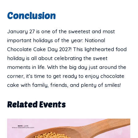
Conclusion
January 27 is one of the sweetest and most
important holidays of the year: National
Chocolate Cake Day 2027! This lighthearted food
holiday is all about celebrating the sweet
moments in life. With the big day just around the
corner, it’s time to get ready to enjoy chocolate
cake with family, friends, and plenty of smiles!
Related Events