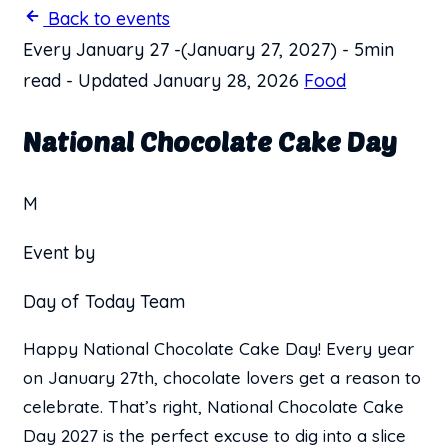
Back to events
Every January 27
-
(January 27, 2027)
-
5min
read
-
Updated January 28, 2026
Food
National Chocolate Cake Day
M
Event by
Day of Today Team
Happy National Chocolate Cake Day! Every year
on January 27th, chocolate lovers get a reason to
celebrate. That’s right, National Chocolate Cake
Day 2027 is the perfect excuse to dig into a slice