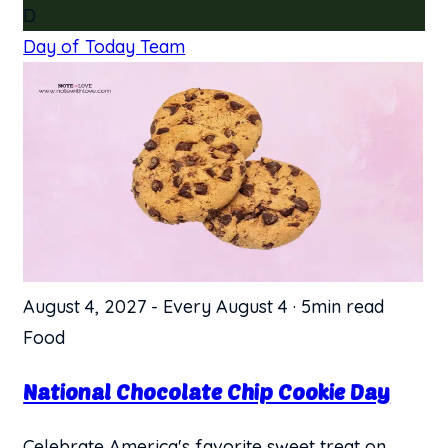
D
Day of Today Team
August 4, 2027
-
Every August 4
·
5min read
Food
National Chocolate Chip Cookie Day
Celebrate America's favorite sweet treat on