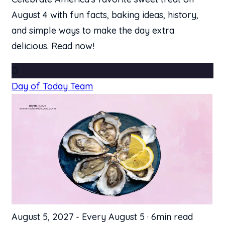
August 4 with fun facts, baking ideas, history,
and simple ways to make the day extra
delicious. Read now!
D
Day of Today Team
August 5, 2027
-
Every August 5
·
6min read