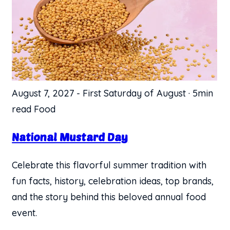
August 7, 2027
-
First Saturday of August
·
5min
read
Food
National Mustard Day
Celebrate this flavorful summer tradition with
fun facts, history, celebration ideas, top brands,
and the story behind this beloved annual food
event.