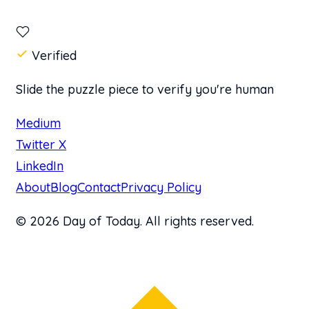
Verified
Slide the puzzle piece to verify you're human
Medium
Twitter X
LinkedIn
About
Blog
Contact
Privacy Policy
© 2026 Day of Today. All rights reserved.