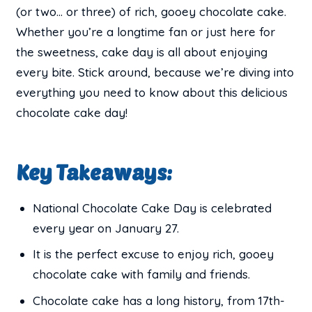
(or two… or three) of rich, gooey chocolate cake.
Whether you’re a longtime fan or just here for
the sweetness, cake day is all about enjoying
every bite. Stick around, because we’re diving into
everything you need to know about this delicious
chocolate cake day!
Key Takeaways:
National Chocolate Cake Day is celebrated
every year on January 27.
It is the perfect excuse to enjoy rich, gooey
chocolate cake with family and friends.
Chocolate cake has a long history, from 17th-