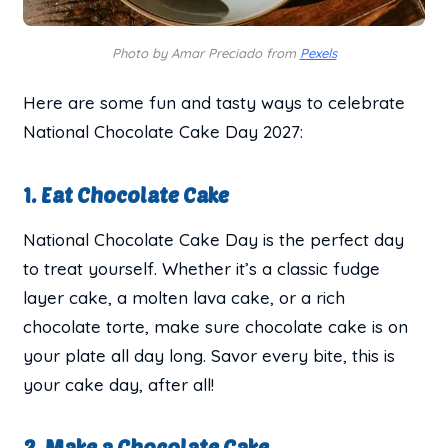
Photo by Amar Preciado from
Pexels
Here are some fun and tasty ways to celebrate
National Chocolate Cake Day 2027:
1. Eat Chocolate Cake
National Chocolate Cake Day is the perfect day
to treat yourself. Whether it’s a classic fudge
layer cake, a molten lava cake, or a rich
chocolate torte, make sure chocolate cake is on
your plate all day long. Savor every bite, this is
your cake day, after all!
2. Make a Chocolate Cake