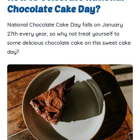
Chocolate Cake Day?
National Chocolate Cake Day falls on January
27th every year, so why not treat yourself to
some delicious chocolate cake on this sweet cake
day?