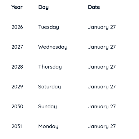
Year
Day
Date
2026
Tuesday
January 27
2027
Wednesday
January 27
2028
Thursday
January 27
2029
Saturday
January 27
2030
Sunday
January 27
2031
Monday
January 27