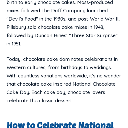
birth to early chocolate cakes. Mass-produced
mixes followed: the Duff Company launched
"Devil’s Food" in the 1930s, and post-World War II,
Pillsbury sold chocolate cake mixes in 1948,
followed by Duncan Hines’ “Three Star Surprise”
in 1951.
Today, chocolate cake dominates celebrations in
Western cultures, from birthdays to weddings.
With countless variations worldwide, it’s no wonder
that chocolate cake inspired National Chocolate
Cake Day. Each cake day, chocolate lovers
celebrate this classic dessert.
How to Celebrate National