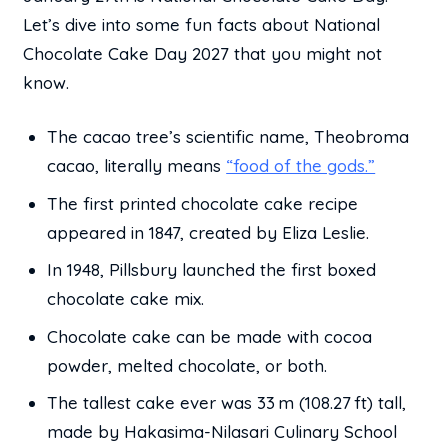
Let’s dive into some fun facts about National
Chocolate Cake Day 2027 that you might not
know.
The cacao tree’s scientific name, Theobroma
cacao, literally means
“food of the gods.”
The first printed chocolate cake recipe
appeared in 1847, created by Eliza Leslie.
In 1948, Pillsbury launched the first boxed
chocolate cake mix.
Chocolate cake can be made with cocoa
powder, melted chocolate, or both.
The tallest cake ever was 33 m (108.27 ft) tall,
made by Hakasima-Nilasari Culinary School