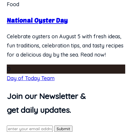
Food
National Oyster Day
Celebrate oysters on August 5 with fresh ideas,
fun traditions, celebration tips, and tasty recipes
for a delicious day by the sea. Read now!
D
Day of Today Team
Join our Newsletter &
get daily updates.
Submit