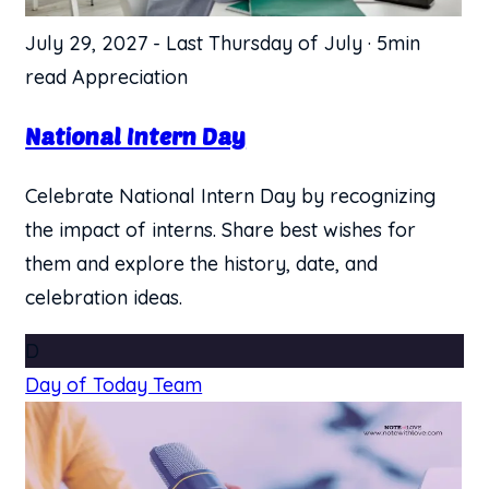
July 29, 2027
-
Last Thursday of July
·
5min
read
Appreciation
National Intern Day
Celebrate National Intern Day by recognizing
the impact of interns. Share best wishes for
them and explore the history, date, and
celebration ideas.
D
Day of Today Team