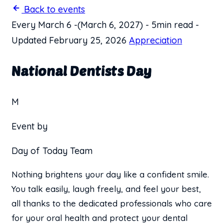
Back to events
Every March 6
-
(March 6, 2027)
-
5min read
-
Updated February 25, 2026
Appreciation
National Dentists Day
M
Event by
Day of Today Team
Nothing brightens your day like a confident smile.
You talk easily, laugh freely, and feel your best,
all thanks to the dedicated professionals who care
for your oral health and protect your dental