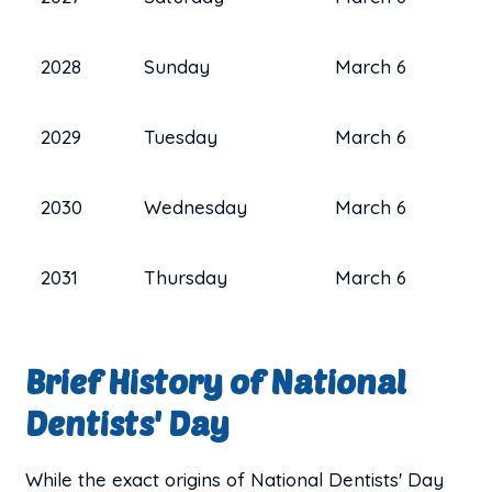
2028
Sunday
March 6
2029
Tuesday
March 6
2030
Wednesday
March 6
2031
Thursday
March 6
Brief History of National
Dentists' Day
While the exact origins of National Dentists' Day