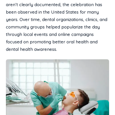
aren’t clearly documented, the celebration has
been observed in the United States for many
years. Over time, dental organizations, clinics, and
community groups helped popularize the day
through local events and online campaigns
focused on promoting better oral health and
dental health awareness.