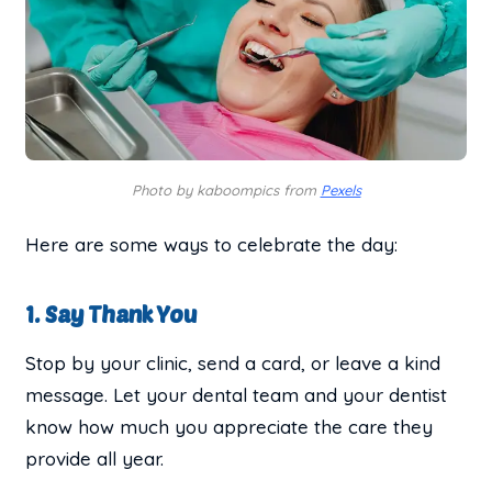
Photo by kaboompics from
Pexels
Here are some ways to celebrate the day:
1. Say Thank You
Stop by your clinic, send a card, or leave a kind
message. Let your dental team and your dentist
know how much you appreciate the care they
provide all year.