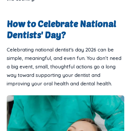
How to Celebrate National
Dentists' Day?
Celebrating national dentist's day 2026 can be
simple, meaningful, and even fun. You don’t need
a big event, small, thoughtful actions go a long
way toward supporting your dentist and
improving your oral health and dental health.