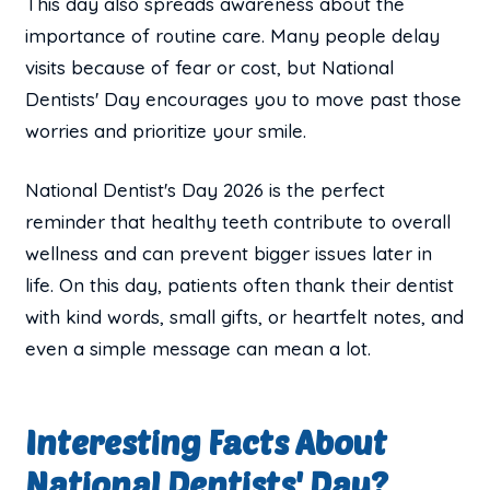
This day also spreads awareness about the
importance of routine care. Many people delay
visits because of fear or cost, but National
Dentists' Day encourages you to move past those
worries and prioritize your smile.
National Dentist's Day 2026 is the perfect
reminder that healthy teeth contribute to overall
wellness and can prevent bigger issues later in
life. On this day, patients often thank their dentist
with kind words, small gifts, or heartfelt notes, and
even a simple message can mean a lot.
Interesting Facts About
National Dentists' Day?