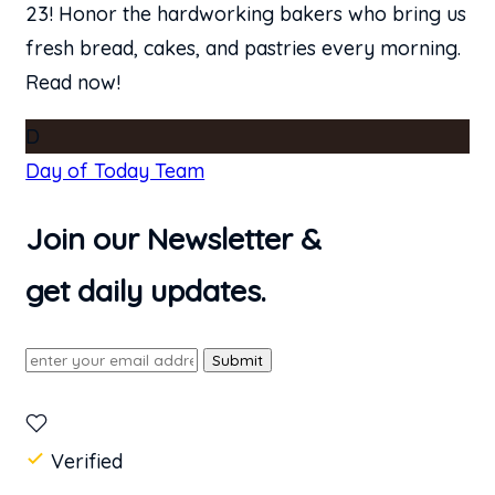
23! Honor the hardworking bakers who bring us
fresh bread, cakes, and pastries every morning.
Read now!
D
Day of Today Team
Join our Newsletter &
get daily updates.
Submit
Verified