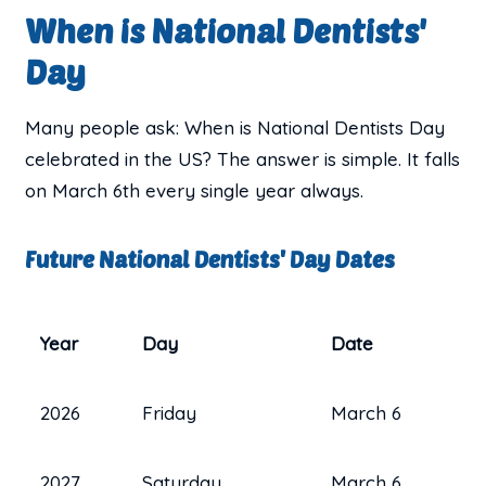
When is National Dentists'
Day
Many people ask: When is National Dentists Day
celebrated in the US? The answer is simple. It falls
on March 6th every single year always.
Future National Dentists' Day Dates
Year
Day
Date
2026
Friday
March 6
2027
Saturday
March 6