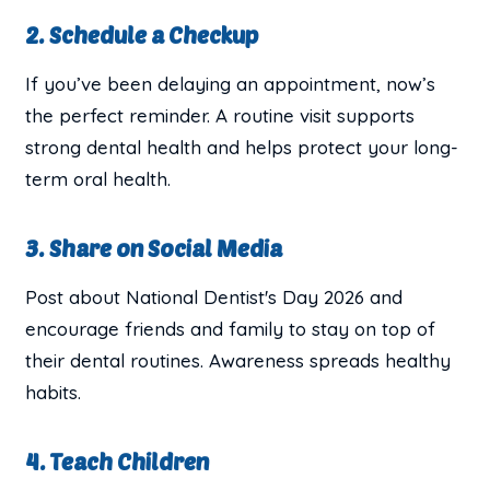
2. Schedule a Checkup
If you’ve been delaying an appointment, now’s
the perfect reminder. A routine visit supports
strong dental health and helps protect your long-
term oral health.
3. Share on Social Media
Post about National Dentist's Day 2026 and
encourage friends and family to stay on top of
their dental routines. Awareness spreads healthy
habits.
4. Teach Children