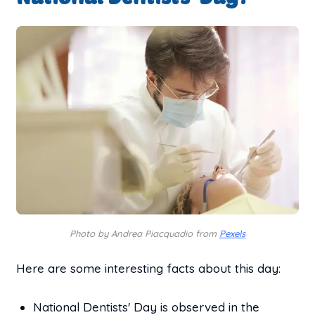
Photo by Andrea Piacquadio from
Pexels
Here are some interesting facts about this day:
National Dentists' Day is observed in the