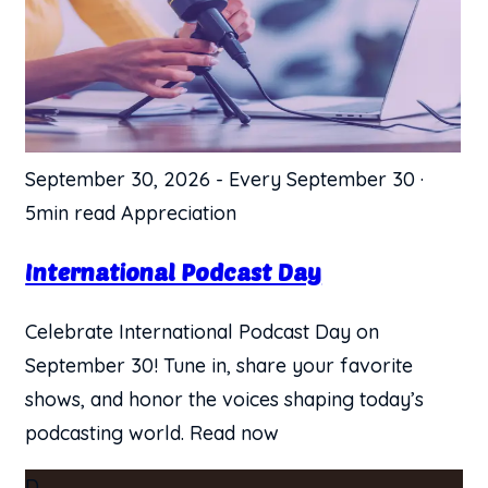
September 30, 2026
-
Every September 30
·
5min read
Appreciation
International Podcast Day
Celebrate International Podcast Day on
September 30! Tune in, share your favorite
shows, and honor the voices shaping today’s
podcasting world. Read now
D