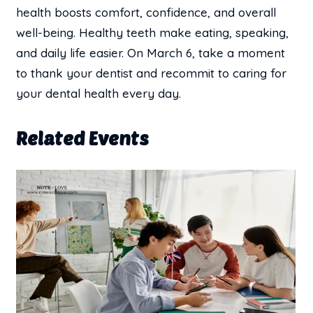
health boosts comfort, confidence, and overall
well-being. Healthy teeth make eating, speaking,
and daily life easier. On March 6, take a moment
to thank your dentist and recommit to caring for
your dental health every day.
Related Events