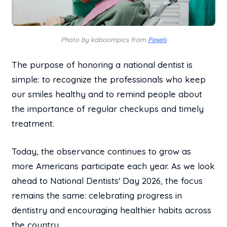
Photo by kaboompics from
Pexels
The purpose of honoring a national dentist is
simple: to recognize the professionals who keep
our smiles healthy and to remind people about
the importance of regular checkups and timely
treatment.
Today, the observance continues to grow as
more Americans participate each year. As we look
ahead to National Dentists' Day 2026, the focus
remains the same: celebrating progress in
dentistry and encouraging healthier habits across
the country.