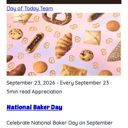
Day of Today Team
September 23, 2026
-
Every September 23
·
5min read
Appreciation
National Baker Day
Celebrate National Baker Day on September