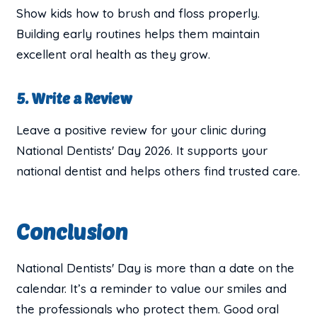
Show kids how to brush and floss properly.
Building early routines helps them maintain
excellent oral health as they grow.
5. Write a Review
Leave a positive review for your clinic during
National Dentists' Day 2026. It supports your
national dentist and helps others find trusted care.
Conclusion
National Dentists' Day is more than a date on the
calendar. It’s a reminder to value our smiles and
the professionals who protect them. Good oral