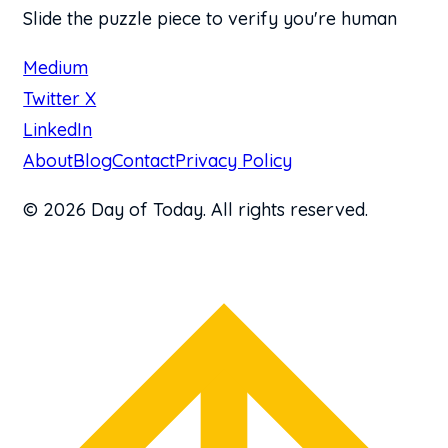
Slide the puzzle piece to verify you're human
Medium
Twitter X
LinkedIn
About
Blog
Contact
Privacy Policy
© 2026 Day of Today. All rights reserved.