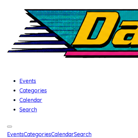
Events
Categories
Calendar
Search
Events
Categories
Calendar
Search