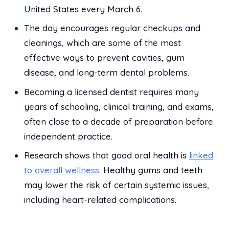
United States every March 6.
The day encourages regular checkups and
cleanings, which are some of the most
effective ways to prevent cavities, gum
disease, and long-term dental problems.
Becoming a licensed dentist requires many
years of schooling, clinical training, and exams,
often close to a decade of preparation before
independent practice.
Research shows that good oral health is
linked
to overall wellness.
Healthy gums and teeth
may lower the risk of certain systemic issues,
including heart-related complications.