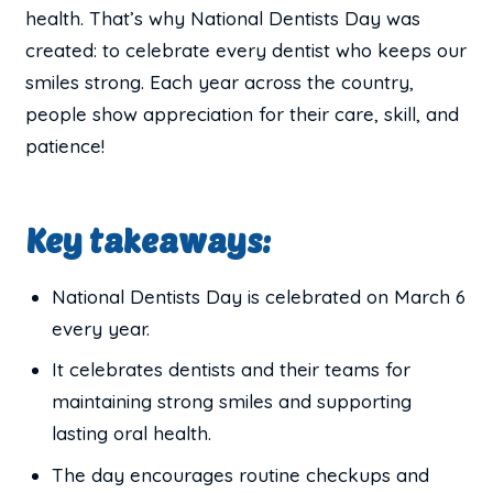
health. That’s why National Dentists Day was
created: to celebrate every dentist who keeps our
smiles strong. Each year across the country,
people show appreciation for their care, skill, and
patience!
Key takeaways:
National Dentists Day is celebrated on March 6
every year.
It celebrates dentists and their teams for
maintaining strong smiles and supporting
lasting oral health.
The day encourages routine checkups and