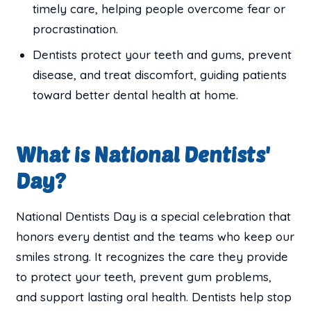
timely care, helping people overcome fear or
procrastination.
Dentists protect your teeth and gums, prevent
disease, and treat discomfort, guiding patients
toward better dental health at home.
What is National Dentists'
Day?
National Dentists Day is a special celebration that
honors every dentist and the teams who keep our
smiles strong. It recognizes the care they provide
to protect your teeth, prevent gum problems,
and support lasting oral health. Dentists help stop