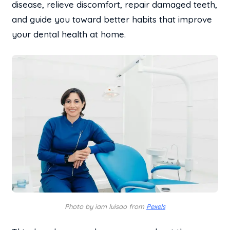
disease, relieve discomfort, repair damaged teeth,
and guide you toward better habits that improve
your dental health at home.
Photo by iam luisao from
Pexels