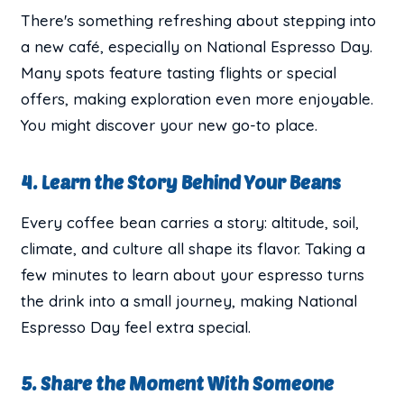
There's something refreshing about stepping into
a new café, especially on National Espresso Day.
Many spots feature tasting flights or special
offers, making exploration even more enjoyable.
You might discover your new go-to place.
4. Learn the Story Behind Your Beans
Every coffee bean carries a story: altitude, soil,
climate, and culture all shape its flavor. Taking a
few minutes to learn about your espresso turns
the drink into a small journey, making National
Espresso Day feel extra special.
5. Share the Moment With Someone