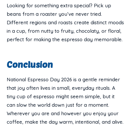
Looking for something extra special? Pick up
beans from a roaster you’ve never tried.
Different regions and roasts create distinct moods
in a cup, from nutty to fruity, chocolaty, or floral,
perfect for making the espresso day memorable.
Conclusion
National Espresso Day 2026 is a gentle reminder
that joy often lives in small, everyday rituals. A
tiny cup of espresso might seem simple, but it
can slow the world down just for a moment.
Wherever you are and however you enjoy your
coffee, make the day warm, intentional, and alive.