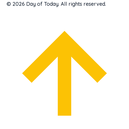
© 2026 Day of Today. All rights reserved.