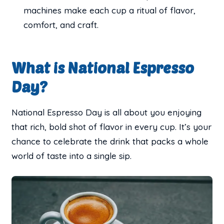
machines make each cup a ritual of flavor,
comfort, and craft.
What is National Espresso
Day?
National Espresso Day is all about you enjoying
that rich, bold shot of flavor in every cup. It’s your
chance to celebrate the drink that packs a whole
world of taste into a single sip.