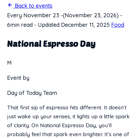
Back to events
Every November 23
-
(November 23, 2026)
-
6min read
-
Updated December 11, 2025
Food
National Espresso Day
M
Event by
Day of Today Team
That first sip of espresso hits different. It doesn’t
just wake up your senses, it lights up a little spark
of clarity. On National Espresso Day, you’ll
probably feel that spark even brighter. It’s one of