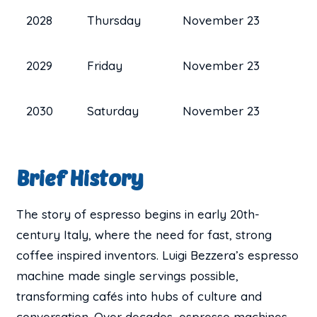
2028
Thursday
November 23
2029
Friday
November 23
2030
Saturday
November 23
Brief History
The story of espresso begins in early 20th-
century Italy, where the need for fast, strong
coffee inspired inventors. Luigi Bezzera’s espresso
machine made single servings possible,
transforming cafés into hubs of culture and
conversation. Over decades, espresso machines