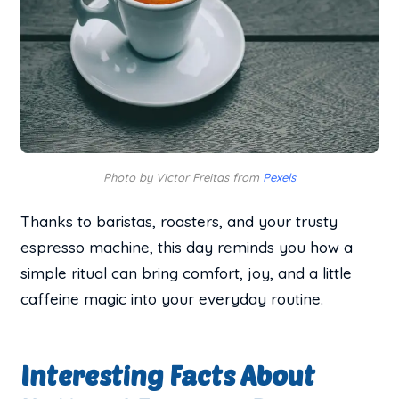
Photo by Victor Freitas from
Pexels
Thanks to baristas, roasters, and your trusty
espresso machine, this day reminds you how a
simple ritual can bring comfort, joy, and a little
caffeine magic into your everyday routine.
Interesting Facts About