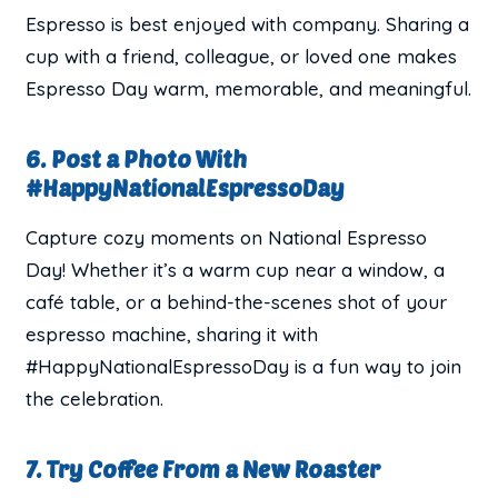
Espresso is best enjoyed with company. Sharing a
cup with a friend, colleague, or loved one makes
Espresso Day warm, memorable, and meaningful.
6. Post a Photo With
#HappyNationalEspressoDay
Capture cozy moments on National Espresso
Day! Whether it’s a warm cup near a window, a
café table, or a behind-the-scenes shot of your
espresso machine, sharing it with
#HappyNationalEspressoDay is a fun way to join
the celebration.
7. Try Coffee From a New Roaster