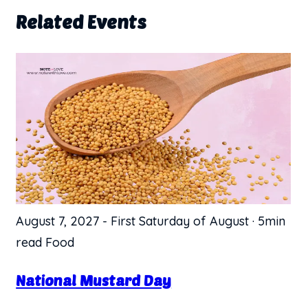
Related Events
August 7, 2027
-
First Saturday of August
·
5min
read
Food
National Mustard Day