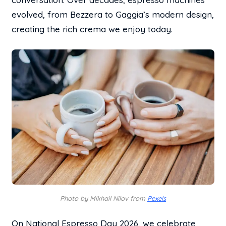
evolved, from Bezzera to Gaggia’s modern design,
creating the rich crema we enjoy today.
Photo by Mikhail Nilov from
Pexels
On National Espresso Day 2026, we celebrate