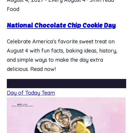
Food
National Chocolate Chip Cookie Day
Celebrate America's favorite sweet treat on
August 4 with fun facts, baking ideas, history,
and simple ways to make the day extra
delicious. Read now!
D
Day of Today Team