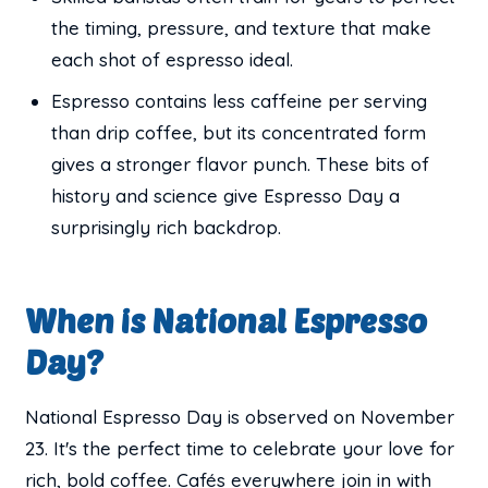
the timing, pressure, and texture that make
each shot of espresso ideal.
Espresso contains less caffeine per serving
than drip coffee, but its concentrated form
gives a stronger flavor punch. These bits of
history and science give Espresso Day a
surprisingly rich backdrop.
When is National Espresso
Day?
National Espresso Day is observed on November
23. It's the perfect time to celebrate your love for
rich, bold coffee. Cafés everywhere join in with