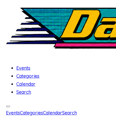
Events
Categories
Calendar
Search
Events
Categories
Calendar
Search