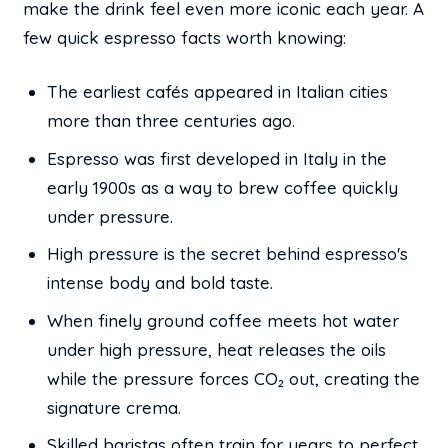
make the drink feel even more iconic each year. A
few quick espresso facts worth knowing:
The earliest cafés appeared in Italian cities
more than three centuries ago.
Espresso was first developed in Italy in the
early 1900s as a way to brew coffee quickly
under pressure.
High pressure is the secret behind espresso's
intense body and bold taste.
When finely ground coffee meets hot water
under high pressure, heat releases the oils
while the pressure forces CO₂ out, creating the
signature crema.
Skilled baristas often train for years to perfect