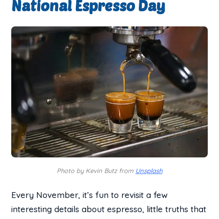
National Espresso Day
Photo by Kevin Butz from
Unsplash
Every November, it’s fun to revisit a few
interesting details about espresso, little truths that