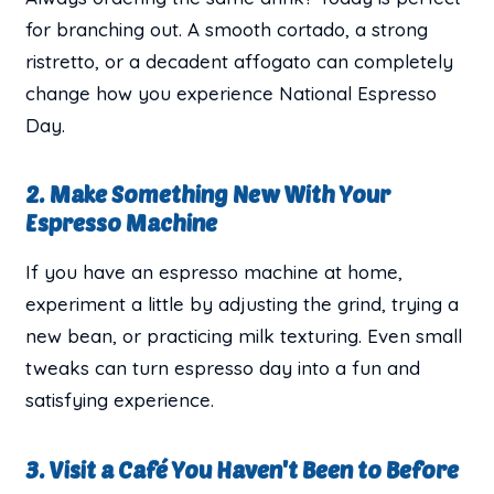
for branching out. A smooth cortado, a strong
ristretto, or a decadent affogato can completely
change how you experience National Espresso
Day.
2. Make Something New With Your
Espresso Machine
If you have an espresso machine at home,
experiment a little by adjusting the grind, trying a
new bean, or practicing milk texturing. Even small
tweaks can turn espresso day into a fun and
satisfying experience.
3. Visit a Café You Haven't Been to Before