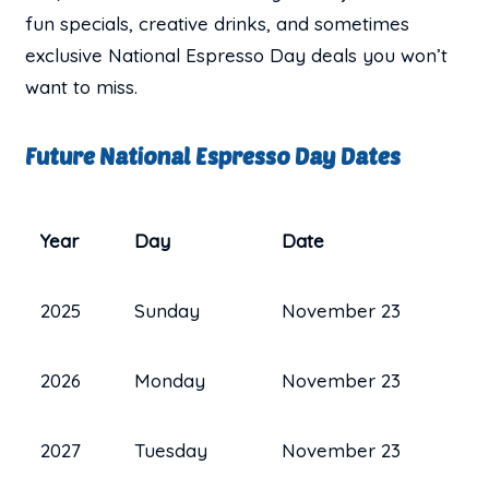
fun specials, creative drinks, and sometimes
exclusive National Espresso Day deals you won’t
want to miss.
Future National Espresso Day Dates
Year
Day
Date
2025
Sunday
November 23
2026
Monday
November 23
2027
Tuesday
November 23