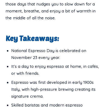
those days that nudges you to slow down for a
moment, breathe, and enjoy a bit of warmth in
the middle of all the noise.
Key Takeaways:
National Espresso Day is celebrated on
November 23 every year.
It’s a day to enjoy espresso at home, in cafés,
or with friends.
Espresso was first developed in early 1900s
Italy, with high-pressure brewing creating its
signature crema.
Skilled baristas and modern espresso