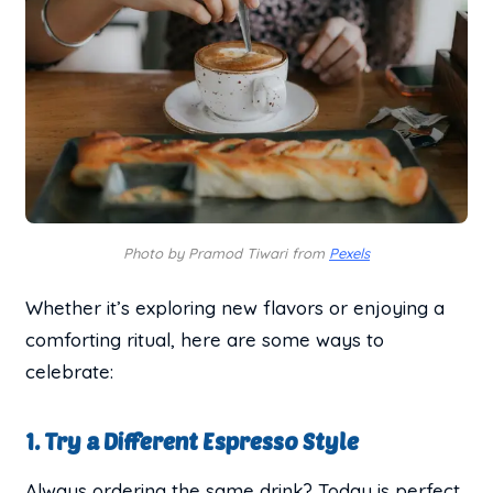
Photo by Pramod Tiwari from
Pexels
Whether it’s exploring new flavors or enjoying a
comforting ritual, here are some ways to
celebrate:
1. Try a Different Espresso Style
Always ordering the same drink? Today is perfect