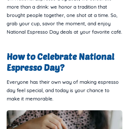
more than a drink: we honor a tradition that
brought people together, one shot at a time. So,
grab your cup, savor the moment, and enjoy
National Espresso Day deals at your favorite café.
How to Celebrate National
Espresso Day?
Everyone has their own way of making espresso
day feel special, and today is your chance to
make it memorable.