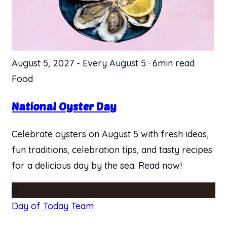
August 5, 2027
-
Every August 5
·
6min read
Food
National Oyster Day
Celebrate oysters on August 5 with fresh ideas,
fun traditions, celebration tips, and tasty recipes
for a delicious day by the sea. Read now!
D
Day of Today Team