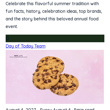
Celebrate this flavorful summer tradition with
fun facts, history, celebration ideas, top brands,
and the story behind this beloved annual food
event.
D
Day of Today Team
August 4, 2027
-
Every August 4
·
5min read