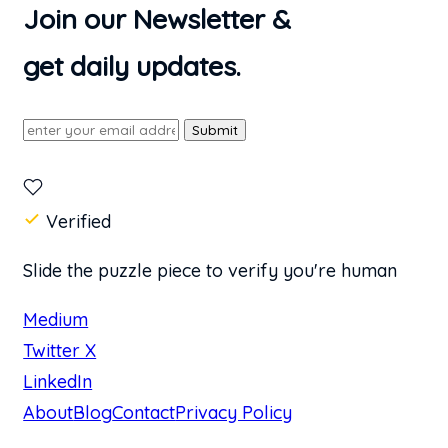
Join our Newsletter &
get daily updates.
Submit
Verified
Slide the puzzle piece to verify you're human
Medium
Twitter X
LinkedIn
About
Blog
Contact
Privacy Policy