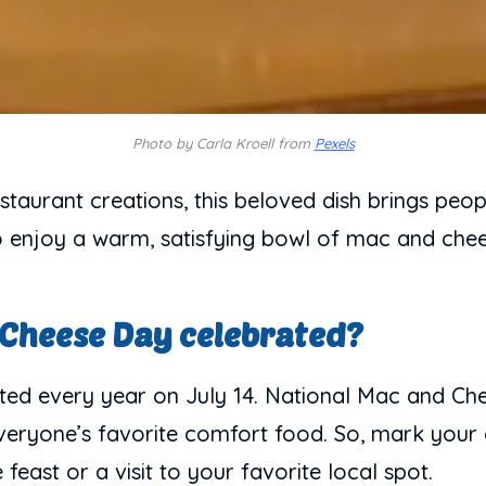
Photo by Carla Kroell from
Pexels
taurant creations, this beloved dish brings peo
 to enjoy a warm, satisfying bowl of mac and chee
 Cheese Day celebrated?
ed every year on July 14. National Mac and Che
 everyone’s favorite comfort food. So, mark your
east or a visit to your favorite local spot.