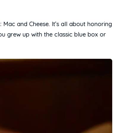
: Mac and Cheese. It’s all about honoring
u grew up with the classic blue box or