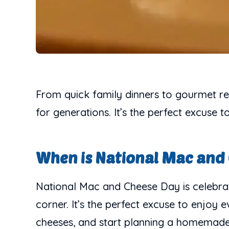
From quick family dinners to gourmet res
for generations. It’s the perfect excuse
When is National Mac and
National Mac and Cheese Day is celebrat
corner. It’s the perfect excuse to enjoy
cheeses, and start planning a homemade f