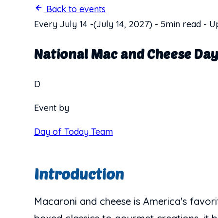
Back to events
Every July 14
-
(July 14, 2027)
-
5min read
-
Up
National Mac and Cheese Da
D
Event by
Day of Today Team
Introduction
Macaroni and cheese is America's favori