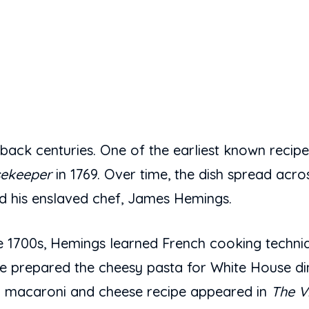
ack centuries. One of the earliest known recipes
sekeeper
in 1769. Over time, the dish spread acros
 his enslaved chef, James Hemings.
ate 1700s, Hemings learned French cooking techn
 prepared the cheesy pasta for White House dinne
can macaroni and cheese recipe appeared in
The V