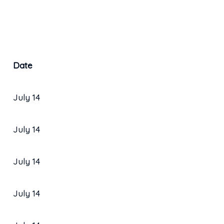
Date
July 14
July 14
July 14
July 14