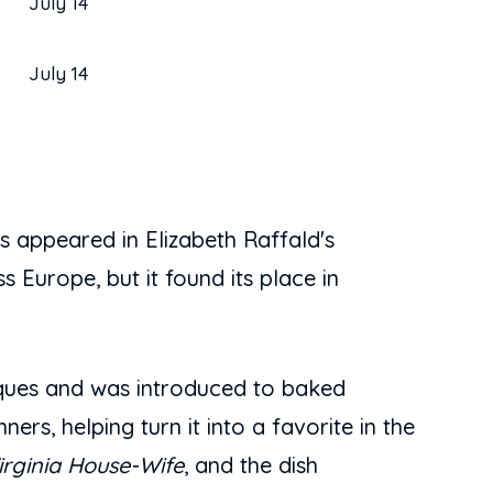
July 14
July 14
 appeared in Elizabeth Raffald's
s Europe, but it found its place in
iques and was introduced to baked
rs, helping turn it into a favorite in the
irginia House-Wife
, and the dish