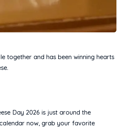
ple together and has been winning hearts
se.
ese Day 2026 is just around the
 calendar now, grab your favorite