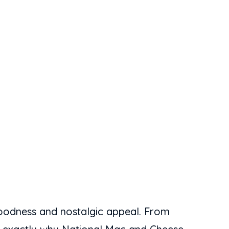
goodness and nostalgic appeal. From