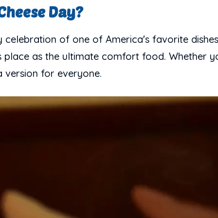
 Cheese Day?
celebration of one of America's favorite dishes
s place as the ultimate comfort food. Whether yo
a version for everyone.