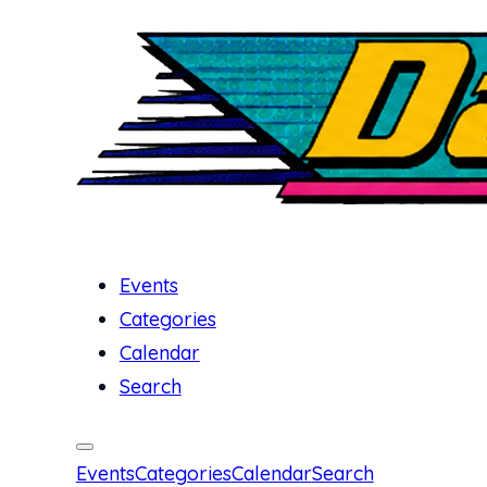
Events
Categories
Calendar
Search
Events
Categories
Calendar
Search