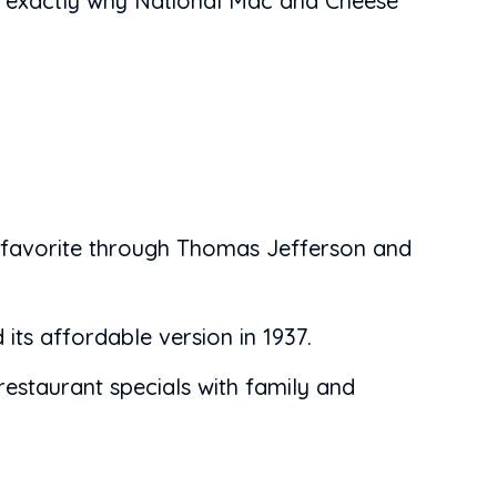
's exactly why National Mac and Cheese
 favorite through Thomas Jefferson and
ts affordable version in 1937.
estaurant specials with family and