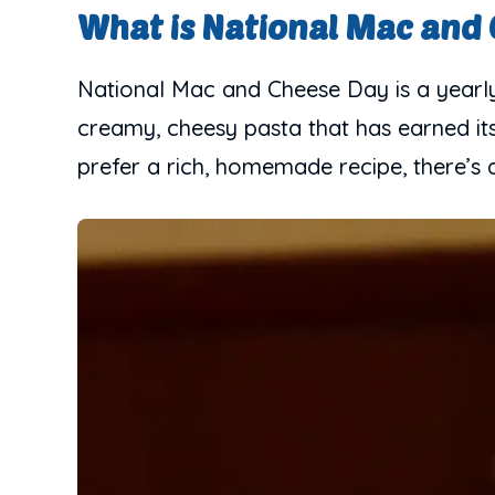
What is National Mac and
National Mac and Cheese Day is a yearly 
creamy, cheesy pasta that has earned it
prefer a rich, homemade recipe, there’s 