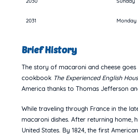
2030
Sunday
2031
Monday
Brief History
The story of macaroni and cheese goes b
cookbook
The Experienced English Hou
America thanks to Thomas Jefferson and
While traveling through France in the l
macaroni dishes. After returning home, he
United States. By 1824, the first Ameri