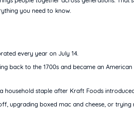
 brings people together across generations. That
erything you need to know.
rated every year on July 14.
ating back to the 1700s and became an American
ousehold staple after Kraft Foods introduced i
ff, upgrading boxed mac and cheese, or trying r