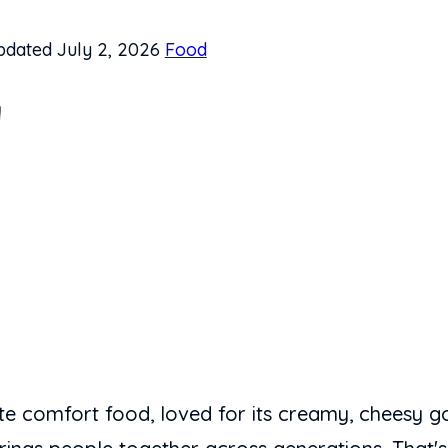
dated July 2, 2026
Food
y
te comfort food, loved for its creamy, cheesy 