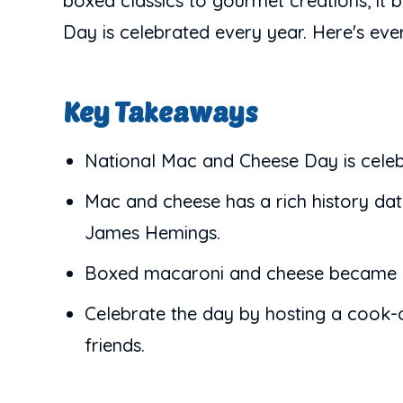
boxed classics to gourmet creations, it
Day is celebrated every year. Here's ev
Key Takeaways
National Mac and Cheese Day is celeb
Mac and cheese has a rich history d
James Hemings.
Boxed macaroni and cheese became a h
Celebrate the day by hosting a cook-o
friends.