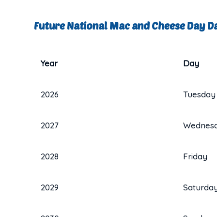
Future National Mac and Cheese Day D
Year
Day
2026
Tuesday
2027
Wednes
2028
Friday
2029
Saturda