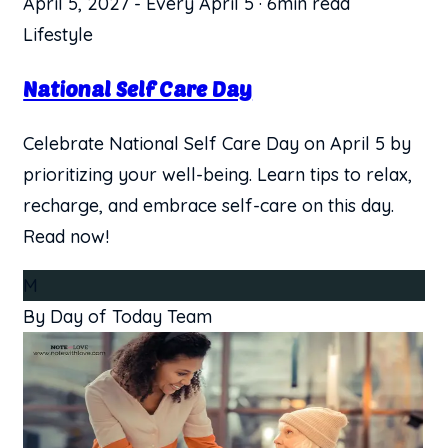
April 5, 2027
-
Every April 5
·
6min read
Lifestyle
National Self Care Day
Celebrate National Self Care Day on April 5 by
prioritizing your well-being. Learn tips to relax,
recharge, and embrace self-care on this day.
Read now!
M
By Day of Today Team