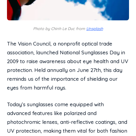
Photo by Chinh Le Duc from
Unsplash
The Vision Council, a nonprofit optical trade
association, launched National Sunglasses Day in
2009 to raise awareness about eye health and UV
protection. Held annually on June 27th, this day
reminds us of the importance of shielding our
eyes from harmful rays.
Today’s sunglasses come equipped with
advanced features like polarized and
photochromic lenses, anti-reflective coatings, and
UV protection, making them vital for both fashion