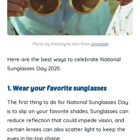
Photo by Katarzyna Kos from
Unsplash
Here are the best ways to celebrate National
Sunglasses Day 2025:
1. Wear your favorite sunglasses
The first thing to do for National Sunglasses Day
is to slip on your favorite shades. Sunglasses can
reduce reflection that could impede vision, and
certain lenses can also scatter light to keep the
eyes in tip-top shape.