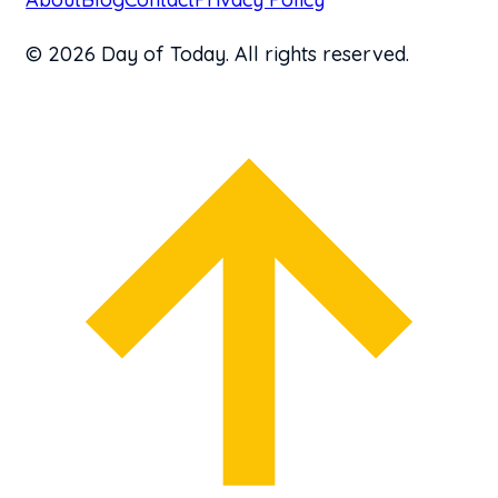
© 2026 Day of Today. All rights reserved.