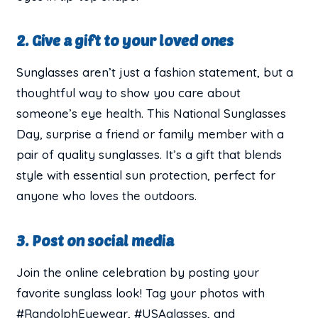
2. Give a gift to your loved ones
Sunglasses aren’t just a fashion statement, but a
thoughtful way to show you care about
someone’s eye health. This National Sunglasses
Day, surprise a friend or family member with a
pair of quality sunglasses. It’s a gift that blends
style with essential sun protection, perfect for
anyone who loves the outdoors.
3. Post on social media
Join the online celebration by posting your
favorite sunglass look! Tag your photos with
#RandolphEyewear, #USAglasses, and