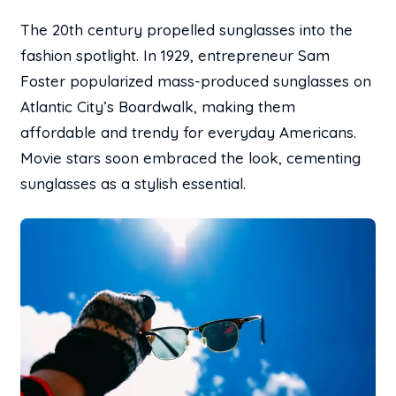
The 20th century propelled sunglasses into the
fashion spotlight. In 1929, entrepreneur Sam
Foster popularized mass-produced sunglasses on
Atlantic City’s Boardwalk, making them
affordable and trendy for everyday Americans.
Movie stars soon embraced the look, cementing
sunglasses as a stylish essential.