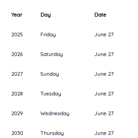
Year
Day
Date
2025
Friday
June 27
2026
Saturday
June 27
2027
Sunday
June 27
2028
Tuesday
June 27
2029
Wednesday
June 27
2030
Thursday
June 27