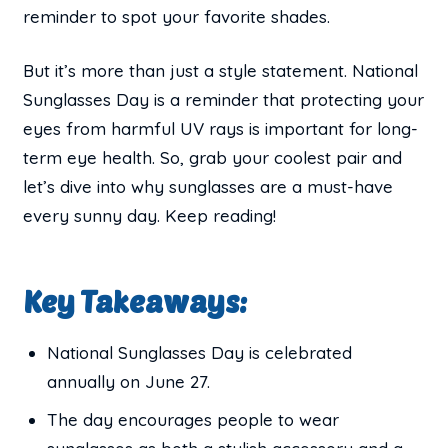
reminder to spot your favorite shades.
But it’s more than just a style statement. National
Sunglasses Day is a reminder that protecting your
eyes from harmful UV rays is important for long-
term eye health. So, grab your coolest pair and
let’s dive into why sunglasses are a must-have
every sunny day. Keep reading!
Key Takeaways:
National Sunglasses Day is celebrated
annually on June 27.
The day encourages people to wear