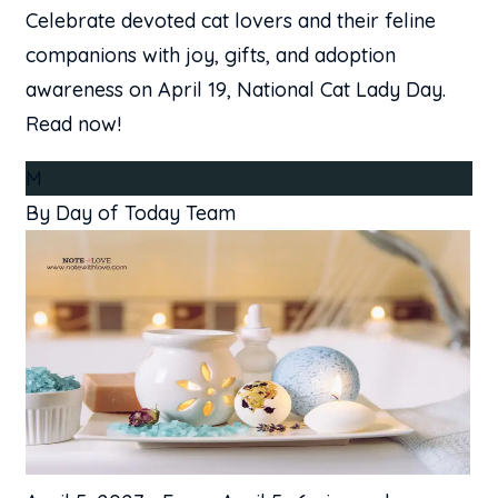
Celebrate devoted cat lovers and their feline
companions with joy, gifts, and adoption
awareness on April 19, National Cat Lady Day.
Read now!
M
By Day of Today Team