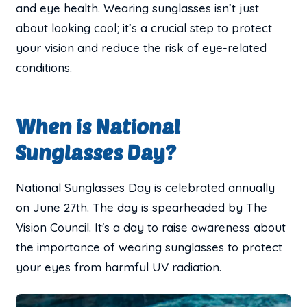
and eye health. Wearing sunglasses isn’t just
about looking cool; it’s a crucial step to protect
your vision and reduce the risk of eye-related
conditions.
When is National
Sunglasses Day?
National Sunglasses Day is celebrated annually
on June 27th. The day is spearheaded by The
Vision Council. It's a day to raise awareness about
the importance of wearing sunglasses to protect
your eyes from harmful UV radiation.