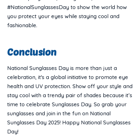
#NationalSunglassesDay to show the world how
you protect your eyes while staying cool and
fashionable.
Conclusion
National Sunglasses Day is more than just a
celebration, it's a global initiative to promote eye
health and UV protection. Show off your style and
stay cool with a trendy pair of shades because it’s
time to celebrate Sunglasses Day. So grab your
sunglasses and join in the fun on National
Sunglasses Day 2025! Happy National Sunglasses
Day!