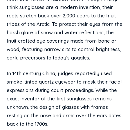
think sunglasses are a modern invention, their
roots stretch back over 2,000 years to the Inuit
tribes of the Arctic. To protect their eyes from the
harsh glare of snow and water reflections, the
Inuit crafted eye coverings made from bone or
wood, featuring narrow slits to control brightness,
early precursors to today’s goggles.
In 14th century China, judges reportedly used
smoke-tinted quartz eyewear to mask their facial
expressions during court proceedings. While the
exact inventor of the first sunglasses remains
unknown, the design of glasses with frames
resting on the nose and arms over the ears dates
back to the 1700s.