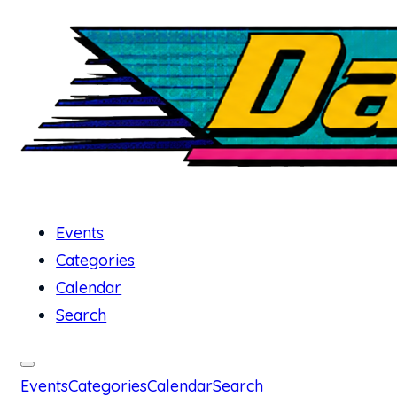
Events
Categories
Calendar
Search
Events
Categories
Calendar
Search