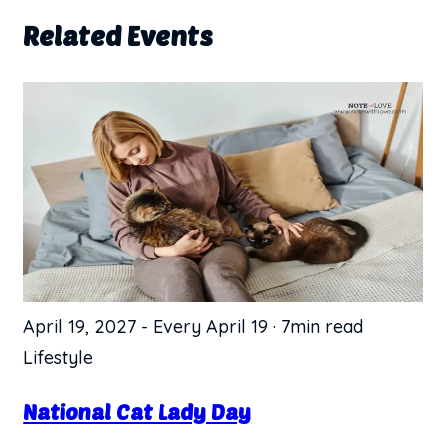
Related Events
April 19, 2027
-
Every April 19
·
7min read
Lifestyle
National Cat Lady Day