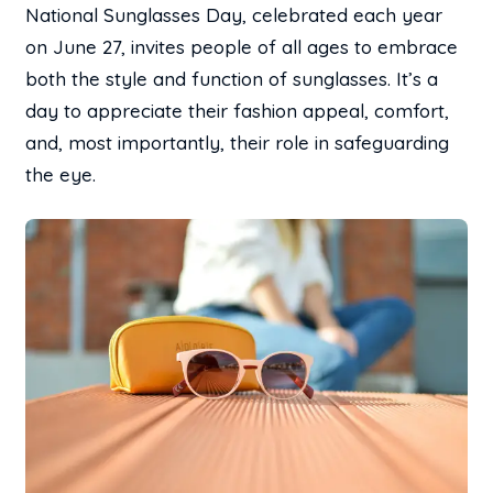
National Sunglasses Day, celebrated each year
on June 27, invites people of all ages to embrace
both the style and function of sunglasses. It’s a
day to appreciate their fashion appeal, comfort,
and, most importantly, their role in safeguarding
the eye.