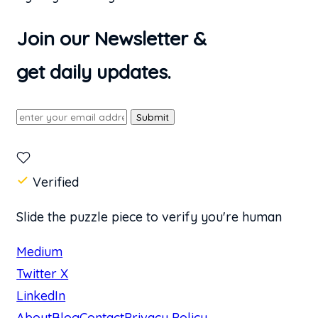
Join our Newsletter &
get daily updates.
Submit
Verified
Slide the puzzle piece to verify you're human
Medium
Twitter X
LinkedIn
About
Blog
Contact
Privacy Policy