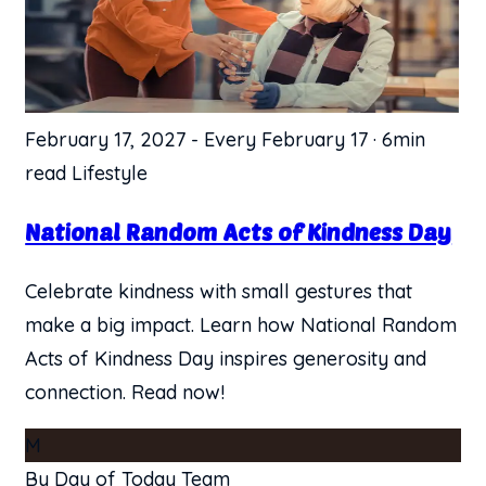
February 17, 2027
-
Every February 17
·
6min
read
Lifestyle
National Random Acts of Kindness Day
Celebrate kindness with small gestures that
make a big impact. Learn how National Random
Acts of Kindness Day inspires generosity and
connection. Read now!
M
By Day of Today Team