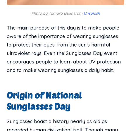
Photo by Tamara Bellis from
Unsplash
The main purpose of this day is to make people
aware of the importance of wearing sunglasses
to protect their eyes from the sun's harmful
ultraviolet rays. Even the Sunglasses Day event
encourages people to learn about UV protection
and to make wearing sunglasses a daily habit.
Origin of National
Sunglasses Day
Sunglasses boast a history nearly as old as
recorded human civilization itself. Though many