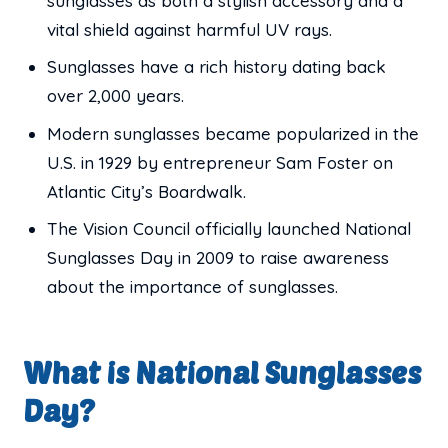
sunglasses as both a stylish accessory and a
vital shield against harmful UV rays.
Sunglasses have a rich history dating back
over 2,000 years.
Modern sunglasses became popularized in the
U.S. in 1929 by entrepreneur Sam Foster on
Atlantic City’s Boardwalk.
The Vision Council officially launched National
Sunglasses Day in 2009 to raise awareness
about the importance of sunglasses.
What is National Sunglasses
Day?