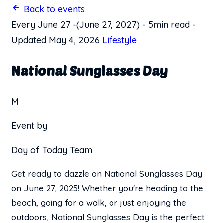
Back to events
Every June 27
-
(June 27, 2027)
-
5min read
-
Updated May 4, 2026
Lifestyle
National Sunglasses Day
M
Event by
Day of Today Team
Get ready to dazzle on National Sunglasses Day
on June 27, 2025! Whether you're heading to the
beach, going for a walk, or just enjoying the
outdoors, National Sunglasses Day is the perfect