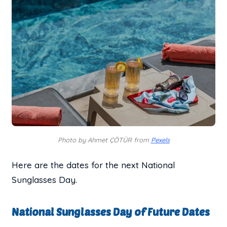
Photo by Ahmet ÇÖTÜR from
Pexels
Here are the dates for the next National
Sunglasses Day.
National Sunglasses Day of Future Dates