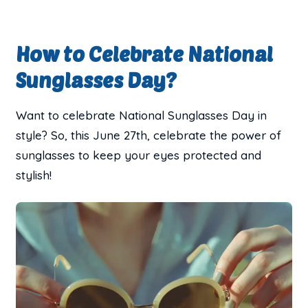
How to Celebrate National
Sunglasses Day?
Want to celebrate National Sunglasses Day in
style? So, this June 27th, celebrate the power of
sunglasses to keep your eyes protected and
stylish!