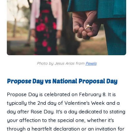
Photo by Jesus Arias from
Pexels
Propose Day vs National Proposal Day
Propose Day is celebrated on February 8. It is
typically the 2nd day of Valentine's Week and a
day after Rose Day. It's a day dedicated to stating
your affection to the special one, whether it's
through a heartfelt declaration or an invitation for