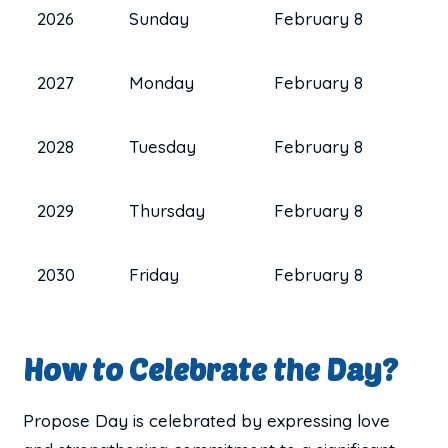
2026
Sunday
February 8
2027
Monday
February 8
2028
Tuesday
February 8
2029
Thursday
February 8
2030
Friday
February 8
How to Celebrate the Day?
Propose Day is celebrated by expressing love