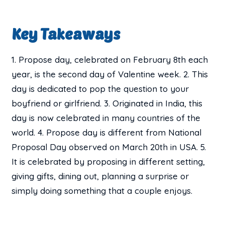
Key Takeaways
1. Propose day, celebrated on February 8th each
year, is the second day of Valentine week. 2. This
day is dedicated to pop the question to your
boyfriend or girlfriend. 3. Originated in India, this
day is now celebrated in many countries of the
world. 4. Propose day is different from National
Proposal Day observed on March 20th in USA. 5.
It is celebrated by proposing in different setting,
giving gifts, dining out, planning a surprise or
simply doing something that a couple enjoys.