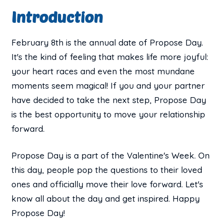
Introduction
February 8th is the annual date of Propose Day.
It's the kind of feeling that makes life more joyful:
your heart races and even the most mundane
moments seem magical! If you and your partner
have decided to take the next step, Propose Day
is the best opportunity to move your relationship
forward.
Propose Day is a part of the Valentine's Week. On
this day, people pop the questions to their loved
ones and officially move their love forward. Let's
know all about the day and get inspired. Happy
Propose Day!