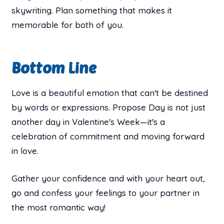
skywriting. Plan something that makes it
memorable for both of you.
Bottom Line
Love is a beautiful emotion that can't be destined
by words or expressions. Propose Day is not just
another day in Valentine's Week—it's a
celebration of commitment and moving forward
in love.
Gather your confidence and with your heart out,
go and confess your feelings to your partner in
the most romantic way!