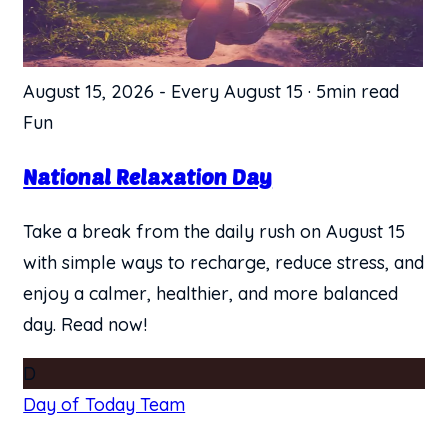
August 15, 2026
-
Every August 15
·
5min read
Fun
National Relaxation Day
Take a break from the daily rush on August 15
with simple ways to recharge, reduce stress, and
enjoy a calmer, healthier, and more balanced
day. Read now!
D
Day of Today Team