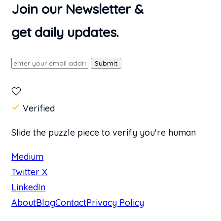
Join our Newsletter &
get daily updates.
Submit
Verified
Slide the puzzle piece to verify you're human
Medium
Twitter X
LinkedIn
About
Blog
Contact
Privacy Policy