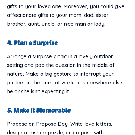
gifts to your loved one. Moreover, you could give
affectionate gifts to your mom, dad, sister,
brother, aunt, uncle, or nice man or lady.
4. Plan a Surprise
Arrange a surprise picnic in a lovely outdoor
setting and pop the question in the middle of
nature. Make a big gesture to interrupt your
partner in the gym, at work, or somewhere else
he or she isn't expecting it.
5. Make It Memorable
Propose on Propose Day. Write love letters,
design a custom puzzle, or propose with