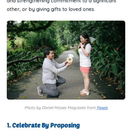
and strengthening commitment to a significant
other, or by giving gifts to loved ones.
Photo by Daniel Moises Magulado from
Pexels
1. Celebrate By Proposing