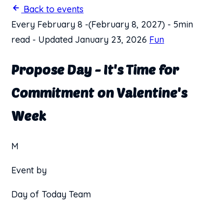
Back to events
Every February 8
-
(February 8, 2027)
-
5min
read
-
Updated January 23, 2026
Fun
Propose Day - It's Time for
Commitment on Valentine's
Week
M
Event by
Day of Today Team