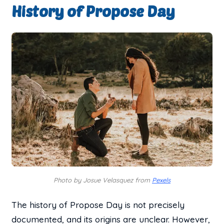
History of Propose Day
Photo by Josue Velasquez from
Pexels
The history of Propose Day is not precisely
documented, and its origins are unclear. However,