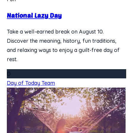
National Lazy Day
Take a well-earned break on August 10.
Discover the meaning, history, fun traditions,
and relaxing ways to enjoy a guilt-free day of
rest.
D
Day of Today Team