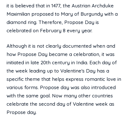
it is believed that in 1477, the Austrian Archduke
Maximilian proposed to Mary of Burgundy with a
diamond ring. Therefore, Propose Day is
celebrated on February 8 every year.
Although it is not clearly documented when and
how Propose Day became a celebration, it was
initiated in late 20th century in India. Each day of
the week leading up to Valentine's Day has a
specific theme that helps express romantic love in
various forms. Propose day was also introduced
with the same goal. Now many other countries
celebrate the second day of Valentine week as
Propose day.