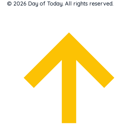
© 2026 Day of Today. All rights reserved.