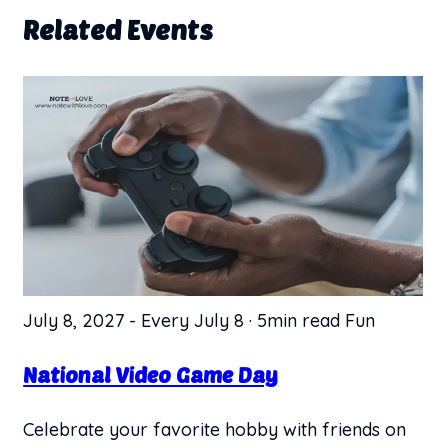
Related Events
July 8, 2027
-
Every July 8
·
5min read
Fun
National Video Game Day
Celebrate your favorite hobby with friends on