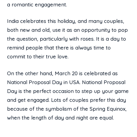
a romantic engagement.
India celebrates this holiday, and many couples,
both new and old, use it as an opportunity to pop
the question, particularly with roses. It is a day to
remind people that there is always time to
commit to their true love.
On the other hand, March 20 is celebrated as
National Proposal Day in USA. National Proposal
Day is the perfect occasion to step up your game
and get engaged. Lots of couples prefer this day
because of the symbolism of the Spring Equinox,
when the length of day and night are equal.