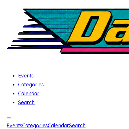
Events
Categories
Calendar
Search
Events
Categories
Calendar
Search