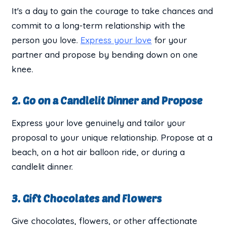
It's a day to gain the courage to take chances and
commit to a long-term relationship with the
person you love.
Express your love
for your
partner and propose by bending down on one
knee.
2. Go on a Candlelit Dinner and Propose
Express your love genuinely and tailor your
proposal to your unique relationship. Propose at a
beach, on a hot air balloon ride, or during a
candlelit dinner.
3. Gift Chocolates and Flowers
Give chocolates, flowers, or other affectionate