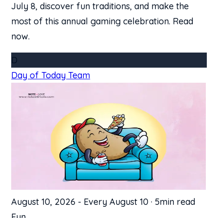
July 8, discover fun traditions, and make the
most of this annual gaming celebration. Read
now.
D
Day of Today Team
August 10, 2026
-
Every August 10
·
5min read
Fun