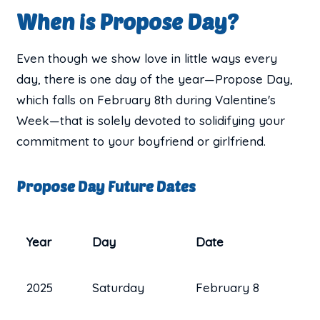
When is Propose Day?
Even though we show love in little ways every
day, there is one day of the year—Propose Day,
which falls on February 8th during Valentine's
Week—that is solely devoted to solidifying your
commitment to your boyfriend or girlfriend.
Propose Day Future Dates
Year
Day
Date
2025
Saturday
February 8