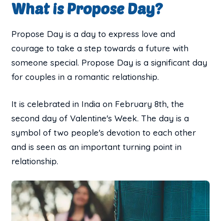
What is Propose Day?
Propose Day is a day to express love and
courage to take a step towards a future with
someone special. Propose Day is a significant day
for couples in a romantic relationship.
It is celebrated in India on February 8th, the
second day of Valentine's Week. The day is a
symbol of two people's devotion to each other
and is seen as an important turning point in
relationship.