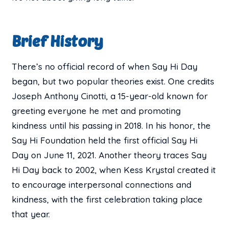
Brief History
There’s no official record of when Say Hi Day
began, but two popular theories exist. One credits
Joseph Anthony Cinotti, a 15-year-old known for
greeting everyone he met and promoting
kindness until his passing in 2018. In his honor, the
Say Hi Foundation held the first official Say Hi
Day on June 11, 2021. Another theory traces Say
Hi Day back to 2002, when Kess Krystal created it
to encourage interpersonal connections and
kindness, with the first celebration taking place
that year.