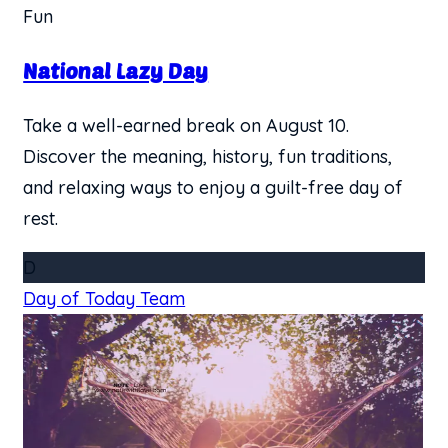
Fun
National Lazy Day
Take a well-earned break on August 10.
Discover the meaning, history, fun traditions,
and relaxing ways to enjoy a guilt-free day of
rest.
D
Day of Today Team