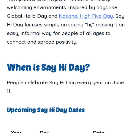
welcoming environments. Inspired by days like
Global Hello Day and
National High Five Day
, Say
Hi Day focuses simply on saying “hi,” making it an
easy, informal way for people of all ages to
connect and spread positivity.
When is Say Hi Day?
People celebrate Say Hi Day every year on June
11.
Upcoming Say Hi Day Dates
Year
Day
Date