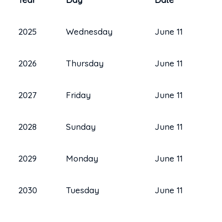
2025
Wednesday
June 11
2026
Thursday
June 11
2027
Friday
June 11
2028
Sunday
June 11
2029
Monday
June 11
2030
Tuesday
June 11