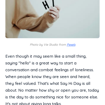
Photo by Vie Studio from
Pexels
Even though it may seem like a small thing,
saying "hello" is a great way to start a
conversation and combat feelings of loneliness.
When people know they are seen and heard,
they feel valued. That's what Say Hi Day is all
about. No matter how shy or open you are, today
is the day to do something nice for someone else.
It's not about giving long talks.