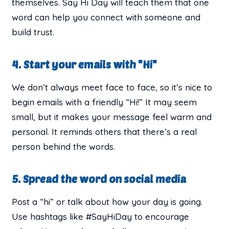
themselves. Say Hi Day will teach them that one
word can help you connect with someone and
build trust.
4. Start your emails with "Hi"
We don’t always meet face to face, so it’s nice to
begin emails with a friendly “Hi!” It may seem
small, but it makes your message feel warm and
personal. It reminds others that there’s a real
person behind the words.
5. Spread the word on social media
Post a “hi” or talk about how your day is going.
Use hashtags like #SayHiDay to encourage