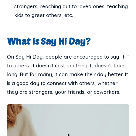
strangers, reaching out to loved ones, teaching
kids to greet others, etc.
What is Say Hi Day?
On Say Hi Day, people are encouraged to say "hi"
to others. It doesn't cost anything. It doesn't take
long. But for many, it can make their day better. It
is a good day to connect with others, whether
they are strangers, your friends, or coworkers.