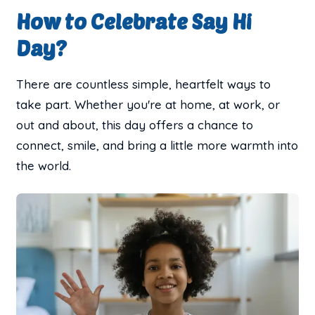
How to Celebrate Say Hi
Day?
There are countless simple, heartfelt ways to
take part. Whether you're at home, at work, or
out and about, this day offers a chance to
connect, smile, and bring a little more warmth into
the world.