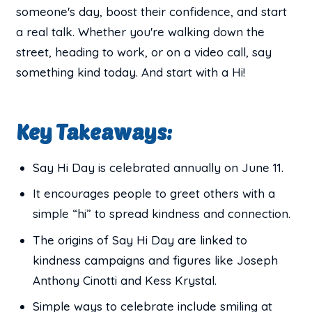
someone's day, boost their confidence, and start
a real talk. Whether you're walking down the
street, heading to work, or on a video call, say
something kind today. And start with a Hi!
Key Takeaways:
Say Hi Day is celebrated annually on June 11.
It encourages people to greet others with a
simple “hi” to spread kindness and connection.
The origins of Say Hi Day are linked to
kindness campaigns and figures like Joseph
Anthony Cinotti and Kess Krystal.
Simple ways to celebrate include smiling at