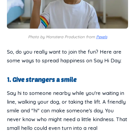
Photo by Monstera Production from
Pexels
So, do you really want to join the fun? Here are
some ways to spread happiness on Say Hi Day:
1. Give strangers a smile
Say hi to someone nearby while you're waiting in
line, walking your dog, or taking the lift. A friendly
smile and "hi" can make someone's day. You
never know who might need a little kindness. That
small hello could even turn into a real