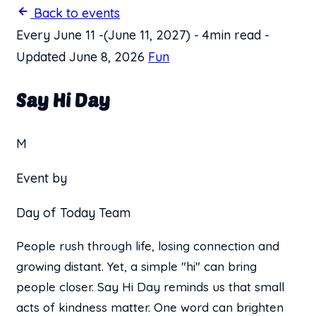
Back to events
Every June 11
-
(June 11, 2027)
-
4min read
-
Updated June 8, 2026
Fun
Say Hi Day
M
Event by
Day of Today Team
People rush through life, losing connection and
growing distant. Yet, a simple "hi" can bring
people closer. Say Hi Day reminds us that small
acts of kindness matter. One word can brighten