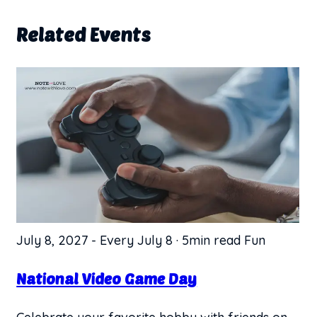
Related Events
July 8, 2027
-
Every July 8
·
5min read
Fun
National Video Game Day