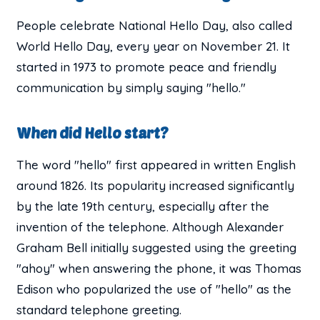
People celebrate National Hello Day, also called
World Hello Day, every year on November 21. It
started in 1973 to promote peace and friendly
communication by simply saying "hello."
When did Hello start?
The word "hello" first appeared in written English
around 1826. Its popularity increased significantly
by the late 19th century, especially after the
invention of the telephone. Although Alexander
Graham Bell initially suggested using the greeting
"ahoy" when answering the phone, it was Thomas
Edison who popularized the use of "hello" as the
standard telephone greeting.