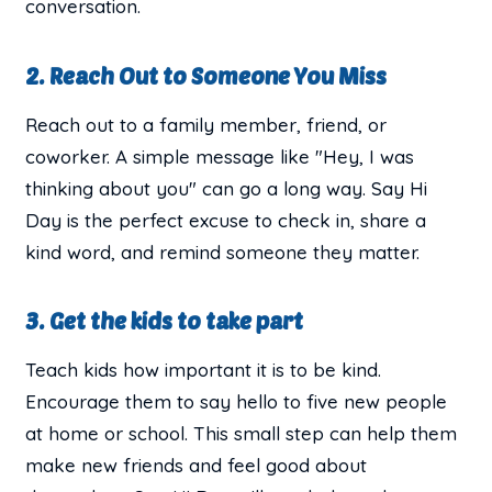
conversation.
2. Reach Out to Someone You Miss
Reach out to a family member, friend, or
coworker. A simple message like "Hey, I was
thinking about you" can go a long way. Say Hi
Day is the perfect excuse to check in, share a
kind word, and remind someone they matter.
3. Get the kids to take part
Teach kids how important it is to be kind.
Encourage them to say hello to five new people
at home or school. This small step can help them
make new friends and feel good about