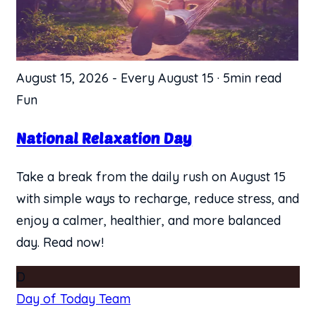
August 15, 2026
-
Every August 15
·
5min read
Fun
National Relaxation Day
Take a break from the daily rush on August 15
with simple ways to recharge, reduce stress, and
enjoy a calmer, healthier, and more balanced
day. Read now!
D
Day of Today Team