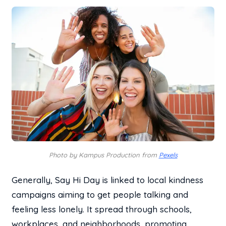
Photo by Kampus Production from
Pexels
Generally, Say Hi Day is linked to local kindness
campaigns aiming to get people talking and
feeling less lonely. It spread through schools,
workplaces, and neighborhoods, promoting