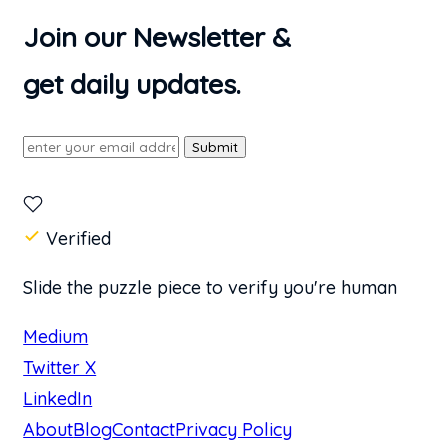
Join our Newsletter &
get daily updates.
Submit
Verified
Slide the puzzle piece to verify you're human
Medium
Twitter X
LinkedIn
About
Blog
Contact
Privacy Policy