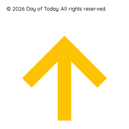
© 2026 Day of Today. All rights reserved.