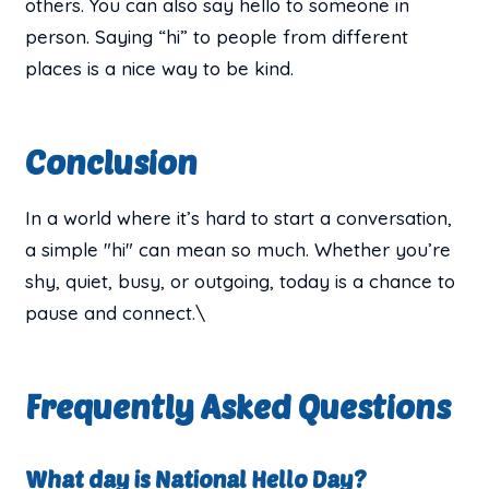
others. You can also say hello to someone in
person. Saying “hi” to people from different
places is a nice way to be kind.
Conclusion
In a world where it’s hard to start a conversation,
a simple "hi" can mean so much. Whether you’re
shy, quiet, busy, or outgoing, today is a chance to
pause and connect.\
Frequently Asked Questions
What day is National Hello Day?