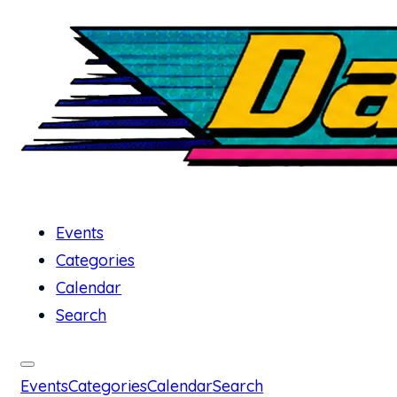
Events
Categories
Calendar
Search
Events
Categories
Calendar
Search