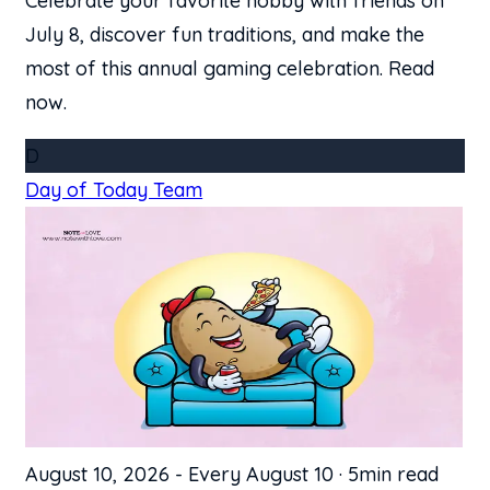
Celebrate your favorite hobby with friends on
July 8, discover fun traditions, and make the
most of this annual gaming celebration. Read
now.
D
Day of Today Team
August 10, 2026
-
Every August 10
·
5min read