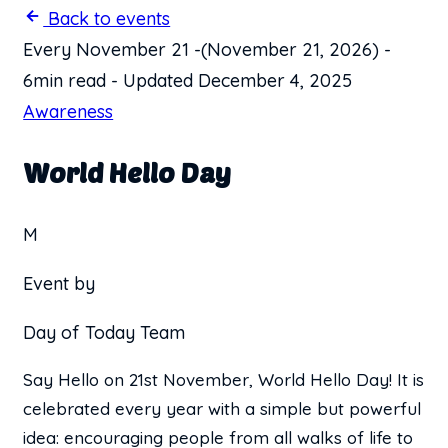
Back to events
Every November 21
-
(November 21, 2026)
-
6min read
-
Updated December 4, 2025
Awareness
World Hello Day
M
Event by
Day of Today Team
Say Hello on 21st November, World Hello Day! It is
celebrated every year with a simple but powerful
idea: encouraging people from all walks of life to