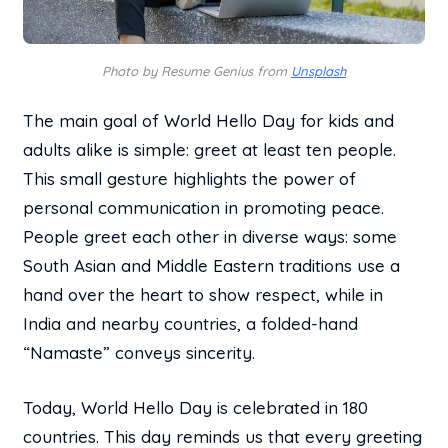
Photo by Resume Genius from
Unsplash
The main goal of World Hello Day for kids and
adults alike is simple: greet at least ten people.
This small gesture highlights the power of
personal communication in promoting peace.
People greet each other in diverse ways: some
South Asian and Middle Eastern traditions use a
hand over the heart to show respect, while in
India and nearby countries, a folded-hand
“Namaste” conveys sincerity.
Today, World Hello Day is celebrated in 180
countries. This day reminds us that every greeting