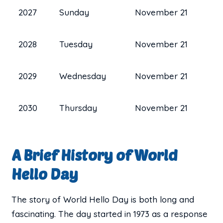
2027
Sunday
November 21
2028
Tuesday
November 21
2029
Wednesday
November 21
2030
Thursday
November 21
A Brief History of World
Hello Day
The story of World Hello Day is both long and
fascinating. The day started in 1973 as a response