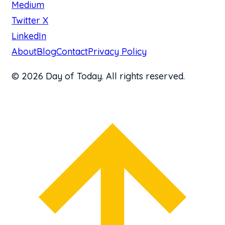
Medium
Twitter X
LinkedIn
About
Blog
Contact
Privacy Policy
© 2026 Day of Today. All rights reserved.