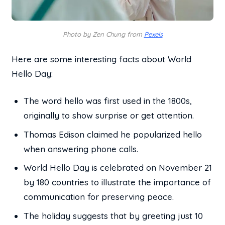
Photo by Zen Chung from
Pexels
Here are some interesting facts about World
Hello Day:
The word hello was first used in the 1800s,
originally to show surprise or get attention.
Thomas Edison claimed he popularized hello
when answering phone calls.
World Hello Day is celebrated on November 21
by 180 countries to illustrate the importance of
communication for preserving peace.
The holiday suggests that by greeting just 10