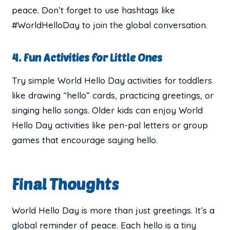
peace. Don’t forget to use hashtags like
#WorldHelloDay to join the global conversation.
4. Fun Activities for Little Ones
Try simple World Hello Day activities for toddlers
like drawing “hello” cards, practicing greetings, or
singing hello songs. Older kids can enjoy World
Hello Day activities like pen-pal letters or group
games that encourage saying hello.
Final Thoughts
World Hello Day is more than just greetings. It’s a
global reminder of peace. Each hello is a tiny