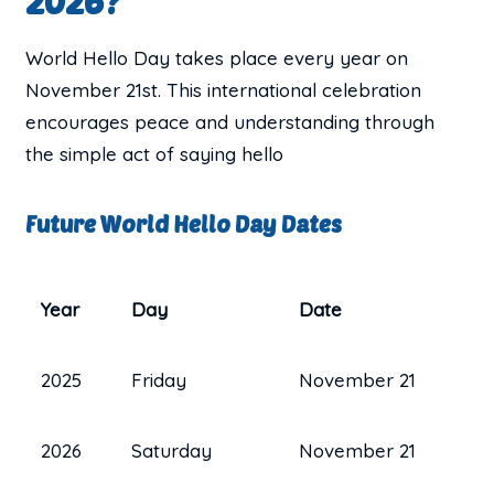
2026?
World Hello Day takes place every year on
November 21st. This international celebration
encourages peace and understanding through
the simple act of saying hello
Future World Hello Day Dates
Year
Day
Date
2025
Friday
November 21
2026
Saturday
November 21