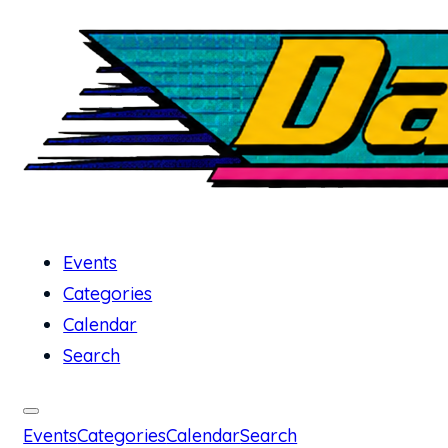
Events
Categories
Calendar
Search
Events
Categories
Calendar
Search