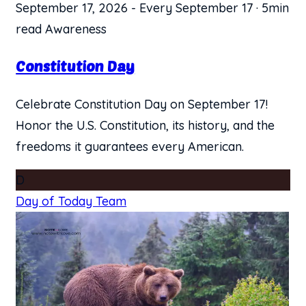
September 17, 2026
-
Every September 17
·
5min
read
Awareness
Constitution Day
Celebrate Constitution Day on September 17!
Honor the U.S. Constitution, its history, and the
freedoms it guarantees every American.
D
Day of Today Team