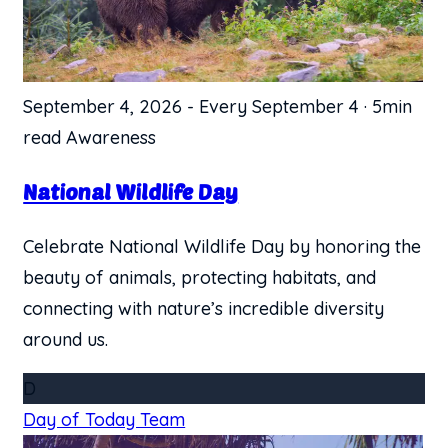
September 4, 2026
-
Every September 4
·
5min
read
Awareness
​National Wildlife Day
Celebrate National Wildlife Day by honoring the
beauty of animals, protecting habitats, and
connecting with nature’s incredible diversity
around us.
D
Day of Today Team