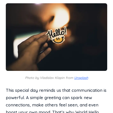
Photo by Vladislav Klapin from
Unsplash
This special day reminds us that communication is
powerful. A simple greeting can spark new
connections, make others feel seen, and even
boost your own mood. That’s why World Hello