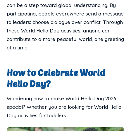
can be a step toward global understanding. By
participating, people everywhere send a message
to leaders: choose dialogue over conflict. Through
these World Hello Day activities, anyone can
contribute to a more peaceful world, one greeting
at a time.
How to Celebrate World
Hello Day?
Wondering how to make World Hello Day 2026
special? Whether you are looking for World Hello
Day activities for toddlers