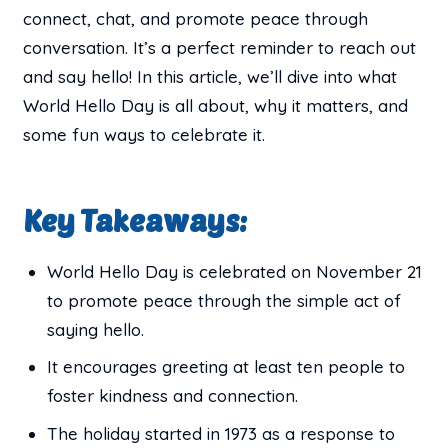
connect, chat, and promote peace through
conversation. It’s a perfect reminder to reach out
and say hello! In this article, we’ll dive into what
World Hello Day is all about, why it matters, and
some fun ways to celebrate it.
Key Takeaways:
World Hello Day is celebrated on November 21
to promote peace through the simple act of
saying hello.
It encourages greeting at least ten people to
foster kindness and connection.
The holiday started in 1973 as a response to