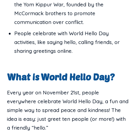
the Yom Kippur War, founded by the
McCormack brothers to promote
communication over conflict.
People celebrate with World Hello Day
activities, like saying hello, calling friends, or
sharing greetings online.
What is World Hello Day?
Every year on November 21st, people
everywhere celebrate World Hello Day, a fun and
simple way to spread peace and kindness! The
idea is easy: just greet ten people (or more!) with
a friendly “hello.”