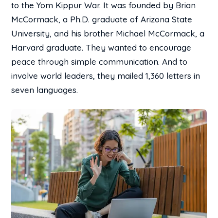
to the Yom Kippur War. It was founded by Brian
McCormack, a Ph.D. graduate of Arizona State
University, and his brother Michael McCormack, a
Harvard graduate. They wanted to encourage
peace through simple communication. And to
involve world leaders, they mailed 1,360 letters in
seven languages.