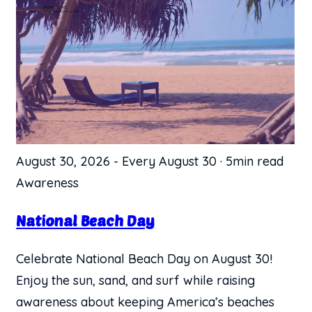
August 30, 2026
-
Every August 30
·
5min read
Awareness
National Beach Day
Celebrate National Beach Day on August 30!
Enjoy the sun, sand, and surf while raising
awareness about keeping America’s beaches