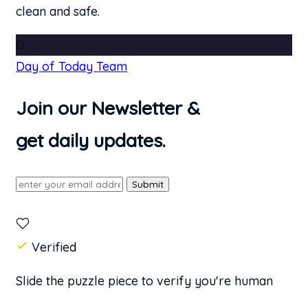
clean and safe.
D
Day of Today Team
Join our Newsletter &
get daily updates.
Submit
Verified
Slide the puzzle piece to verify you're human