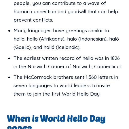
people, you can contribute to a wave of
human connection and goodwill that can help
prevent conflicts.
Many languages have greetings similar to
hello: hallo (Afrikaans), halo (Indonesian), halò
(Gaelic), and halló (Icelandic).
The earliest written record of hello was in 1826
in the Norwich Courier of Norwich, Connecticut.
The McCormack brothers sent 1,360 letters in
seven languages to world leaders to invite
them to join the first World Hello Day.
When is World Hello Day