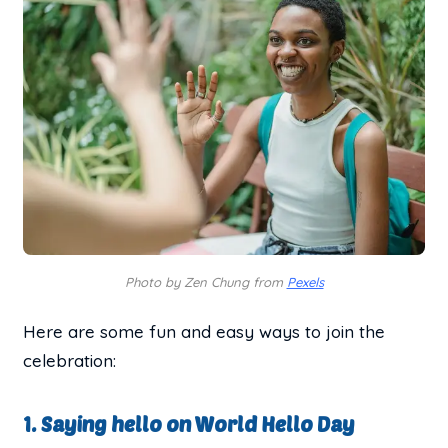
Photo by Zen Chung from
Pexels
Here are some fun and easy ways to join the
celebration:
1. Saying hello on World Hello Day