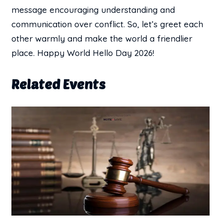
message encouraging understanding and
communication over conflict. So, let’s greet each
other warmly and make the world a friendlier
place. Happy World Hello Day 2026!
Related Events