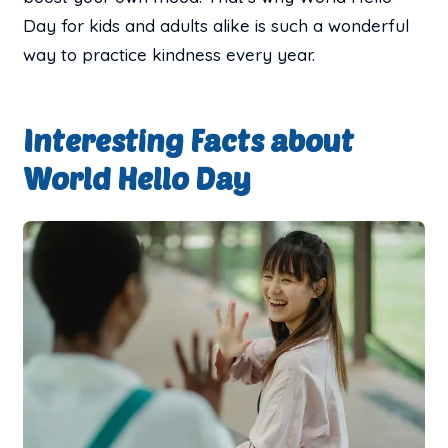
Day for kids and adults alike is such a wonderful
way to practice kindness every year.
Interesting Facts about
World Hello Day