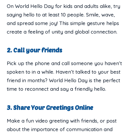
On World Hello Day for kids and adults alike, try
saying hello to at least 10 people. Smile, wave,
and spread some joy! This simple gesture helps
create a feeling of unity and global connection.
2. Call your friends
Pick up the phone and call someone you haven’t
spoken to in a while. Haven’t talked to your best
friend in months? World Hello Day is the perfect
time to reconnect and say a friendly hello.
3. Share Your Greetings Online
Make a fun video greeting with friends, or post
about the importance of communication and