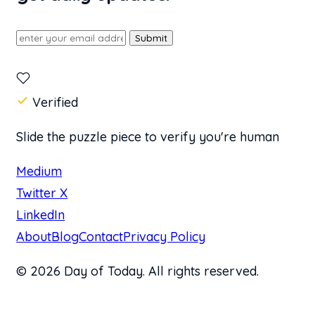
Submit
Verified
Slide the puzzle piece to verify you're human
Medium
Twitter X
LinkedIn
About
Blog
Contact
Privacy Policy
© 2026 Day of Today. All rights reserved.