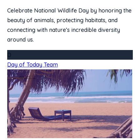
Celebrate National Wildlife Day by honoring the
beauty of animals, protecting habitats, and
connecting with nature’s incredible diversity
around us.
D
Day of Today Team