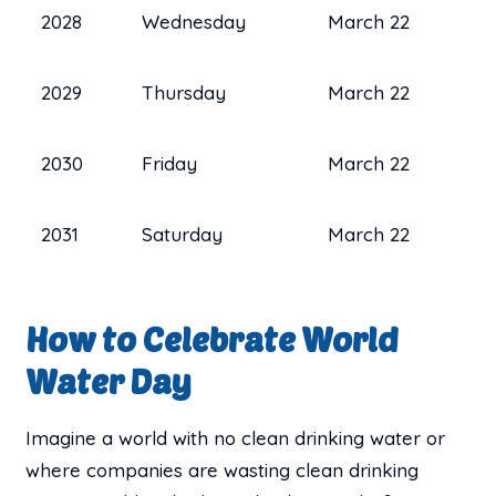
2028
Wednesday
March 22
2029
Thursday
March 22
2030
Friday
March 22
2031
Saturday
March 22
How to Celebrate World
Water Day
Imagine a world with no clean drinking water or
where companies are wasting clean drinking