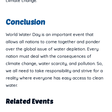
climate change.
Conclusion
World Water Day is an important event that
allows all nations to come together and ponder
over the global issue of water depletion. Every
nation must deal with the consequences of
climate change, water scarcity, and pollution. So,
we all need to take responsibility and strive for a
reality where everyone has easy access to clean
water.
Related Events