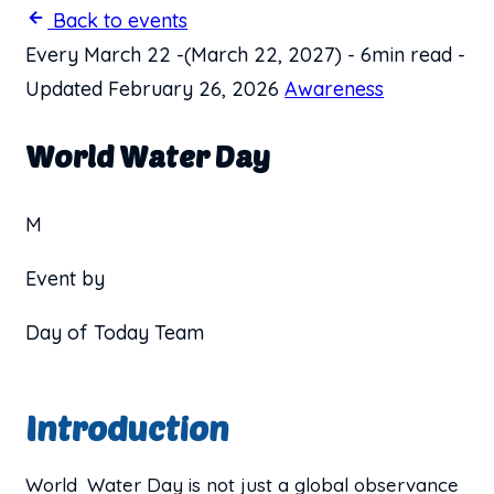
Back to events
Every March 22
-
(March 22, 2027)
-
6min read
-
Updated February 26, 2026
Awareness
World Water Day
M
Event by
Day of Today Team
Introduction
World Water Day is not just a global observance