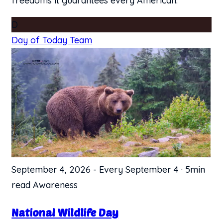
freedoms it guarantees every American.
D
Day of Today Team
September 4, 2026
-
Every September 4
·
5min
read
Awareness
​National Wildlife Day