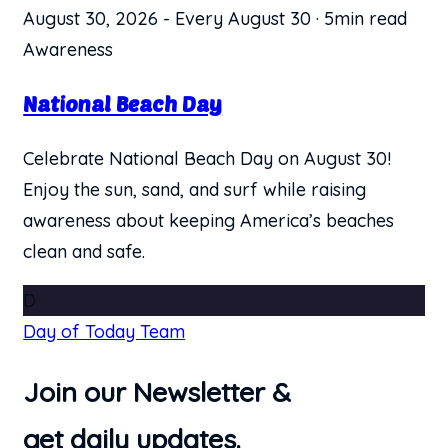
August 30, 2026
-
Every August 30
·
5min read
Awareness
National Beach Day
Celebrate National Beach Day on August 30!
Enjoy the sun, sand, and surf while raising
awareness about keeping America’s beaches
clean and safe.
D
Day of Today Team
Join our Newsletter &
get daily updates.