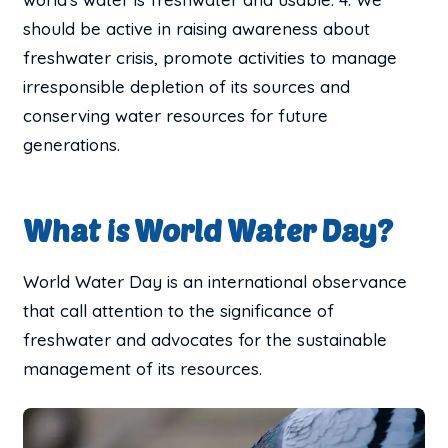
should be active in raising awareness about
freshwater crisis, promote activities to manage
irresponsible depletion of its sources and
conserving water resources for future
generations.
What is World Water Day?
World Water Day is an international observance
that call attention to the significance of
freshwater and advocates for the sustainable
management of its resources.