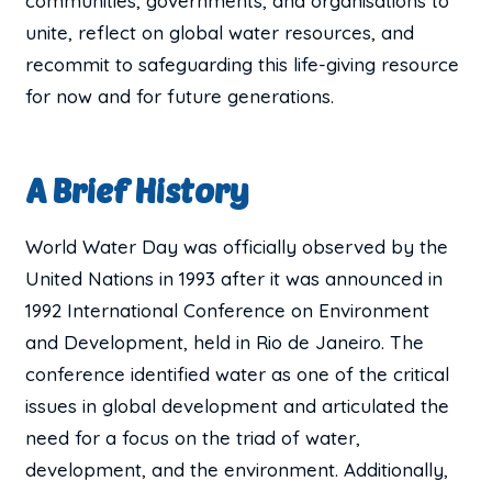
communities, governments, and organisations to
unite, reflect on global water resources, and
recommit to safeguarding this life-giving resource
for now and for future generations.
A Brief History
World Water Day was officially observed by the
United Nations in 1993 after it was announced in
1992 International Conference on Environment
and Development, held in Rio de Janeiro. The
conference identified water as one of the critical
issues in global development and articulated the
need for a focus on the triad of water,
development, and the environment. Additionally,