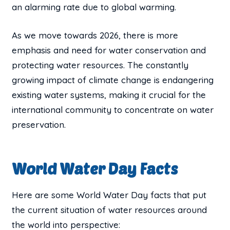
an alarming rate due to global warming.
As we move towards 2026, there is more
emphasis and need for water conservation and
protecting water resources. The constantly
growing impact of climate change is endangering
existing water systems, making it crucial for the
international community to concentrate on water
preservation.
World Water Day Facts
Here are some World Water Day facts that put
the current situation of water resources around
the world into perspective: