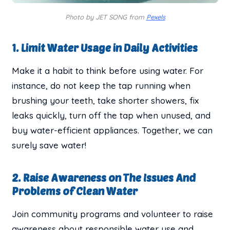
Photo by JET SONG from
Pexels
1. Limit Water Usage in Daily Activities
Make it a habit to think before using water. For
instance, do not keep the tap running when
brushing your teeth, take shorter showers, fix
leaks quickly, turn off the tap when unused, and
buy water-efficient appliances. Together, we can
surely save water!
2. Raise Awareness on The Issues And
Problems of Clean Water
Join community programs and volunteer to raise
awareness about responsible water use and