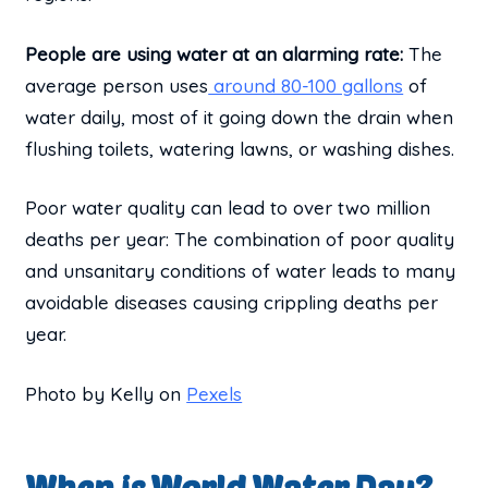
People are using water at an alarming rate:
The
average person uses
around 80-100 gallons
of
water daily, most of it going down the drain when
flushing toilets, watering lawns, or washing dishes.
Poor water quality can lead to over two million
deaths per year: The combination of poor quality
and unsanitary conditions of water leads to many
avoidable diseases causing crippling deaths per
year.
Photo by Kelly on
Pexels
When is World Water Day?