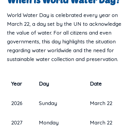
World Water Day is celebrated every year on
March 22, a day set by the UN to acknowledge
the value of water. For all citizens and even
governments, this day highlights the situation
regarding water worldwide and the need for
sustainable water collection and preservation.
Year
Day
Date
2026
Sunday
March 22
2027
Monday
March 22