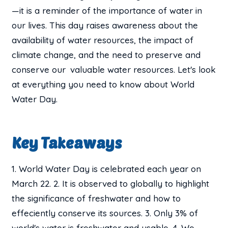
—it is a reminder of the importance of water in
our lives. This day raises awareness about the
availability of water resources, the impact of
climate change, and the need to preserve and
conserve our valuable water resources. Let's look
at everything you need to know about World
Water Day.
Key Takeaways
1. World Water Day is celebrated each year on
March 22. 2. It is observed to globally to highlight
the significance of freshwater and how to
effeciently conserve its sources. 3. Only 3% of
world's water is freshwater and usable. 4. We