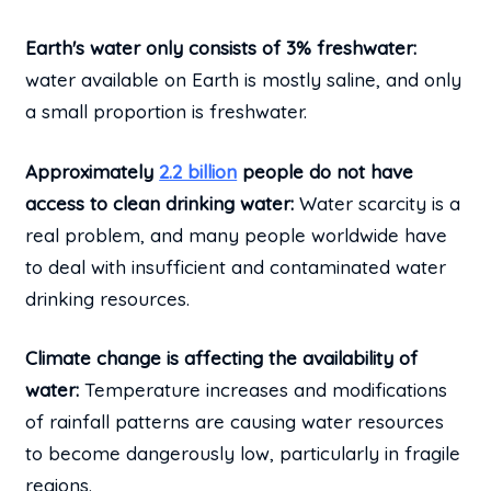
Earth's water only consists of 3% freshwater:
water available on Earth is mostly saline, and only
a small proportion is freshwater.
Approximately
2.2 billion
people do not have
access to clean drinking water:
Water scarcity is a
real problem, and many people worldwide have
to deal with insufficient and contaminated water
drinking resources.
Climate change is affecting the availability of
water:
Temperature increases and modifications
of rainfall patterns are causing water resources
to become dangerously low, particularly in fragile
regions.