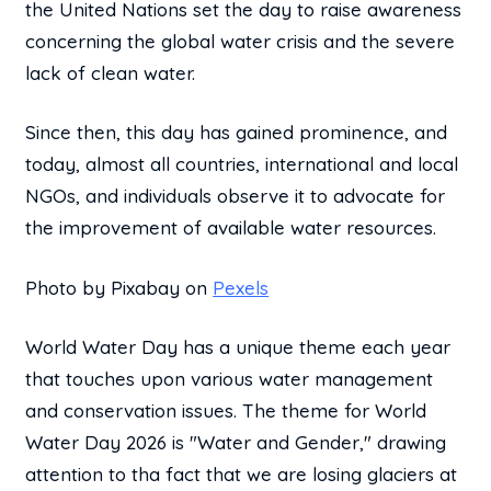
the United Nations set the day to raise awareness
concerning the global water crisis and the severe
lack of clean water.
Since then, this day has gained prominence, and
today, almost all countries, international and local
NGOs, and individuals observe it to advocate for
the improvement of available water resources.
Photo by Pixabay on
Pexels
World Water Day has a unique theme each year
that touches upon various water management
and conservation issues. The theme for World
Water Day 2026 is "Water and Gender," drawing
attention to tha fact that we are losing glaciers at