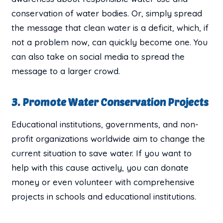
conservation of water bodies. Or, simply spread
the message that clean water is a deficit, which, if
not a problem now, can quickly become one. You
can also take on social media to spread the
message to a larger crowd.
3. Promote Water Conservation Projects
Educational institutions, governments, and non-
profit organizations worldwide aim to change the
current situation to save water. If you want to
help with this cause actively, you can donate
money or even volunteer with comprehensive
projects in schools and educational institutions.