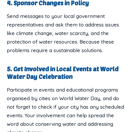
4. Sponsor Changes in Policy
Send messages to your local government
representatives and ask them to address issues
like climate change, water scarcity, and the
protection of water resources. Because these
problems require a sustainable solutions.
5. Get Involved in Local Events at World
Water Day Celebration
Participate in events and educational programs
organised by cities on World Water Day, and do
not forget to check if your city has any scheduled
events. Your involvement can help spread the
word about conserving water and addressing