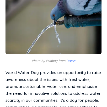
Photo by Pixabay from
Pexels
World Water Day provides an opportunity to raise
awareness about the issues with freshwater,
promote sustainable water use, and emphasize
the need for innovative solutions to address water
scarcity in our communities. It’s a day for people,