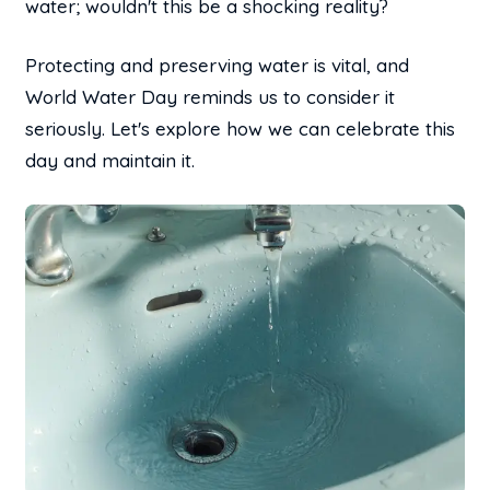
water; wouldn't this be a shocking reality?
Protecting and preserving water is vital, and
World Water Day reminds us to consider it
seriously. Let's explore how we can celebrate this
day and maintain it.