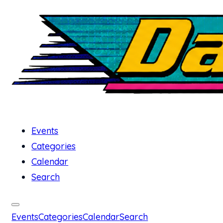
Events
Categories
Calendar
Search
Events
Categories
Calendar
Search