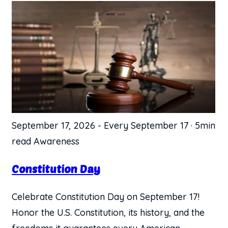
September 17, 2026
-
Every September 17
·
5min
read
Awareness
Constitution Day
Celebrate Constitution Day on September 17!
Honor the U.S. Constitution, its history, and the