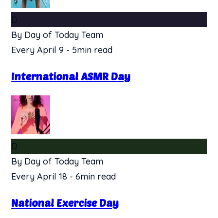
D
By Day of Today Team
Every April 9
-
5min read
International ASMR Day
D
By Day of Today Team
Every April 18
-
6min read
National Exercise Day