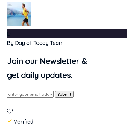
D
By Day of Today Team
Join our Newsletter &
get daily updates.
Submit
Verified