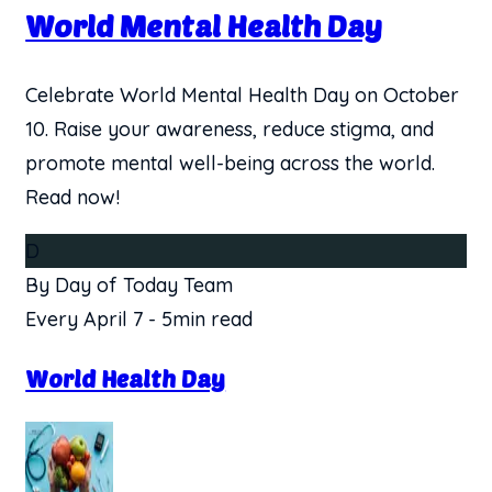
World Mental Health Day
Celebrate World Mental Health Day on October
10. Raise your awareness, reduce stigma, and
promote mental well-being across the world.
Read now!
D
By Day of Today Team
Every April 7
-
5min read
World Health Day