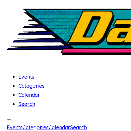
Events
Categories
Calendar
Search
Events
Categories
Calendar
Search