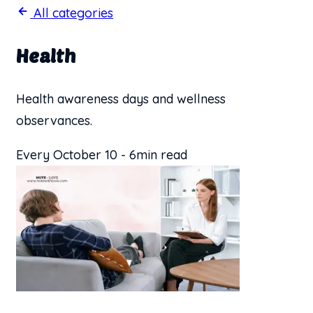
All categories
Health
Health awareness days and wellness
observances.
Every October 10
-
6min read