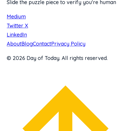
Slide the puzzle piece to verify you're human
Medium
Twitter X
LinkedIn
About
Blog
Contact
Privacy Policy
© 2026 Day of Today. All rights reserved.