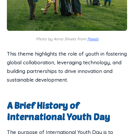
Photo by Anna Shvets from
Pexels
This theme highlights the role of youth in fostering
global collaboration, leveraging technology, and
building partnerships to drive innovation and
sustainable development.
A Brief History of
International Youth Day
The purpose of International Youth Day is to