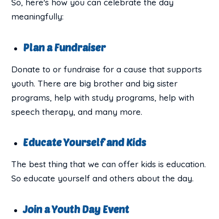
So, here's how you can celebrate the day
meaningfully:
Plan a Fundraiser
Donate to or fundraise for a cause that supports
youth. There are big brother and big sister
programs, help with study programs, help with
speech therapy, and many more.
Educate Yourself and Kids
The best thing that we can offer kids is education.
So educate yourself and others about the day.
Join a Youth Day Event