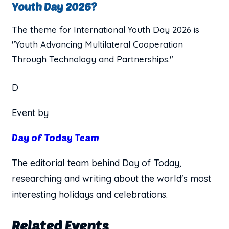
Youth Day 2026?
The theme for International Youth Day 2026 is
"Youth Advancing Multilateral Cooperation
Through Technology and Partnerships."
D
Event by
Day of Today Team
The editorial team behind Day of Today,
researching and writing about the world's most
interesting holidays and celebrations.
Related Events