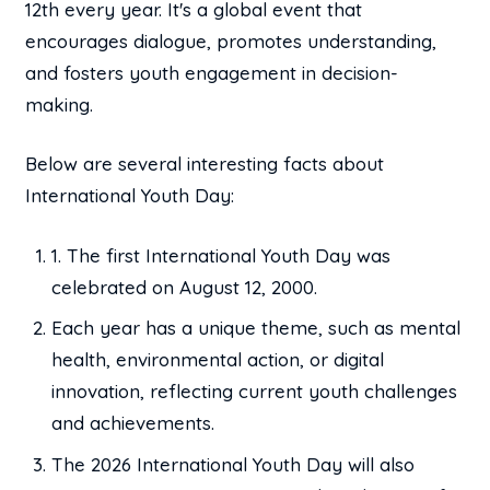
12th every year. It's a global event that
encourages dialogue, promotes understanding,
and fosters youth engagement in decision-
making.
Below are several interesting facts about
International Youth Day:
1. The first International Youth Day was
celebrated on August 12, 2000.
Each year has a unique theme, such as mental
health, environmental action, or digital
innovation, reflecting current youth challenges
and achievements.
The 2026 International Youth Day will also