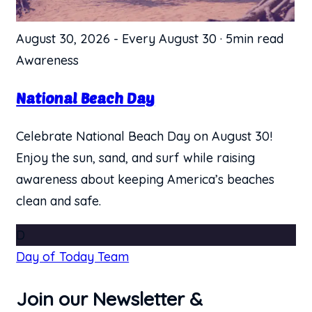
August 30, 2026
-
Every August 30
·
5min read
Awareness
National Beach Day
Celebrate National Beach Day on August 30!
Enjoy the sun, sand, and surf while raising
awareness about keeping America’s beaches
clean and safe.
D
Day of Today Team
Join our Newsletter &