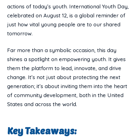
actions of today’s youth. International Youth Day,
celebrated on August 12, is a global reminder of
just how vital young people are to our shared
tomorrow.
Far more than a symbolic occasion, this day
shines a spotlight on empowering youth. It gives
them the platform to lead, innovate, and drive
change. It’s not just about protecting the next
generation; it’s about inviting them into the heart
of community development, both in the United
States and across the world.
Key Takeaways: