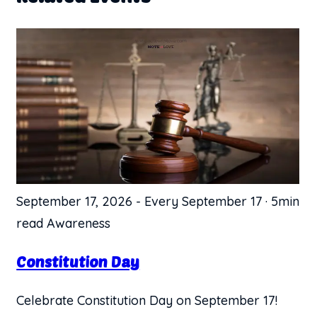
September 17, 2026
-
Every September 17
·
5min
read
Awareness
Constitution Day
Celebrate Constitution Day on September 17!