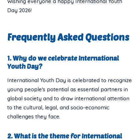
Wishing everyone a happy International Youth
Day 2026!
Frequently Asked Questions
1. Why do we celebrate International
Youth Day?
International Youth Day is celebrated to recognize
young people's potential as essential partners in
global society and to draw international attention
to the cultural, legal, and socio-economic
challenges they face.
2. What is the theme for International