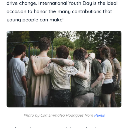
drive change. International Youth Day is the ideal
occasion to honor the many contributions that
young people can make!
Photo by Cori Emmalea Rodriguez from
Pexels