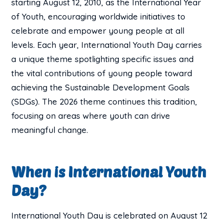
starting August 12, 2010, as the International Year
of Youth, encouraging worldwide initiatives to
celebrate and empower young people at all
levels. Each year, International Youth Day carries
a unique theme spotlighting specific issues and
the vital contributions of young people toward
achieving the Sustainable Development Goals
(SDGs). The 2026 theme continues this tradition,
focusing on areas where youth can drive
meaningful change.
When is International Youth
Day?
International Youth Day is celebrated on August 12