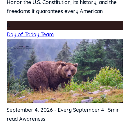
Honor the U.S. Constitution, its history, and the
freedoms it guarantees every American.
D
Day of Today Team
September 4, 2026
-
Every September 4
·
5min
read
Awareness