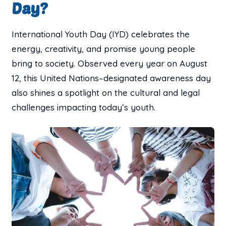
Day?
International Youth Day (IYD) celebrates the
energy, creativity, and promise young people
bring to society. Observed every year on August
12, this United Nations–designated awareness day
also shines a spotlight on the cultural and legal
challenges impacting today’s youth.