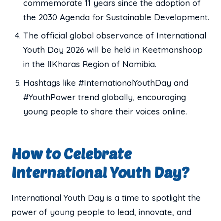
commemorate 11 years since the adoption of
the 2030 Agenda for Sustainable Development.
The official global observance of International
Youth Day 2026 will be held in Keetmanshoop
in the ǁKharas Region of Namibia.
Hashtags like #InternationalYouthDay and
#YouthPower trend globally, encouraging
young people to share their voices online.
How to Celebrate
International Youth Day?
International Youth Day is a time to spotlight the
power of young people to lead, innovate, and