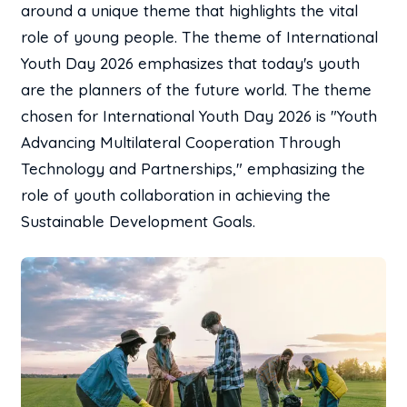
around a unique theme that highlights the vital
role of young people. The theme of International
Youth Day 2026 emphasizes that today's youth
are the planners of the future world. The theme
chosen for International Youth Day 2026 is "Youth
Advancing Multilateral Cooperation Through
Technology and Partnerships," emphasizing the
role of youth collaboration in achieving the
Sustainable Development Goals.