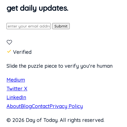
get daily updates.
Submit
Verified
Slide the puzzle piece to verify you're human
Medium
Twitter X
LinkedIn
About
Blog
Contact
Privacy Policy
© 2026 Day of Today. All rights reserved.