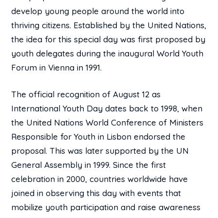
develop young people around the world into
thriving citizens. Established by the United Nations,
the idea for this special day was first proposed by
youth delegates during the inaugural World Youth
Forum in Vienna in 1991.
The official recognition of August 12 as
International Youth Day dates back to 1998, when
the United Nations World Conference of Ministers
Responsible for Youth in Lisbon endorsed the
proposal. This was later supported by the UN
General Assembly in 1999. Since the first
celebration in 2000, countries worldwide have
joined in observing this day with events that
mobilize youth participation and raise awareness