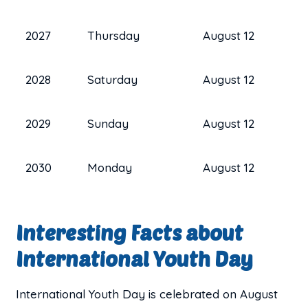
2027
Thursday
August 12
2028
Saturday
August 12
2029
Sunday
August 12
2030
Monday
August 12
Interesting Facts about
International Youth Day
International Youth Day is celebrated on August