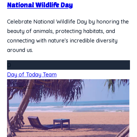
​National Wildlife Day
Celebrate National Wildlife Day by honoring the
beauty of animals, protecting habitats, and
connecting with nature’s incredible diversity
around us.
D
Day of Today Team