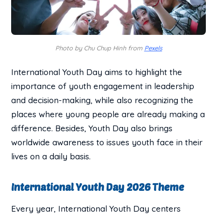
Photo by Chu Chup Hinh from
Pexels
International Youth Day aims to highlight the
importance of youth engagement in leadership
and decision-making, while also recognizing the
places where young people are already making a
difference. Besides, Youth Day also brings
worldwide awareness to issues youth face in their
lives on a daily basis.
International Youth Day 2026 Theme
Every year, International Youth Day centers