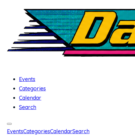
Events
Categories
Calendar
Search
Events
Categories
Calendar
Search