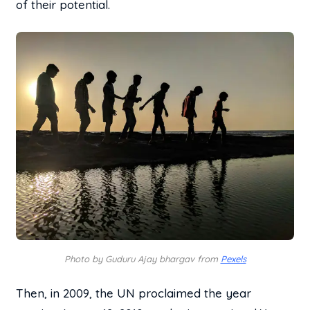
of their potential.
Photo by Guduru Ajay bhargav from
Pexels
Then, in 2009, the UN proclaimed the year