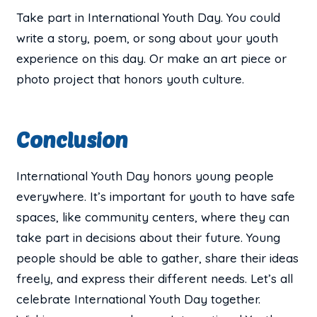
Take part in International Youth Day. You could
write a story, poem, or song about your youth
experience on this day. Or make an art piece or
photo project that honors youth culture.
Conclusion
International Youth Day honors young people
everywhere. It’s important for youth to have safe
spaces, like community centers, where they can
take part in decisions about their future. Young
people should be able to gather, share their ideas
freely, and express their different needs. Let’s all
celebrate International Youth Day together.