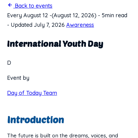
Back to events
Every August 12
-
(August 12, 2026)
-
5min read
-
Updated July 7, 2026
Awareness
International Youth Day
D
Event by
Day of Today Team
Introduction
The future is built on the dreams, voices, and