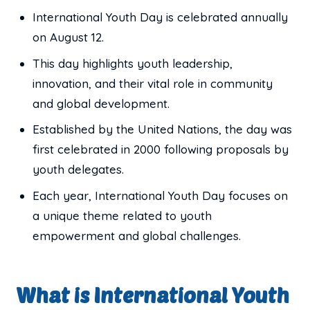
International Youth Day is celebrated annually
on August 12.
This day highlights youth leadership,
innovation, and their vital role in community
and global development.
Established by the United Nations, the day was
first celebrated in 2000 following proposals by
youth delegates.
Each year, International Youth Day focuses on
a unique theme related to youth
empowerment and global challenges.
What is International Youth