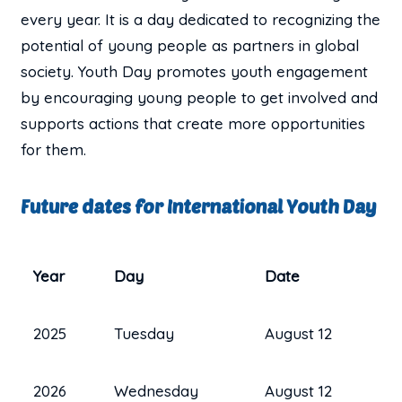
every year. It is a day dedicated to recognizing the
potential of young people as partners in global
society. Youth Day promotes youth engagement
by encouraging young people to get involved and
supports actions that create more opportunities
for them.
Future dates for International Youth Day
Year
Day
Date
2025
Tuesday
August 12
2026
Wednesday
August 12