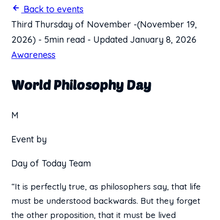
Back to events
Third Thursday of November
-
(November 19,
2026)
-
5min read
-
Updated January 8, 2026
Awareness
World Philosophy Day
M
Event by
Day of Today Team
“It is perfectly true, as philosophers say, that life
must be understood backwards. But they forget
the other proposition, that it must be lived