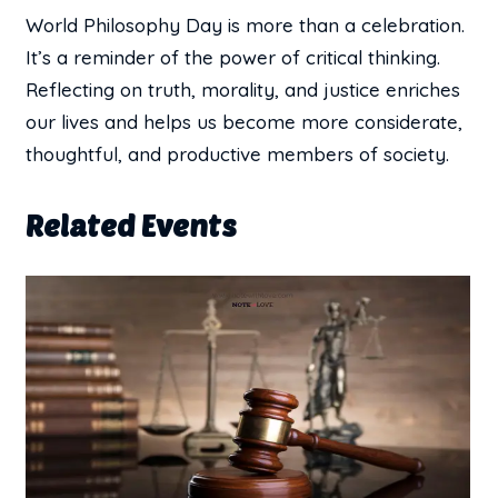
World Philosophy Day is more than a celebration.
It’s a reminder of the power of critical thinking.
Reflecting on truth, morality, and justice enriches
our lives and helps us become more considerate,
thoughtful, and productive members of society.
Related Events