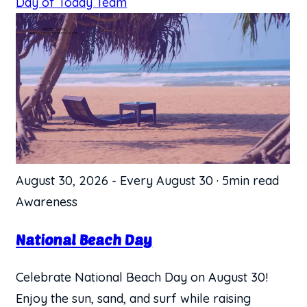
Day of Today Team
August 30, 2026
-
Every August 30
·
5min read
Awareness
National Beach Day
Celebrate National Beach Day on August 30!
Enjoy the sun, sand, and surf while raising