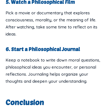
5. Watch a Philosophical Film
Pick a movie or documentary that explores
consciousness, morality, or the meaning of life.
After watching, take some time to reflect on its
ideas.
6. Start a Philosophical Journal
Keep a notebook to write down moral questions,
philosophical ideas you encounter, or personal
reflections. Journaling helps organize your
thoughts and deepen your understanding.
Conclusion