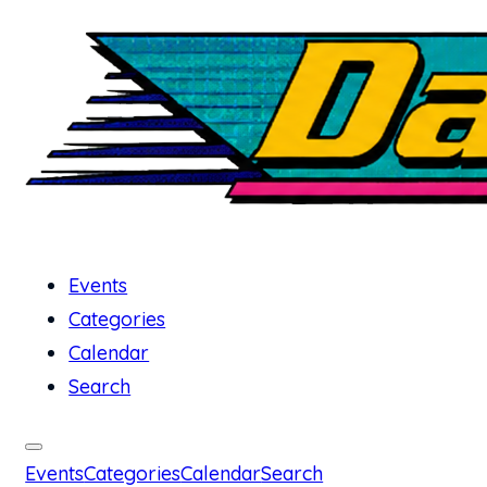
Events
Categories
Calendar
Search
Events
Categories
Calendar
Search