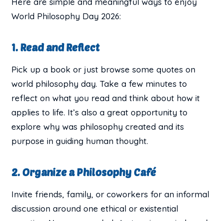
Here are simple and meaningful ways to enjoy
World Philosophy Day 2026:
1. Read and Reflect
Pick up a book or just browse some quotes on
world philosophy day. Take a few minutes to
reflect on what you read and think about how it
applies to life. It’s also a great opportunity to
explore why was philosophy created and its
purpose in guiding human thought.
2. Organize a Philosophy Café
Invite friends, family, or coworkers for an informal
discussion around one ethical or existential