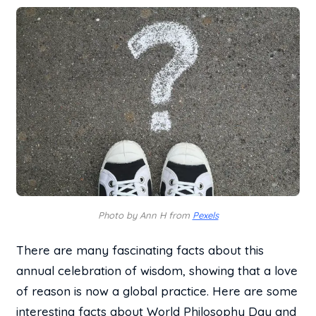
Photo by Ann H from
Pexels
There are many fascinating facts about this
annual celebration of wisdom, showing that a love
of reason is now a global practice. Here are some
interesting facts about World Philosophy Day and