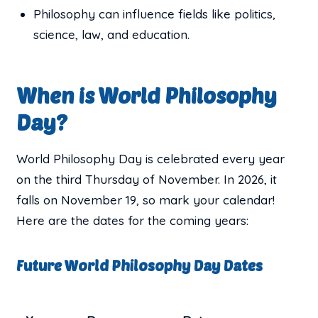
Philosophy can influence fields like politics,
science, law, and education.
When is World Philosophy
Day?
World Philosophy Day is celebrated every year
on the third Thursday of November. In 2026, it
falls on November 19, so mark your calendar!
Here are the dates for the coming years:
Future World Philosophy Day Dates