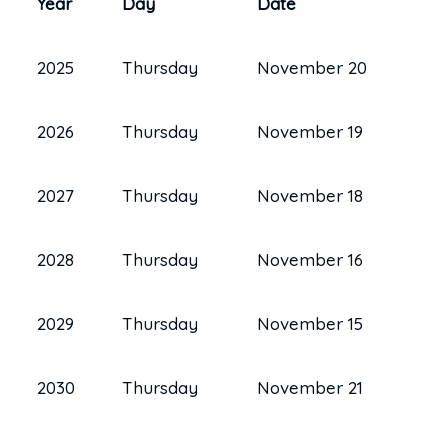
Year
Day
Date
2025
Thursday
November 20
2026
Thursday
November 19
2027
Thursday
November 18
2028
Thursday
November 16
2029
Thursday
November 15
2030
Thursday
November 21