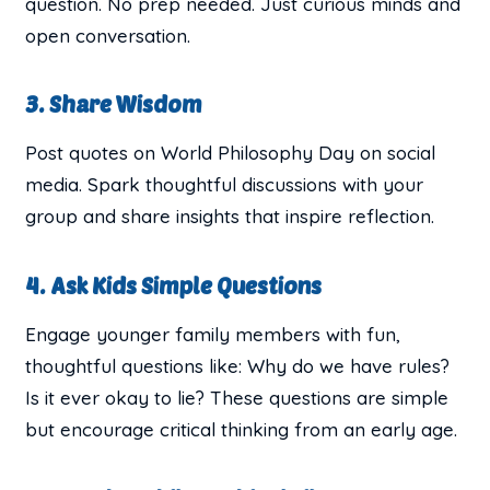
question. No prep needed. Just curious minds and
open conversation.
3. Share Wisdom
Post quotes on World Philosophy Day on social
media. Spark thoughtful discussions with your
group and share insights that inspire reflection.
4. Ask Kids Simple Questions
Engage younger family members with fun,
thoughtful questions like: Why do we have rules?
Is it ever okay to lie? These questions are simple
but encourage critical thinking from an early age.