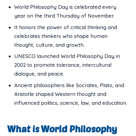
World Philosophy Day is celebrated every
year on the third Thursday of November.
It honors the power of critical thinking and
celebrates thinkers who shape human
thought, culture, and growth.
UNESCO launched World Philosophy Day in
2002 to promote tolerance, intercultural
dialogue, and peace.
Ancient philosophers like Socrates, Plato, and
Aristotle shaped Western thought and
influenced politics, science, law, and education.
What is World Philosophy