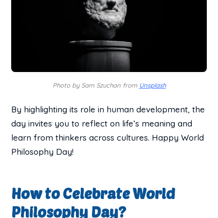
Photo by Sam Szuchan from
Unsplash
By highlighting its role in human development, the
day invites you to reflect on life’s meaning and
learn from thinkers across cultures. Happy World
Philosophy Day!
How to Celebrate World
Philosophy Day?