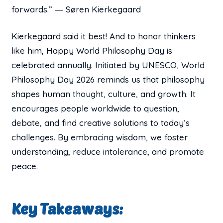
forwards.” ― Søren Kierkegaard
Kierkegaard said it best! And to honor thinkers
like him, Happy World Philosophy Day is
celebrated annually. Initiated by UNESCO, World
Philosophy Day 2026 reminds us that philosophy
shapes human thought, culture, and growth. It
encourages people worldwide to question,
debate, and find creative solutions to today’s
challenges. By embracing wisdom, we foster
understanding, reduce intolerance, and promote
peace.
Key Takeaways: