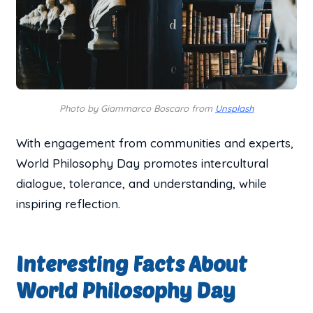
Photo by Giammarco Boscaro from
Unsplash
With engagement from communities and experts,
World Philosophy Day promotes intercultural
dialogue, tolerance, and understanding, while
inspiring reflection.
Interesting Facts About
World Philosophy Day