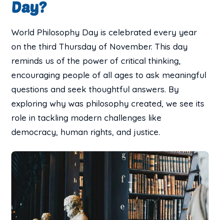
Day?
World Philosophy Day is celebrated every year
on the third Thursday of November. This day
reminds us of the power of critical thinking,
encouraging people of all ages to ask meaningful
questions and seek thoughtful answers. By
exploring why was philosophy created, we see its
role in tackling modern challenges like
democracy, human rights, and justice.