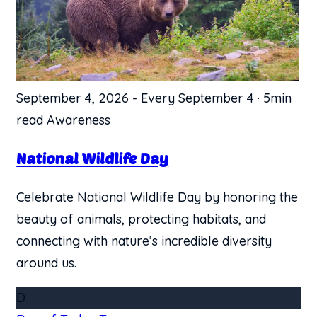
September 4, 2026
-
Every September 4
·
5min
read
Awareness
​National Wildlife Day
Celebrate National Wildlife Day by honoring the
beauty of animals, protecting habitats, and
connecting with nature’s incredible diversity
around us.
D