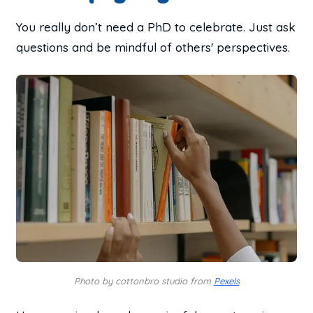
You really don’t need a PhD to celebrate. Just ask
questions and be mindful of others' perspectives.
Photo by cottonbro studio from
Pexels