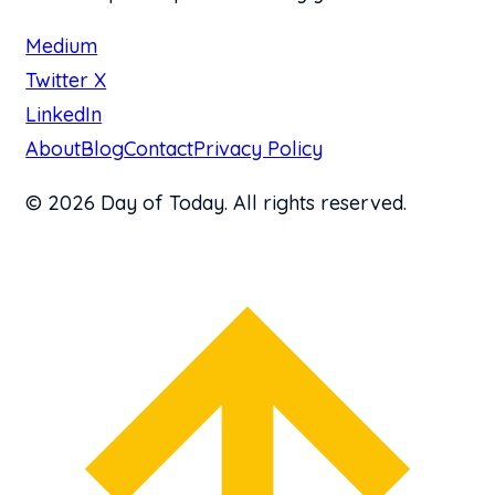
Medium
Twitter X
LinkedIn
About
Blog
Contact
Privacy Policy
© 2026 Day of Today. All rights reserved.