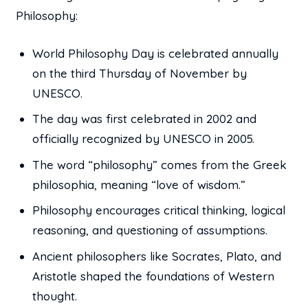
Philosophy:
World Philosophy Day is celebrated annually
on the third Thursday of November by
UNESCO.
The day was first celebrated in 2002 and
officially recognized by UNESCO in 2005.
The word “philosophy” comes from the Greek
philosophia, meaning “love of wisdom.”
Philosophy encourages critical thinking, logical
reasoning, and questioning of assumptions.
Ancient philosophers like Socrates, Plato, and
Aristotle shaped the foundations of Western
thought.