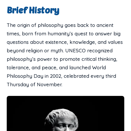
Brief History
The origin of philosophy goes back to ancient
times, born from humanity’s quest to answer big
questions about existence, knowledge, and values
beyond religion or myth. UNESCO recognized
philosophy’s power to promote critical thinking,
tolerance, and peace, and launched World
Philosophy Day in 2002, celebrated every third
Thursday of November.