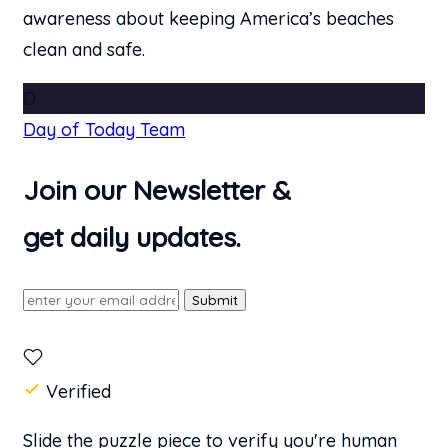
awareness about keeping America’s beaches
clean and safe.
D
Day of Today Team
Join our Newsletter &
get daily updates.
Submit
Verified
Slide the puzzle piece to verify you're human