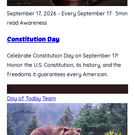
September 17, 2026
-
Every September 17
·
5min
read
Awareness
Constitution Day
Celebrate Constitution Day on September 17!
Honor the U.S. Constitution, its history, and the
freedoms it guarantees every American.
D
Day of Today Team