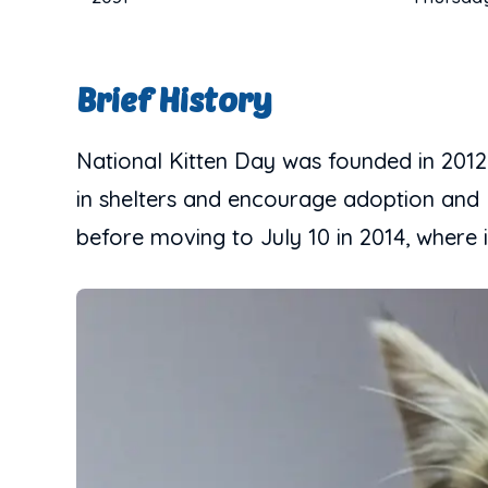
Brief History
National Kitten Day was founded in 2012
in shelters and encourage adoption and k
before moving to July 10 in 2014, where 