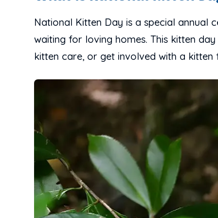
National Kitten Day is a special annual 
waiting for loving homes. This kitten day
kitten care, or get involved with a kitten