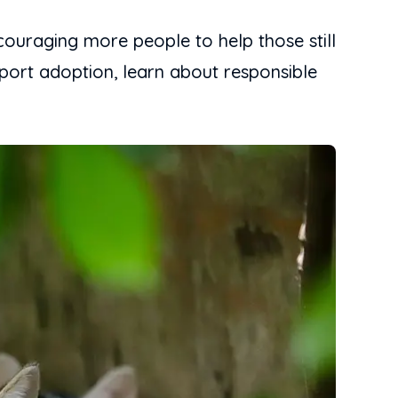
couraging more people to help those still
upport adoption, learn about responsible