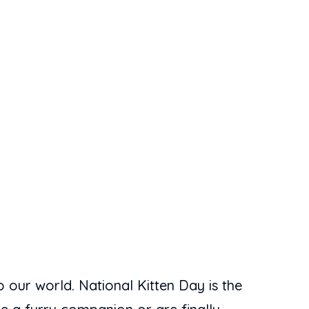
 our world. National Kitten Day is the