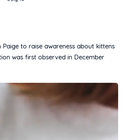
 Paige to raise awareness about kittens
ation was first observed in December