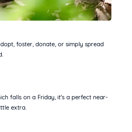
adopt, foster, donate, or simply spread
d.
h falls on a Friday, it's a perfect near-
tle extra.