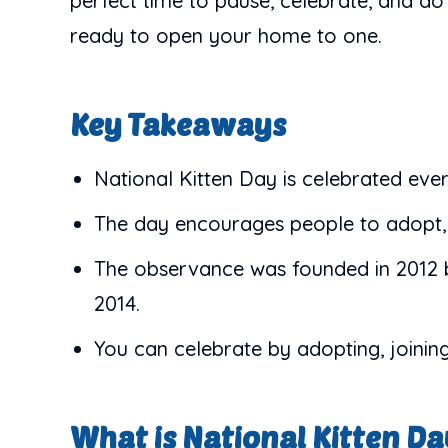
perfect time to pause, celebrate, and d
ready to open your home to one.
Key Takeaways
National Kitten Day is celebrated eve
The day encourages people to adopt, v
The observance was founded in 2012 b
2014.
You can celebrate by adopting, joinin
What is National Kitten D