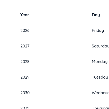
Year
Day
2026
Friday
2027
Saturda
2028
Monday
2029
Tuesday
2030
Wednes
2031
Thursda