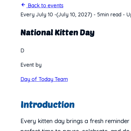
Back to events
Every July 10
-
(July 10, 2027)
-
5min read
-
U
National Kitten Day
D
Event by
Day of Today Team
Introduction
Every kitten day brings a fresh reminder