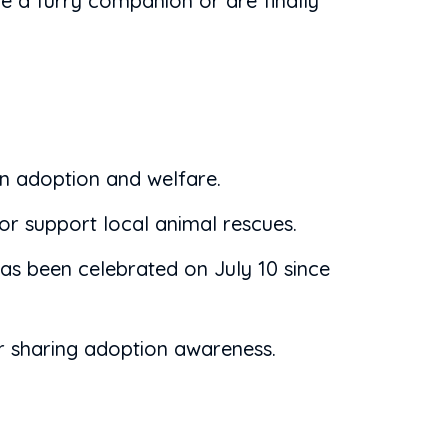
e a furry companion or are finally
en adoption and welfare.
or support local animal rescues.
s been celebrated on July 10 since
or sharing adoption awareness.