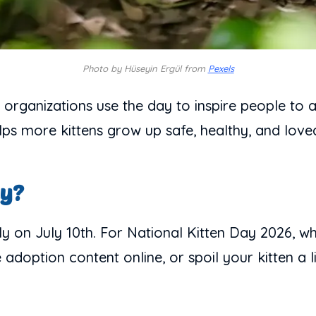
Photo by Hüseyin Ergül from
Pexels
r organizations use the day to inspire people to 
lps more kittens grow up safe, healthy, and love
ay?
y on July 10th. For National Kitten Day 2026, whic
doption content online, or spoil your kitten a lit