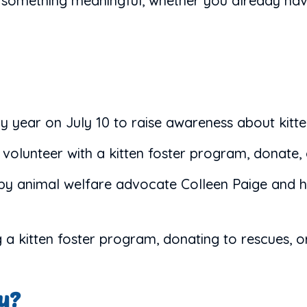
o something meaningful, whether you already hav
ry year on July 10 to raise awareness about kitt
olunteer with a kitten foster program, donate, 
y animal welfare advocate Colleen Paige and ha
g a kitten foster program, donating to rescues, 
ay?