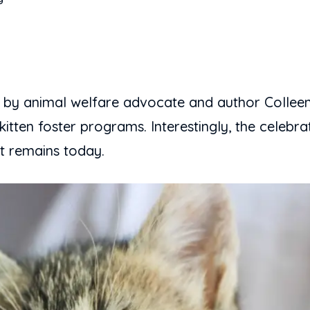
 by animal welfare advocate and author Colleen
itten foster programs. Interestingly, the celebr
it remains today.