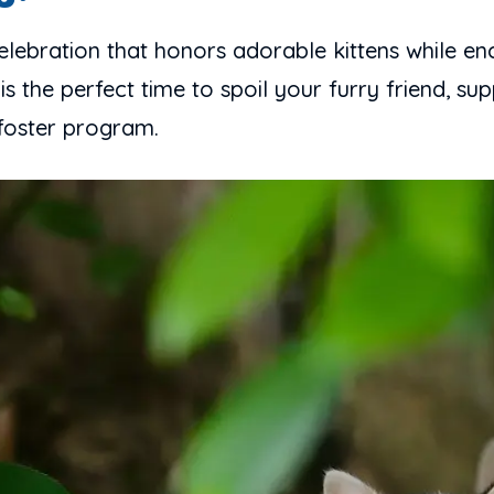
celebration that honors adorable kittens while en
 is the perfect time to spoil your furry friend, s
 foster program.