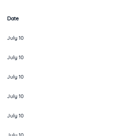
Date
July 10
July 10
July 10
July 10
July 10
July 10