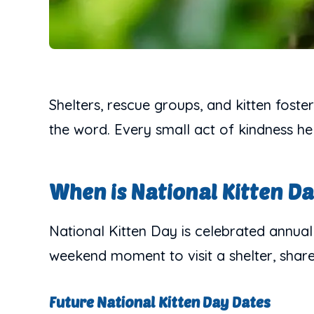
Shelters, rescue groups, and kitten foste
the word. Every small act of kindness he
When is National Kitten D
National Kitten Day is celebrated annuall
weekend moment to visit a shelter, share a
Future National Kitten Day Dates