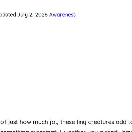
pdated July 2, 2026
Awareness
 of just how much joy these tiny creatures add to