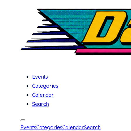
Events
Categories
Calendar
Search
Events
Categories
Calendar
Search